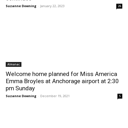
Suzanne Downing
-
January 22, 2023
26
Almanac
Welcome home planned for Miss America
Emma Broyles at Anchorage airport at 2:30
pm Sunday
Suzanne Downing
-
December 19, 2021
5