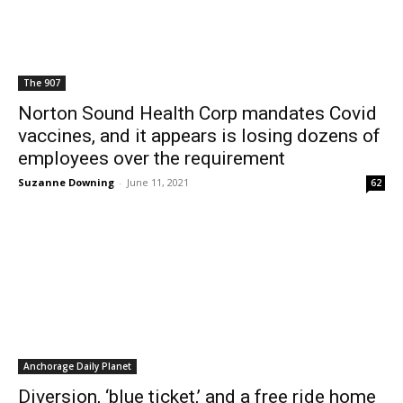
The 907
Norton Sound Health Corp mandates Covid
vaccines, and it appears is losing dozens of
employees over the requirement
Suzanne Downing
-
June 11, 2021
62
Anchorage Daily Planet
Diversion, ‘blue ticket,’ and a free ride home