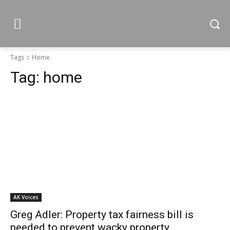
Tags
Home
Tag:
home
AK Voices
Greg Adler: Property tax fairness bill is
needed to prevent wacky property