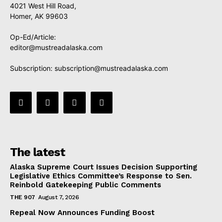
4021 West Hill Road,
Homer, AK 99603
Op-Ed/Article:
editor@mustreadalaska.com
Subscription:
subscription@mustreadalaska.com
The latest
Alaska Supreme Court Issues Decision Supporting
Legislative Ethics Committee’s Response to Sen.
Reinbold Gatekeeping Public Comments
THE 907
August 7, 2026
Repeal Now Announces Funding Boost