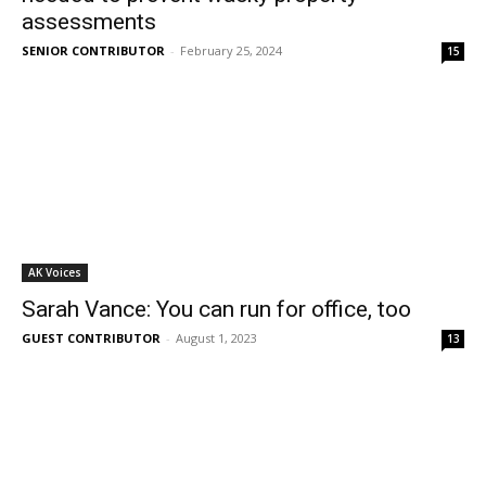
assessments
SENIOR CONTRIBUTOR
-
February 25, 2024
15
AK Voices
Sarah Vance: You can run for office, too
GUEST CONTRIBUTOR
-
August 1, 2023
13