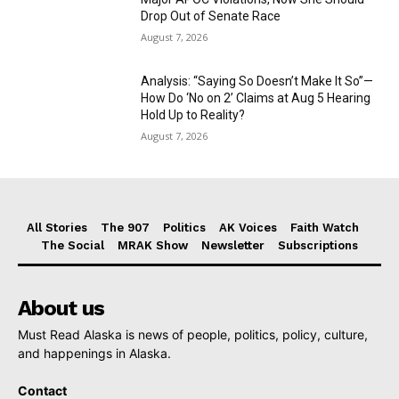
Drop Out of Senate Race
August 7, 2026
Analysis: “Saying So Doesn’t Make It So”—
How Do ‘No on 2’ Claims at Aug 5 Hearing
Hold Up to Reality?
August 7, 2026
All Stories
The 907
Politics
AK Voices
Faith Watch
The Social
MRAK Show
Newsletter
Subscriptions
About us
Must Read Alaska is news of people, politics, policy, culture,
and happenings in Alaska.
Contact