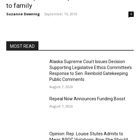
to family
Suzanne Downing
-
September 15, 2019
6
MOST READ
Alaska Supreme Court Issues Decision
Supporting Legislative Ethics Committee’s
Response to Sen. Reinbold Gatekeeping
Public Comments
August 7, 2026
Repeal Now Announces Funding Boost
August 7, 2026
Opinion: Rep. Louise Stutes Admits to
Major APOC Violations, Now She Should