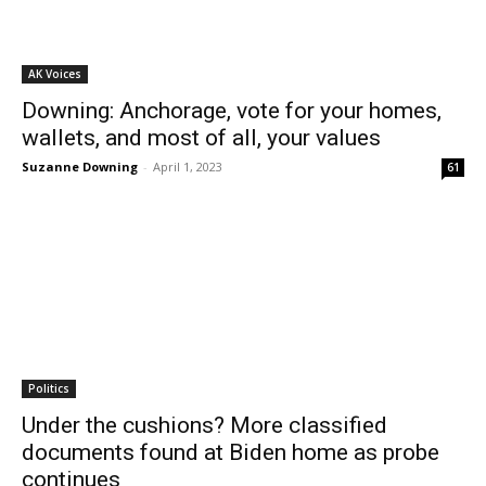
AK Voices
Downing: Anchorage, vote for your homes,
wallets, and most of all, your values
Suzanne Downing
-
April 1, 2023
61
Politics
Under the cushions? More classified
documents found at Biden home as probe
continues