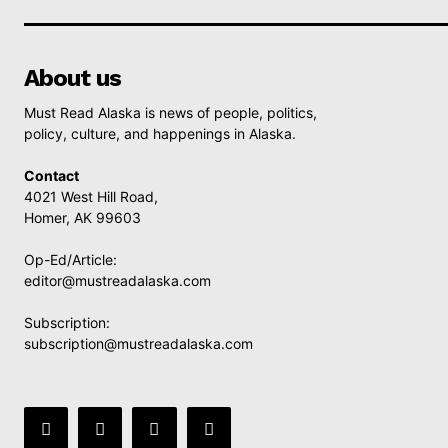
About us
Must Read Alaska is news of people, politics,
policy, culture, and happenings in Alaska.
Contact
4021 West Hill Road,
Homer, AK 99603
Op-Ed/Article:
editor@mustreadalaska.com
Subscription:
subscription@mustreadalaska.com