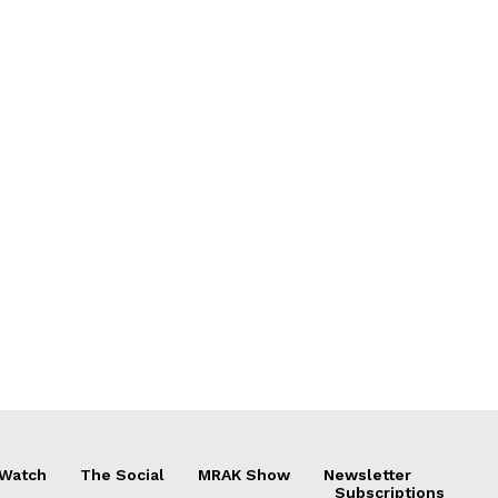
 Watch
The Social
MRAK Show
Newsletter
Subscriptions