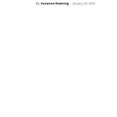
By
Suzanne Downing
-
January 22, 2023