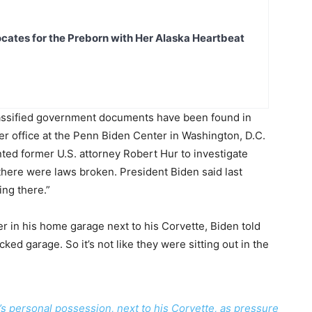
ates for the Preborn with Her Alaska Heartbeat
lassified government documents have been found in
r office at the Penn Biden Center in Washington, D.C.
ted former U.S. attorney Robert Hur to investigate
here were laws broken. President Biden said last
ing there.”
r in his home garage next to his Corvette, Biden told
cked garage. So it’s not like they were sitting out in the
s personal possession, next to his Corvette, as pressure