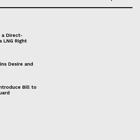
a Direct-
a LNG Right
ains Desire and
ntroduce Bill to
Guard