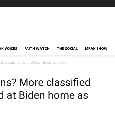
AK VOICES
FAITH WATCH
THE SOCIAL
MRAK SHOW
ied documents found at Biden home as probe...
ns? More classified
 at Biden home as