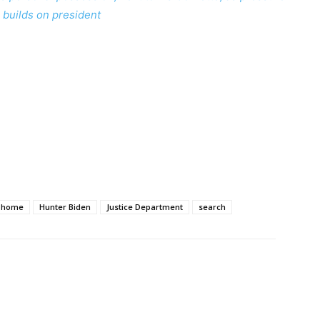
builds on president
home
Hunter Biden
Justice Department
search