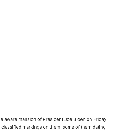
 Delaware mansion of President Joe Biden on Friday
 classified markings on them, some of them dating