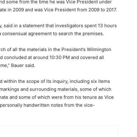
 and some from the time he was Vice President under
ate in 2009 and was Vice President from 2009 to 2017.
, said in a statement that investigators spent 13 hours
 a consensual agreement to search the premises.
 of all the materials in the President’s Wilmington
nd concluded at around 10:30 PM and covered all
ome,” Bauer said.
within the scope of its inquiry, including six items
n markings and surrounding materials, some of which
enate and some of which were from his tenure as Vice
 personally handwritten notes from the vice-