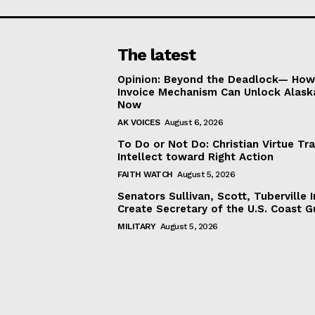
The latest
Opinion: Beyond the Deadlock— How 
Invoice Mechanism Can Unlock Alask
Now
AK VOICES
August 6, 2026
To Do or Not Do: Christian Virtue Tr
Intellect toward Right Action
FAITH WATCH
August 5, 2026
Senators Sullivan, Scott, Tuberville I
Create Secretary of the U.S. Coast 
MILITARY
August 5, 2026