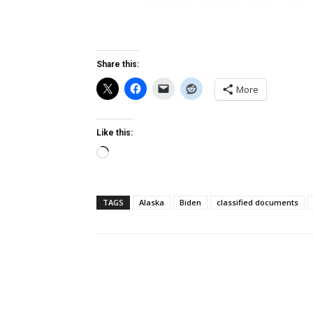
Share this:
More
Like this:
Loading…
TAGS
Alaska
Biden
classified documents