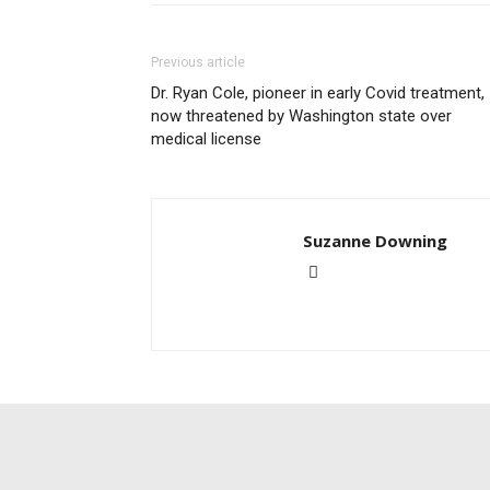
Previous article
Dr. Ryan Cole, pioneer in early Covid treatment,
now threatened by Washington state over
medical license
Suzanne Downing