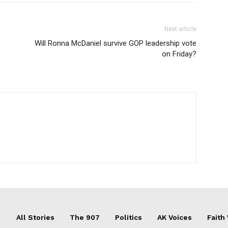
Next article
Will Ronna McDaniel survive GOP leadership vote
on Friday?
All Stories
The 907
Politics
AK Voices
Faith