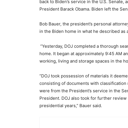
back to Biden’s service in the U.S. Senate,
President Barack Obama. Biden left the Sen
Bob Bauer, the president’s personal attorney
in the Biden home in what he described as
“Yesterday, DOJ completed a thorough search
home. It began at approximately 9:45 AM a
working, living and storage spaces in the h
“DOJ took possession of materials it deemed 
consisting of documents with classificatio
were from the President’s service in the S
President. DOJ also took for further review
presidential years,” Bauer said.