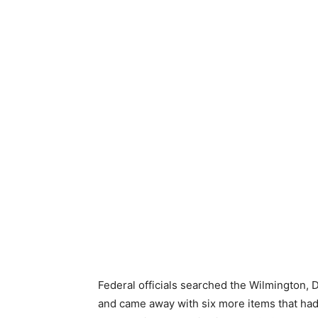
Federal officials searched the Wilmington,
and came away with six more items that had