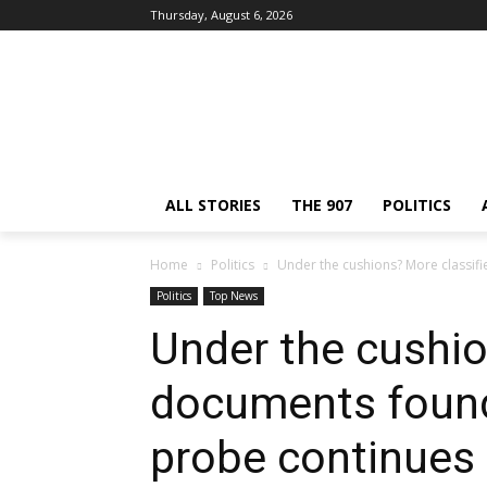
Thursday, August 6, 2026
ALL STORIES
THE 907
POLITICS
Home
Politics
Under the cushions? More classif
Politics
Top News
Under the cushio
documents found
probe continues