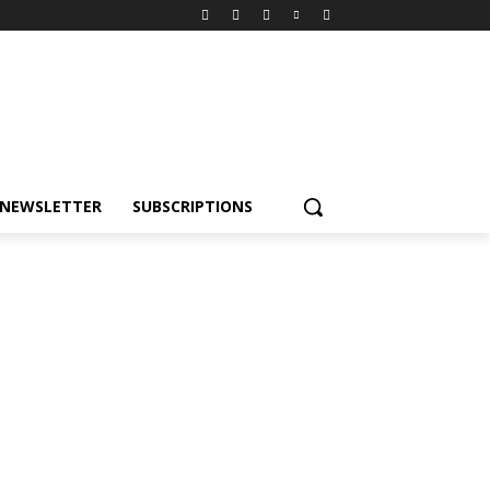
NEWSLETTER
SUBSCRIPTIONS