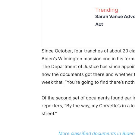
Trending
Sarah Vance Advoc
Act
Since October, four tranches of about 20 c
Biden’s Wilmington mansion and in his forme
The Department of Justice has since appoin
how the documents got there and whether t
week that, “You’re going to find there’s noth
Of the second set of documents found earlie
reporters, “By the way, my Corvette’s in a lo
street.”
More classified documents in Biden’