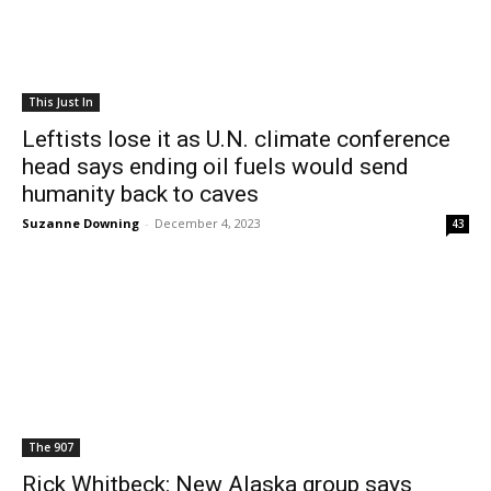
This Just In
Leftists lose it as U.N. climate conference
head says ending oil fuels would send
humanity back to caves
Suzanne Downing
-
December 4, 2023
43
The 907
Rick Whitbeck: New Alaska group says