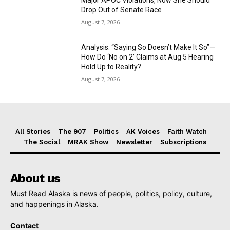
Drop Out of Senate Race
August 7, 2026
Analysis: “Saying So Doesn’t Make It So”—
How Do ‘No on 2’ Claims at Aug 5 Hearing
Hold Up to Reality?
August 7, 2026
All Stories
The 907
Politics
AK Voices
Faith Watch
The Social
MRAK Show
Newsletter
Subscriptions
About us
Must Read Alaska is news of people, politics, policy, culture,
and happenings in Alaska.
Contact