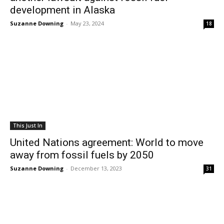
development in Alaska
Suzanne Downing
-
May 23, 2024
18
This Just In
United Nations agreement: World to move
away from fossil fuels by 2050
Suzanne Downing
-
December 13, 2023
31