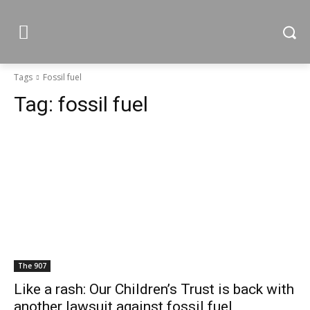
Tags
Fossil fuel
Tag:
fossil fuel
The 907
Like a rash: Our Children’s Trust is back with
another lawsuit against fossil fuel