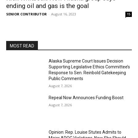
ending oil and gas is the goal
SENIOR CONTRIBUTOR
-
August 16, 2023
15
MOST READ
Alaska Supreme Court Issues Decision
Supporting Legislative Ethics Committee’s
Response to Sen. Reinbold Gatekeeping
Public Comments
August 7, 2026
Repeal Now Announces Funding Boost
August 7, 2026
Opinion: Rep. Louise Stutes Admits to
Major APOC Violations, Now She Should