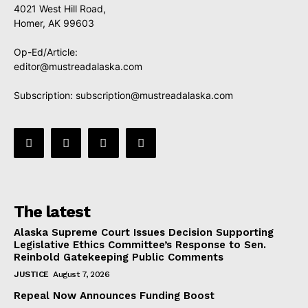
4021 West Hill Road,
Homer, AK 99603
Op-Ed/Article:
editor@mustreadalaska.com
Subscription:
subscription@mustreadalaska.com
The latest
Alaska Supreme Court Issues Decision Supporting
Legislative Ethics Committee’s Response to Sen.
Reinbold Gatekeeping Public Comments
JUSTICE
August 7, 2026
Repeal Now Announces Funding Boost