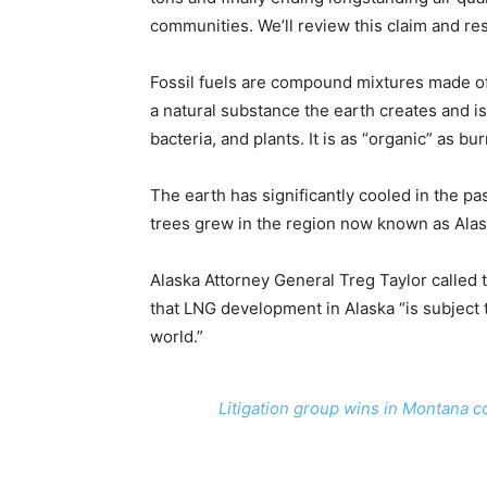
communities. We’ll review this claim and re
Fossil fuels are compound mixtures made of 
a natural substance the earth creates and is
bacteria, and plants. It is as “organic” as b
The earth has significantly cooled in the p
trees grew in the region now known as Alas
Alaska Attorney General Treg Taylor called 
that LNG development in Alaska “is subject 
world.”
Litigation group wins in Montana co