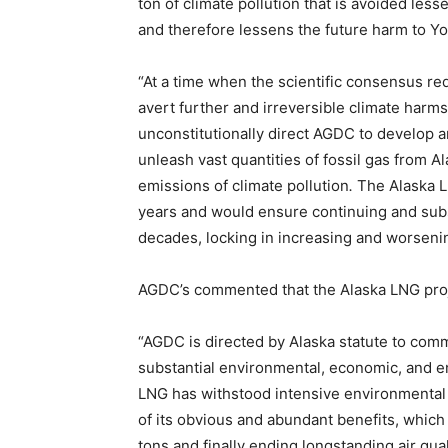
ton of climate pollution that is avoided les
and therefore lessens the future harm to Yout
“At a time when the scientific consensus req
avert further and irreversible climate harms
unconstitutionally direct AGDC to develop 
unleash vast quantities of fossil gas from A
emissions of climate pollution
.
The Alaska LN
years and would ensure continuing and substa
decades, locking in increasing and worsening
AGDC’s commented that the Alaska LNG projec
“AGDC is directed by Alaska statute to comm
substantial environmental, economic, and ene
LNG has withstood intensive environmental
of its obvious and abundant benefits, which 
tons and finally ending longstanding air qua