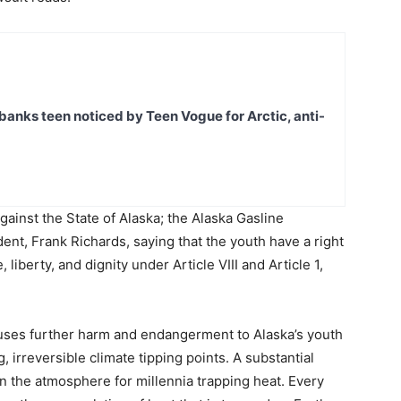
banks teen noticed by Teen Vogue for Arctic, anti-
gainst the State of Alaska; the Alaska Gasline
t, Frank Richards, saying that the youth have a right
 liberty, and dignity under Article VIII and Article 1,
causes further harm and endangerment to Alaska’s youth
 irreversible climate tipping points. A substantial
in the atmosphere for millennia trapping heat. Every