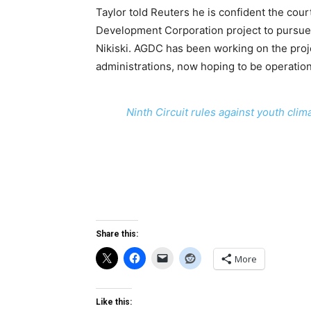
Taylor told Reuters he is confident the cour
Development Corporation project to pursue 
Nikiski. AGDC has been working on the proj
administrations, now hoping to be operatio
Ninth Circuit rules against youth clim
Share this:
More
Like this: