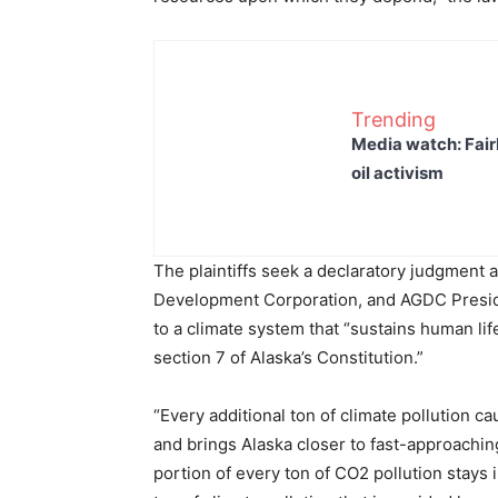
Trending
Media watch: Fair
oil activism
The plaintiffs seek a declaratory judgment a
Development Corporation, and AGDC Presiden
to a climate system that “sustains human life,
section 7 of Alaska’s Constitution.”
“Every additional ton of climate pollution 
and brings Alaska closer to fast-approaching,
portion of every ton of CO2 pollution stays 