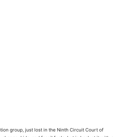
tion group, just lost in the Ninth Circuit Court of