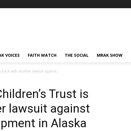
AK VOICES
FAITH WATCH
THE SOCIAL
MRAK SHOW
s back with another lawsuit against...
hildren’s Trust is
r lawsuit against
lopment in Alaska