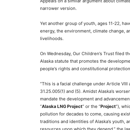
Appeals on a similar argument about climate c
narrower version.
Yet another group of youth, ages 11-22, have
energy, the environment, climate change, an
livelihoods.
On Wednesday, Our Children’s Trust filed th
Alaska statute that promotes the developmen
people’s rights and constitutional protectio
“This is a facial challenge under Article VIII
31.25.005(1) and (5). Amidst Alaska’s worsen
mandate the development and advancement of
“
Alaska LNG Project
” or the “
Project
”), whi
pollution for decades to come, causing existe
traditions and identities of Alaska’s youth, an
resources upon which they depend,” the law