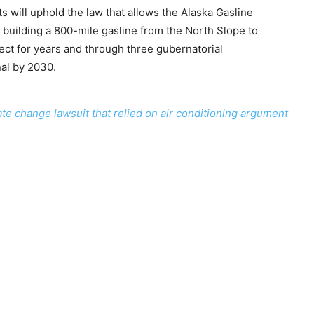
ts will uphold the law that allows the Alaska Gasline
building a 800-mile gasline from the North Slope to
ect for years and through three gubernatorial
nal by 2030.
ate change lawsuit that relied on air conditioning argument