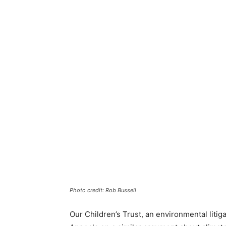
Photo credit: Rob Bussell
Our Children’s Trust, an environmental litiga