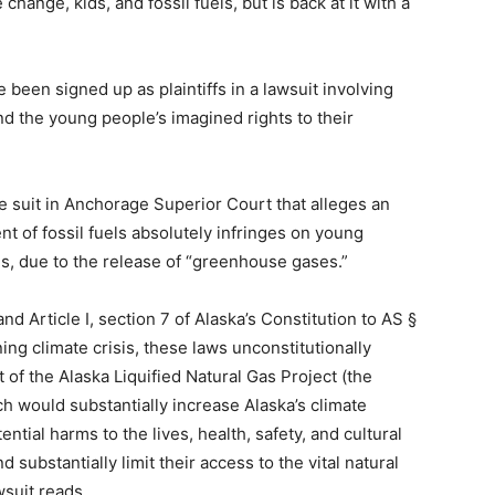
hange, kids, and fossil fuels, but is back at it with a
 been signed up as plaintiffs in a lawsuit involving
d the young people’s imagined rights to their
e suit in Anchorage Superior Court that alleges an
t of fossil fuels absolutely infringes on young
ns, due to the release of “greenhouse gases.”
 and Article I, section 7 of Alaska’s Constitution to AS §
ing climate crisis, these laws unconstitutionally
 the Alaska Liquified Natural Gas Project (the
ch would substantially increase Alaska’s climate
ntial harms to the lives, health, safety, and cultural
d substantially limit their access to the vital natural
suit reads.