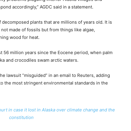
spond accordingly,” AGDC said in a statement.
decomposed plants that are millions of years old. It is
 not made of fossils but from things like algae,
urning wood for heat.
ast 56 million years since the Eocene period, when palm
ka and crocodiles swam arctic waters.
the lawsuit “misguided” in an email to Reuters, adding
to the most stringent environmental standards in the
urt in case it lost in Alaska over climate change and the
constitution