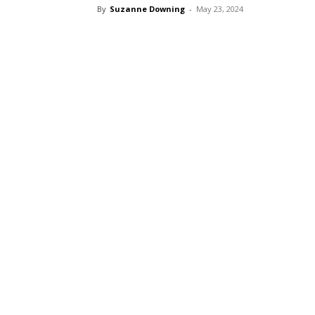
By
Suzanne Downing
-
May 23, 2024