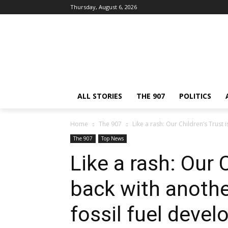
Thursday, August 6, 2026
ALL STORIES
THE 907
POLITICS
Home
The 907
Like a rash: Our Children’s Trust i
The 907
Top News
Like a rash: Our C
back with anothe
fossil fuel deve