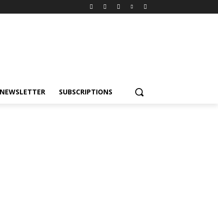
NEWSLETTER
SUBSCRIPTIONS