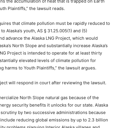
sens the accumulation of heat that is trapped on Earth
h Plaintiffs,” the lawsuit reads.
uires that climate pollution must be rapidly reduced to
 to Alaska’s youth, AS § 31.25.005(1) and (5)
and advance the Alaska LNG Project, which would
laska’s North Slope and substantially increase Alaska’s
G Project is intended to operate for at least thirty
ntially elevated levels of climate pollution for
 harms to Youth Plaintiffs,” the lawsuit argues.
t will respond in court after reviewing the lawsuit.
ercialize North Slope natural gas because of the
rgy security benefits it unlocks for our state. Alaska
 scrutiny by two successive administrations because
include reducing global emissions by up to 2.3 billion
lity problems plaguing Interior Alaska villages and