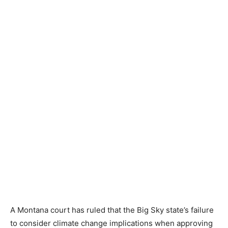
A Montana court has ruled that the Big Sky state’s failure
to consider climate change implications when approving