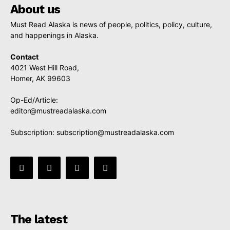
About us
Must Read Alaska is news of people, politics, policy, culture,
and happenings in Alaska.
Contact
4021 West Hill Road,
Homer, AK 99603
Op-Ed/Article:
editor@mustreadalaska.com
Subscription:
subscription@mustreadalaska.com
The latest