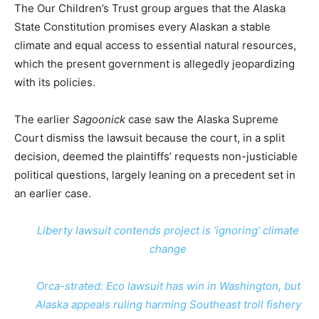
The Our Children’s Trust group argues that the Alaska
State Constitution promises every Alaskan a stable
climate and equal access to essential natural resources,
which the present government is allegedly jeopardizing
with its policies.
The earlier
Sagoonick
case saw the Alaska Supreme
Court dismiss the lawsuit because the court, in a split
decision, deemed the plaintiffs’ requests non-justiciable
political questions, largely leaning on a precedent set in
an earlier case.
Liberty lawsuit contends project is ‘ignoring’ climate
change
Orca-strated: Eco lawsuit has win in Washington, but
Alaska appeals ruling harming Southeast troll fishery