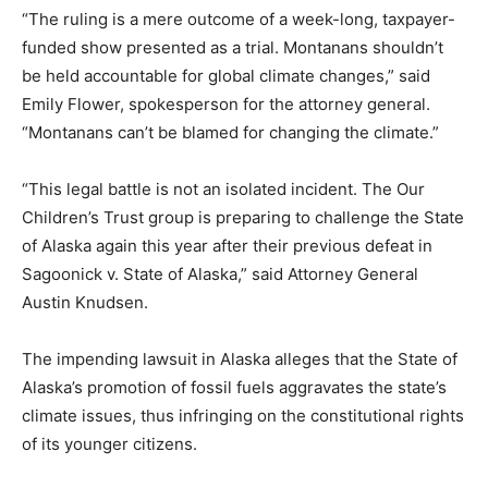
“The ruling is a mere outcome of a week-long, taxpayer-
funded show presented as a trial. Montanans shouldn’t
be held accountable for global climate changes,” said
Emily Flower, spokesperson for the attorney general.
“Montanans can’t be blamed for changing the climate.”
“This legal battle is not an isolated incident. The Our
Children’s Trust group is preparing to challenge the State
of Alaska again this year after their previous defeat in
Sagoonick v. State of Alaska,” said Attorney General
Austin Knudsen.
The impending lawsuit in Alaska alleges that the State of
Alaska’s promotion of fossil fuels aggravates the state’s
climate issues, thus infringing on the constitutional rights
of its younger citizens.