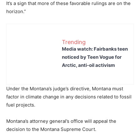
It’s a sign that more of these favorable rulings are on the
horizon.”
Trending
Media watch: Fairbanks teen
noticed by Teen Vogue for
Arctic, anti-oil activism
Under the Montana’s judge’s directive, Montana must
factor in climate change in any decisions related to fossil
fuel projects.
Montana’s attorney general’s office will appeal the
decision to the Montana Supreme Court.