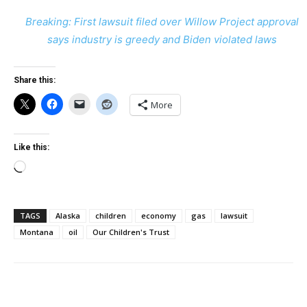
Breaking: First lawsuit filed over Willow Project approval
says industry is greedy and Biden violated laws
Share this:
More
Like this:
Loading…
TAGS
Alaska
children
economy
gas
lawsuit
Montana
oil
Our Children's Trust