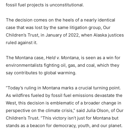
fossil fuel projects is unconstitutional.
The decision comes on the heels of a nearly identical
case that was lost by the same litigation group, Our
Children’s Trust, in January of 2022, when Alaska justices
ruled against it.
The Montana case,
Held v. Montana
, is seen as a win for
environmentalists fighting oil, gas, and coal, which they
say contributes to global warming.
“Today’s ruling in Montana marks a crucial turning point.
As wildfires fueled by fossil fuel emissions devastate the
West, this decision is emblematic of a broader change in
perspective on the climate crisis,” said Julia Olson, of Our
Children’s Trust. “This victory isn’t just for Montana but
stands as a beacon for democracy, youth, and our planet.