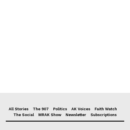
All Stories
The 907
Politics
AK Voices
Faith Watch
The Social
MRAK Show
Newsletter
Subscriptions