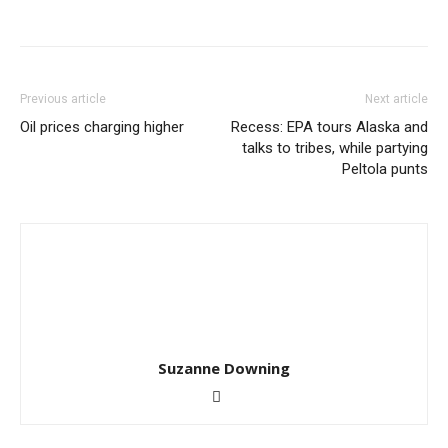
Previous article
Next article
Oil prices charging higher
Recess: EPA tours Alaska and
talks to tribes, while partying
Peltola punts
Suzanne Downing