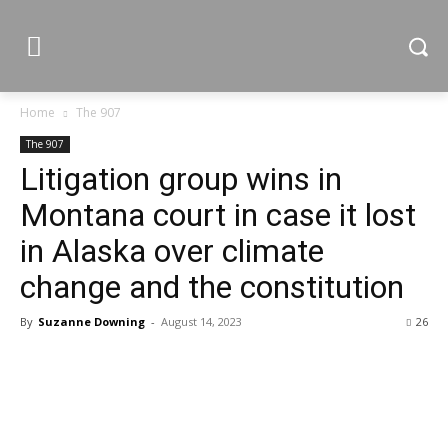
Home
The 907
The 907
Litigation group wins in
Montana court in case it lost
in Alaska over climate
change and the constitution
By
Suzanne Downing
-
August 14, 2023
26