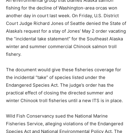
An environmental group that blames Alaska salmon
fishing for the decline of Washington-area orcas won
another day in court last week. On Friday, U.S. District
Court Judge Richard Jones of Seattle denied the State of
Alaska’s request for a stay of Jones’ May 2 order vacating
the “incidental take statement” for the Southeast Alaska
winter and summer commercial Chinook salmon troll
fishery.
The document would give these fisheries coverage for
the incidental “take” of species listed under the
Endangered Species Act. The judge’s order has the
practical effect of closing the directed summer and
winter Chinook troll fisheries until a new ITS is in place.
Wild Fish Conservancy sued the National Marine
Fisheries Service, alleging violations of the Endangered
Species Act and National Environmental Policy Act. The