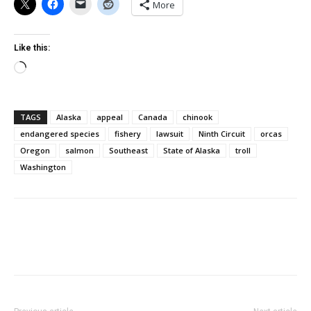
More
Like this:
Loading…
TAGS
Alaska
appeal
Canada
chinook
endangered species
fishery
lawsuit
Ninth Circuit
orcas
Oregon
salmon
Southeast
State of Alaska
troll
Washington