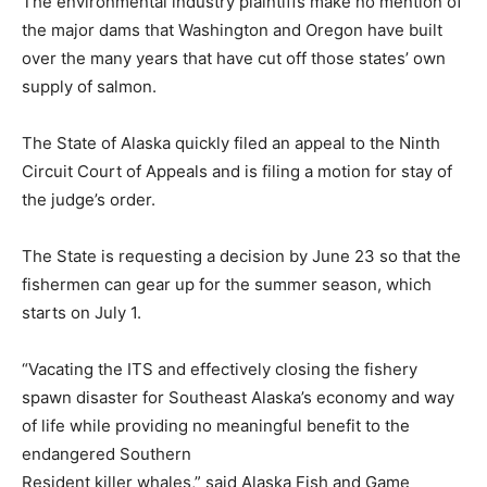
The environmental industry plaintiffs make no mention of
the major dams that Washington and Oregon have built
over the many years that have cut off those states’ own
supply of salmon.
The State of Alaska quickly filed an appeal to the Ninth
Circuit Court of Appeals and is filing a motion for stay of
the judge’s order.
The State is requesting a decision by June 23 so that the
fishermen can gear up for the summer season, which
starts on July 1.
“Vacating the ITS and effectively closing the fishery
spawn disaster for Southeast Alaska’s economy and way
of life while providing no meaningful benefit to the
endangered Southern
Resident killer whales,” said Alaska Fish and Game