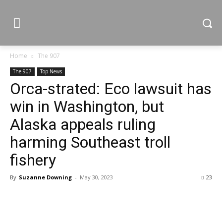
Home
The 907
The 907
Top News
Orca-strated: Eco lawsuit has
win in Washington, but
Alaska appeals ruling
harming Southeast troll
fishery
By
Suzanne Downing
-
May 30, 2023
23