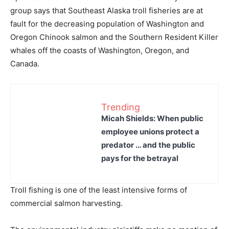
group says that Southeast Alaska troll fisheries are at
fault for the decreasing population of Washington and
Oregon Chinook salmon and the Southern Resident Killer
whales off the coasts of Washington, Oregon, and
Canada.
Trending
Micah Shields: When public
employee unions protect a
predator … and the public
pays for the betrayal
Troll fishing is one of the least intensive forms of
commercial salmon harvesting.