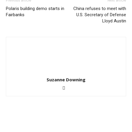
Previous article
Next article
Polaris building demo starts in
China refuses to meet with
Fairbanks
U.S. Secretary of Defense
Lloyd Austin
Suzanne Downing