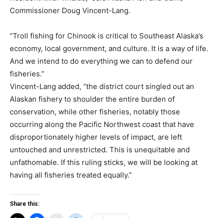
Commissioner Doug Vincent-Lang.
“Troll fishing for Chinook is critical to Southeast Alaska’s
economy, local government, and culture. It is a way of life.
And we intend to do everything we can to defend our
fisheries.”
Vincent-Lang added, “the district court singled out an
Alaskan fishery to shoulder the entire burden of
conservation, while other fisheries, notably those
occurring along the Pacific Northwest coast that have
disproportionately higher levels of impact, are left
untouched and unrestricted. This is unequitable and
unfathomable. If this ruling sticks, we will be looking at
having all fisheries treated equally.”
Share this: