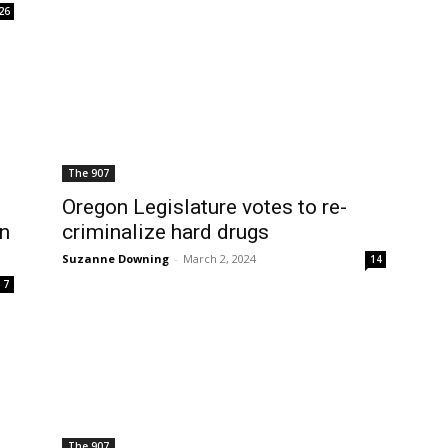
26
The 907
Oregon Legislature votes to re-
on
criminalize hard drugs
Suzanne Downing
-
March 2, 2024
14
7
The 907