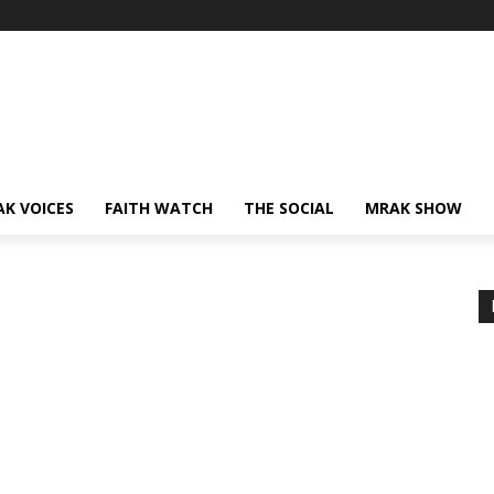
AK VOICES
FAITH WATCH
THE SOCIAL
MRAK SHOW