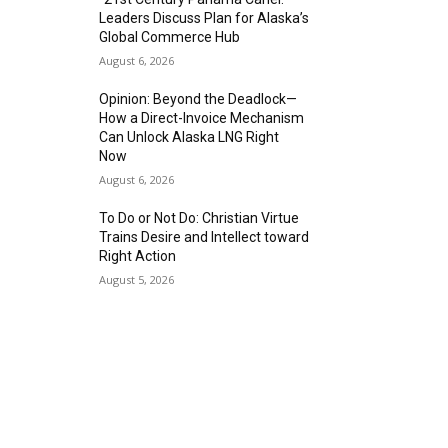
Leaders Discuss Plan for Alaska’s
Global Commerce Hub
August 6, 2026
Opinion: Beyond the Deadlock—
How a Direct-Invoice Mechanism
Can Unlock Alaska LNG Right
Now
August 6, 2026
To Do or Not Do: Christian Virtue
Trains Desire and Intellect toward
Right Action
August 5, 2026