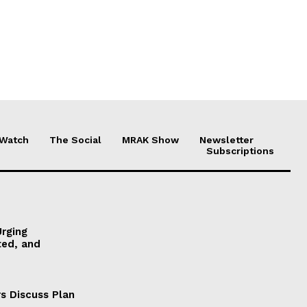
 Watch
The Social
MRAK Show
Newsletter
Subscriptions
Urging
ted, and
s Discuss Plan