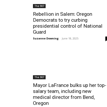
The 907
Rebellion in Salem: Oregon
Democrats to try curbing
presidential control of National
Guard
Suzanne Downing
-
June 18, 2025
The 907
Mayor LaFrance bulks up her top-
salary team, including new
medical director from Bend,
Oregon