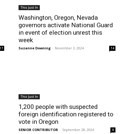
This Just In
Washington, Oregon, Nevada
governors activate National Guard
in event of election unrest this
week
Suzanne Downing
-
November 3, 2024
17
14
This Just In
1,200 people with suspected
foreign identification registered to
vote in Oregon
SENIOR CONTRIBUTOR
-
September 28, 2024
8