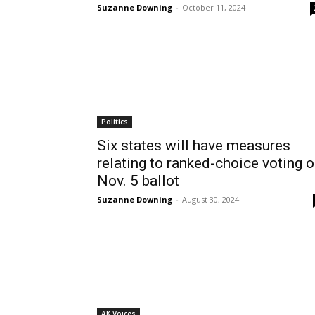
Suzanne Downing
-
October 11, 2024
Politics
Six states will have measures
relating to ranked-choice voting 
Nov. 5 ballot
Suzanne Downing
-
August 30, 2024
AK Voices