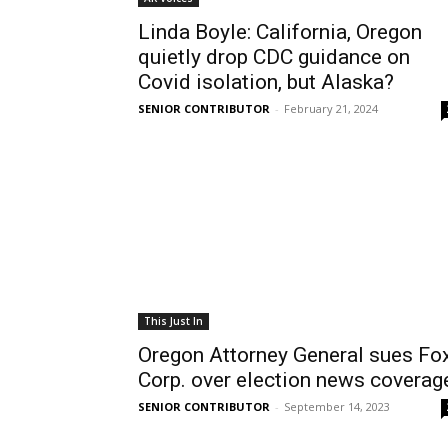
Linda Boyle: California, Oregon
quietly drop CDC guidance on
Covid isolation, but Alaska?
SENIOR CONTRIBUTOR
-
February 21, 2024
This Just In
Oregon Attorney General sues Fo
Corp. over election news coverag
SENIOR CONTRIBUTOR
-
September 14, 2023