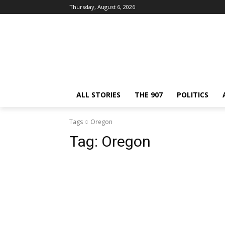
Thursday, August 6, 2026
ALL STORIES
THE 907
POLITICS
Tags
Oregon
Tag:
Oregon