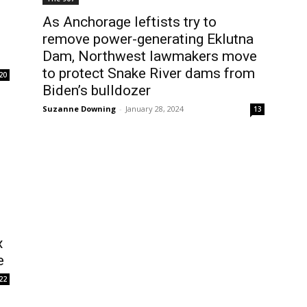
As Anchorage leftists try to
remove power-generating Eklutna
Dam, Northwest lawmakers move
to protect Snake River dams from
20
Biden’s bulldozer
Suzanne Downing
-
January 28, 2024
13
x
e
22