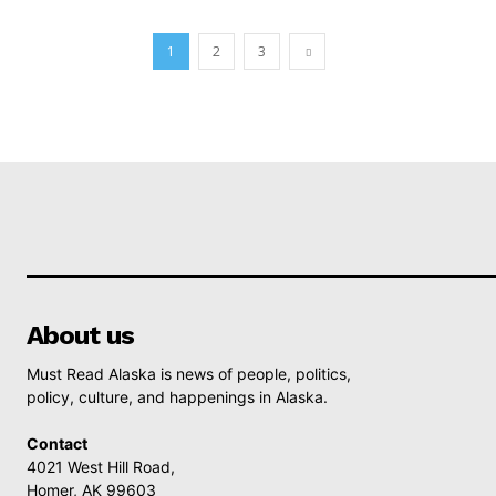
1
2
3
About us
Must Read Alaska is news of people, politics,
policy, culture, and happenings in Alaska.
Contact
4021 West Hill Road,
Homer, AK 99603