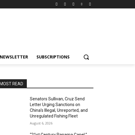
NEWSLETTER
SUBSCRIPTIONS
MOST READ
Senators Sullivan, Cruz Send
Letter Urging Sanctions on
China’s Illegal, Unreported, and
Unregulated Fishing Fleet
August 6, 2026
“21st Century Panama Canel:”