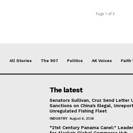
Page 1 of 3
All Stories
The 907
Politics
AK Voices
Faith
The latest
Senators Sullivan, Cruz Send Letter 
Sanctions on China’s Illegal, Unrepor
Unregulated Fishing Fleet
INDUSTRY
August 6, 2026
“21st Century Panama Canel:” Leader