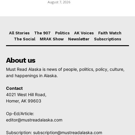
August 7, 2026
All Stories
The 907
Politics
AK Voices
Faith Watch
The Social
MRAK Show
Newsletter
Subscriptions
About us
Must Read Alaska is news of people, politics, policy, culture,
and happenings in Alaska.
Contact
4021 West Hill Road,
Homer, AK 99603
Op-Ed/Article:
editor@mustreadalaska.com
Subscription:
subscription@mustreadalaska.com