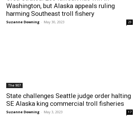
Washington, but Alaska appeals ruling
harming Southeast troll fishery
Suzanne Downing
-
May 30, 2023
23
The 907
State challenges Seattle judge order halting
SE Alaska king commercial troll fisheries
Suzanne Downing
-
May 3, 2023
17