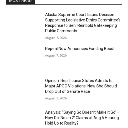
MOST READ
Alaska Supreme Court Issues Decision
Supporting Legislative Ethics Committee’s
Response to Sen. Reinbold Gatekeeping
Public Comments
August 7, 2026
Repeal Now Announces Funding Boost
August 7, 2026
Opinion: Rep. Louise Stutes Admits to
Major APOC Violations, Now She Should
Drop Out of Senate Race
August 7, 2026
Analysis: “Saying So Doesn’t Make It So”—
How Do ‘No on 2’ Claims at Aug 5 Hearing
Hold Up to Reality?