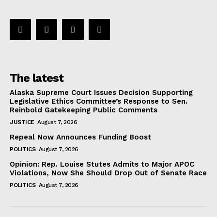
The latest
Alaska Supreme Court Issues Decision Supporting
Legislative Ethics Committee’s Response to Sen.
Reinbold Gatekeeping Public Comments
JUSTICE
August 7, 2026
Repeal Now Announces Funding Boost
POLITICS
August 7, 2026
Opinion: Rep. Louise Stutes Admits to Major APOC
Violations, Now She Should Drop Out of Senate Race
POLITICS
August 7, 2026