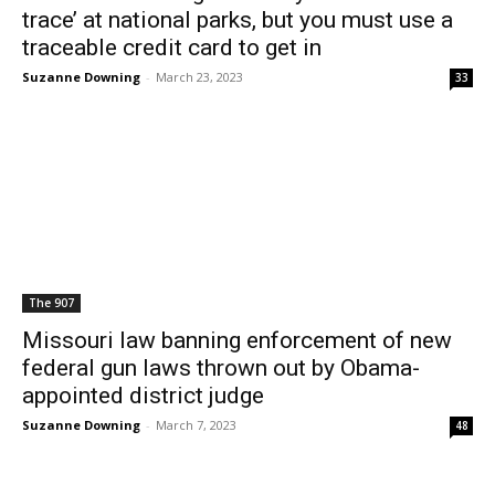
trace’ at national parks, but you must use a
traceable credit card to get in
Suzanne Downing
-
March 23, 2023
33
The 907
Missouri law banning enforcement of new
federal gun laws thrown out by Obama-
appointed district judge
Suzanne Downing
-
March 7, 2023
48