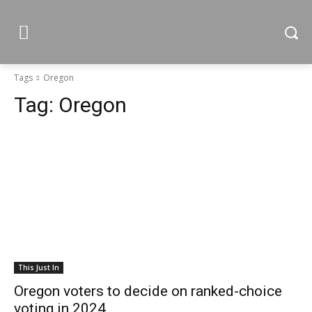
Tags
Oregon
Tag:
Oregon
This Just In
Oregon voters to decide on ranked-choice
voting in 2024