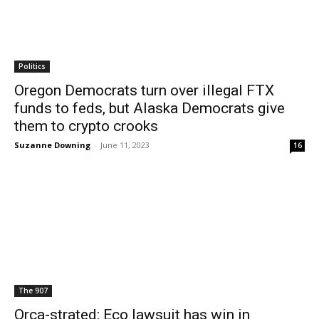
Politics
Oregon Democrats turn over illegal FTX
funds to feds, but Alaska Democrats give
them to crypto crooks
Suzanne Downing
-
June 11, 2023
16
The 907
Orca-strated: Eco lawsuit has win in