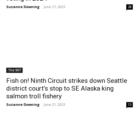
Suzanne Downing
-
June 27, 2023
28
The 907
Fish on! Ninth Circuit strikes down Seattle
district court’s stop to SE Alaska king
salmon troll fishery
Suzanne Downing
-
June 21, 2023
13