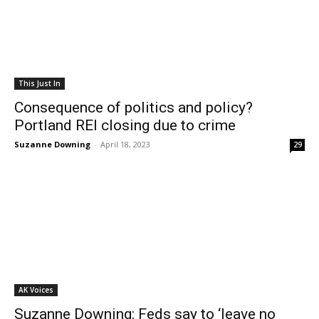
This Just In
Consequence of politics and policy?
Portland REI closing due to crime
Suzanne Downing
-
April 18, 2023
29
AK Voices
Suzanne Downing: Feds say to ‘leave no