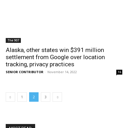
The 907
Alaska, other states win $391 million
settlement from Google over location
tracking, privacy practices
SENIOR CONTRIBUTOR
-
November 14, 2022
16
1
2
3