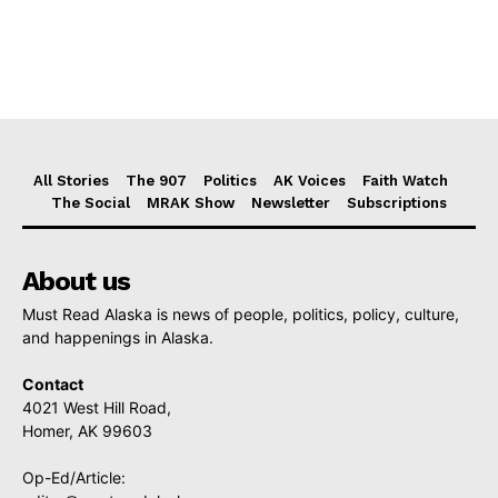
All Stories
The 907
Politics
AK Voices
Faith Watch
The Social
MRAK Show
Newsletter
Subscriptions
About us
Must Read Alaska is news of people, politics, policy, culture,
and happenings in Alaska.
Contact
4021 West Hill Road,
Homer, AK 99603
Op-Ed/Article: