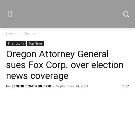
Home
This Just In
This Just In
Top News
Oregon Attorney General
sues Fox Corp. over election
news coverage
By
SENIOR CONTRIBUTOR
-
September 14, 2023
22