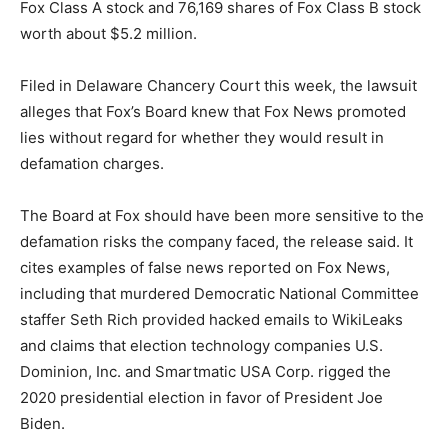
Fox Class A stock and 76,169 shares of Fox Class B stock
worth about $5.2 million.
Filed in Delaware Chancery Court this week, the lawsuit
alleges that Fox’s Board knew that Fox News promoted
lies without regard for whether they would result in
defamation charges.
The Board at Fox should have been more sensitive to the
defamation risks the company faced, the release said. It
cites examples of false news reported on Fox News,
including that murdered Democratic National Committee
staffer Seth Rich provided hacked emails to WikiLeaks
and claims that election technology companies U.S.
Dominion, Inc. and Smartmatic USA Corp. rigged the
2020 presidential election in favor of President Joe
Biden.