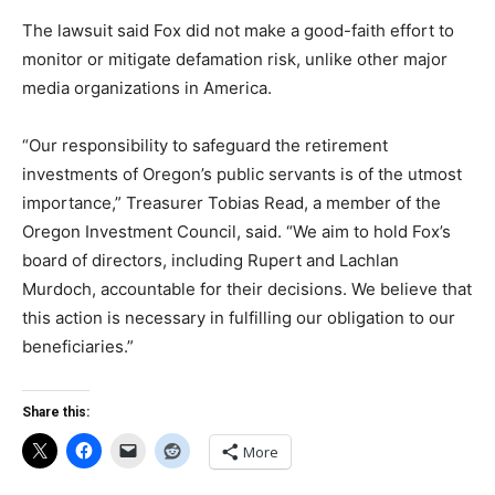
The lawsuit said Fox did not make a good-faith effort to
monitor or mitigate defamation risk, unlike other major
media organizations in America.
“Our responsibility to safeguard the retirement
investments of Oregon’s public servants is of the utmost
importance,” Treasurer Tobias Read, a member of the
Oregon Investment Council, said. “We aim to hold Fox’s
board of directors, including Rupert and Lachlan
Murdoch, accountable for their decisions. We believe that
this action is necessary in fulfilling our obligation to our
beneficiaries.”
Share this:
More