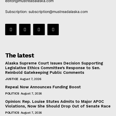
editor@mustreadalaska.com
Subscription:
subscription@mustreadalaska.com
The latest
Alaska Supreme Court Issues Decision Supporting
Legislative Ethics Committee’s Response to Sen.
Reinbold Gatekeeping Public Comments
JUSTICE
August 7, 2026
Repeal Now Announces Funding Boost
POLITICS
August 7, 2026
Opinion: Rep. Louise Stutes Admits to Major APOC
Violations, Now She Should Drop Out of Senate Race
POLITICS
August 7, 2026