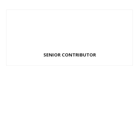
SENIOR CONTRIBUTOR