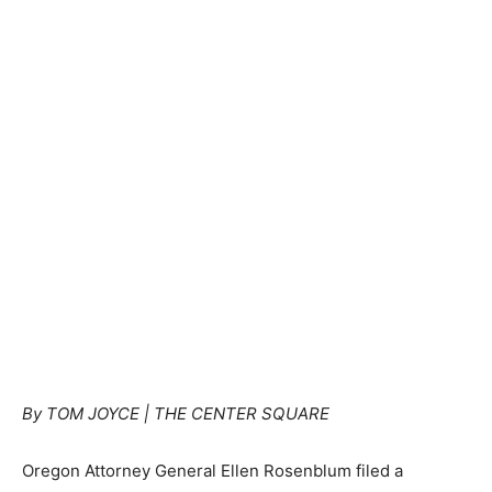
By TOM JOYCE | THE CENTER SQUARE
Oregon Attorney General Ellen Rosenblum filed a