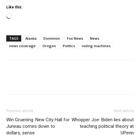
Like this:
Loading…
TAGS
Alaska
Dominion
Fox News
News
news coverage
Oregon
Politics
voting machines
Previous article
Next article
Win Gruening: New City Hall for
Whopper Joe: Biden lies about
Juneau comes down to
teaching political theory at
dollars, sense
UPenn