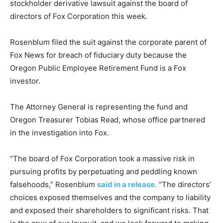
stockholder derivative lawsuit against the board of
directors of Fox Corporation this week.
Rosenblum filed the suit against the corporate parent of
Fox News for breach of fiduciary duty because the
Oregon Public Employee Retirement Fund is a Fox
investor.
The Attorney General is representing the fund and
Oregon Treasurer Tobias Read, whose office partnered
in the investigation into Fox.
“The board of Fox Corporation took a massive risk in
pursuing profits by perpetuating and peddling known
falsehoods,” Rosenblum
said in a release.
“The directors’
choices exposed themselves and the company to liability
and exposed their shareholders to significant risks. That