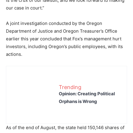
is the crux of our lawsuit, and we look forward to making
our case in court.”
A joint investigation conducted by the Oregon
Department of Justice and Oregon Treasurer’s Office
earlier this year concluded that Fox’s management hurt
investors, including Oregon’s public employees, with its
actions.
Trending
Opinion: Creating Political
Orphans is Wrong
As of the end of August, the state held 150,146 shares of