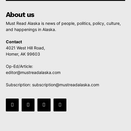
About us
Must Read Alaska is news of people, politics, policy, culture,
and happenings in Alaska.
Contact
4021 West Hill Road,
Homer, AK 99603
Op-Ed/Article:
editor@mustreadalaska.com
Subscription:
subscription@mustreadalaska.com