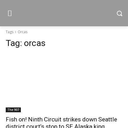
Tags
Orcas
Tag:
orcas
The 907
Fish on! Ninth Circuit strikes down Seattle
district court’s stop to SE Alaska king