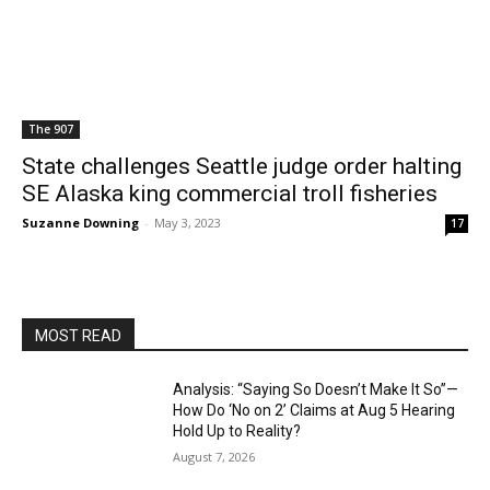
The 907
State challenges Seattle judge order halting
SE Alaska king commercial troll fisheries
Suzanne Downing
-
May 3, 2023
17
MOST READ
Analysis: “Saying So Doesn’t Make It So”—
How Do ‘No on 2’ Claims at Aug 5 Hearing
Hold Up to Reality?
August 7, 2026