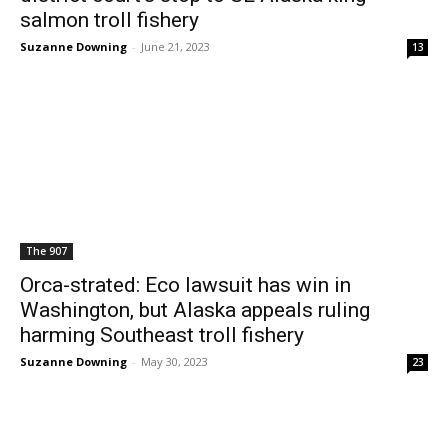
salmon troll fishery
Suzanne Downing
-
June 21, 2023
13
The 907
Orca-strated: Eco lawsuit has win in
Washington, but Alaska appeals ruling
harming Southeast troll fishery
Suzanne Downing
-
May 30, 2023
23