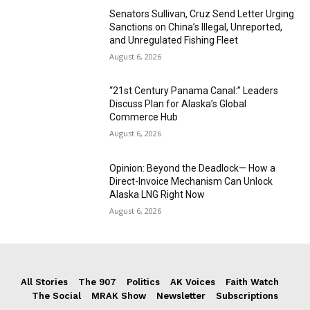
Senators Sullivan, Cruz Send Letter Urging
Sanctions on China’s Illegal, Unreported,
and Unregulated Fishing Fleet
August 6, 2026
“21st Century Panama Canal:” Leaders
Discuss Plan for Alaska’s Global
Commerce Hub
August 6, 2026
Opinion: Beyond the Deadlock— How a
Direct-Invoice Mechanism Can Unlock
Alaska LNG Right Now
August 6, 2026
All Stories
The 907
Politics
AK Voices
Faith Watch
The Social
MRAK Show
Newsletter
Subscriptions