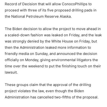
Record of Decision that will allow ConocoPhillips to
proceed with three of its five proposed drilling pads in
the National Petroleum Reserve Alaska.
The Biden decision to allow the project to move ahead in
a scaled-down fashion was leaked on Friday, and the leak
was strongly denied by the White House on Friday, but
then the Administration leaked more information to
friendly media on Sunday, and announced the decision
officially on Monday, giving environmental litigators the
time over the weekend to put the finishing touch on their
lawsuit.
These groups claim that the approval of the drilling
project violates the law, even though the Biden
Administration has cancelled two-fifths of the proposal.