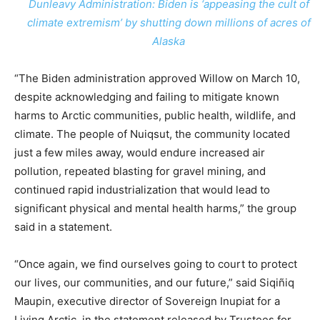
Dunleavy Administration: Biden is ‘appeasing the cult of
climate extremism’ by shutting down millions of acres of
Alaska
“The Biden administration approved Willow on March 10,
despite acknowledging and failing to mitigate known
harms to Arctic communities, public health, wildlife, and
climate. The people of Nuiqsut, the community located
just a few miles away, would endure increased air
pollution, repeated blasting for gravel mining, and
continued rapid industrialization that would lead to
significant physical and mental health harms,” the group
said in a statement.
“Once again, we find ourselves going to court to protect
our lives, our communities, and our future,” said Siqiñiq
Maupin, executive director of Sovereign Inupiat for a
Living Arctic, in the statement released by Trustees for