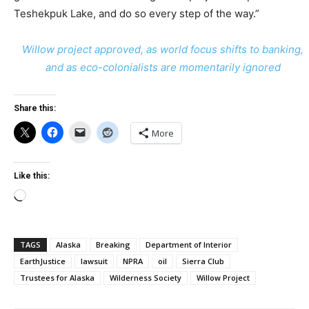
Teshekpuk Lake, and do so every step of the way.”
Willow project approved, as world focus shifts to banking,
and as eco-colonialists are momentarily ignored
Share this:
More
Like this:
Loading…
TAGS
Alaska
Breaking
Department of Interior
EarthJustice
lawsuit
NPRA
oil
Sierra Club
Trustees for Alaska
Wilderness Society
Willow Project