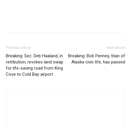
Previous article
Next article
Breaking: Sec. Deb Haaland, in
Breaking: Bob Penney, titan of
retribution, revokes land swap
Alaska civic life, has passed
for life-saving road from King
Cove to Cold Bay airport