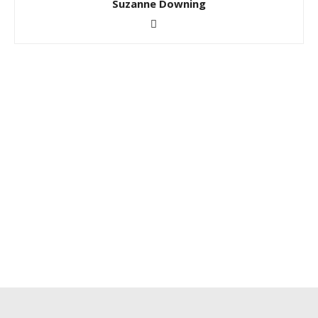
Suzanne Downing