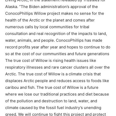
Alaska. “The Biden administration’s approval of the
ConocoPhillips Willow project makes no sense for the
health of the Arctic or the planet and comes after
numerous calls by local communities for tribal
consultation and real recognition of the impacts to land,
water, animals, and people. ConocoPhillips has made
record profits year after year and hopes to continue to do
so at the cost of our communities and future generations
The true cost of Willow is rising health issues like
respiratory illnesses and rare cancer clusters all over the
Arctic. The true cost of Willow is a climate crisis that
displaces Arctic people and reduces access to foods like
caribou and fish. The true cost of Willow is a future
where we lose our traditional practices and diet because
of the pollution and destruction to land, water, and
climate caused by the fossil fuel industry’s unending
greed. We will continue to fight this project and protect