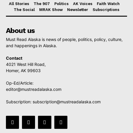
All Stories
The 907
Politics
AK Voices
Faith Watch
The Social
MRAK Show
Newsletter
Subscriptions
About us
Must Read Alaska is news of people, politics, policy, culture,
and happenings in Alaska.
Contact
4021 West Hill Road,
Homer, AK 99603
Op-Ed/Article:
editor@mustreadalaska.com
Subscription:
subscription@mustreadalaska.com