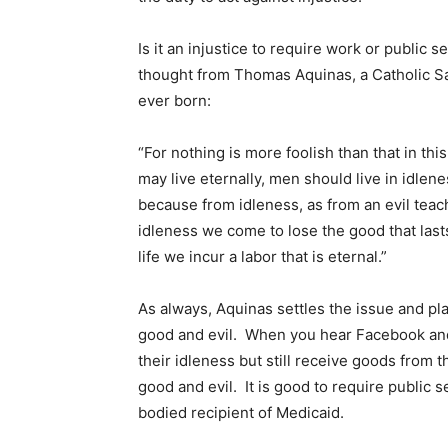
Is it an injustice to require work or public s
thought from Thomas Aquinas, a Catholic Sa
ever born:
“For nothing is more foolish than that in th
may live eternally, men should live in idleness.
because from idleness, as from an evil tea
idleness we come to lose the good that last
life we incur a labor that is eternal.”
As always, Aquinas settles the issue and p
good and evil. When you hear Facebook and 
their idleness but still receive goods from t
good and evil. It is good to require public s
bodied recipient of Medicaid.