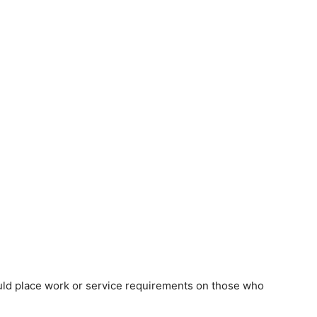
uld place work or service requirements on those who