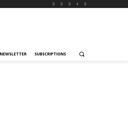
NEWSLETTER
SUBSCRIPTIONS