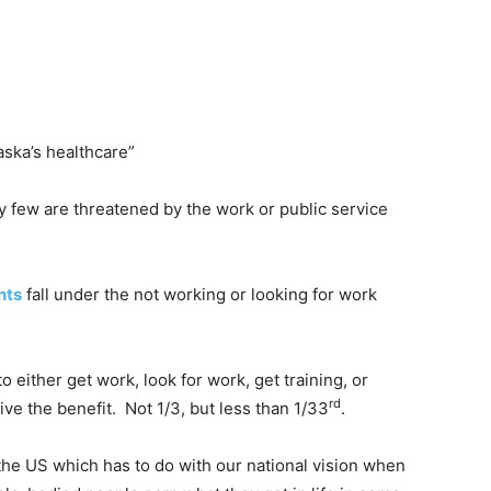
laska’s healthcare”
y few are threatened by the work or public service
nts
fall under the not working or looking for work
 either get work, look for work, get training, or
rd
ve the benefit. Not 1/3, but less than 1/33
.
 the US which has to do with our national vision when