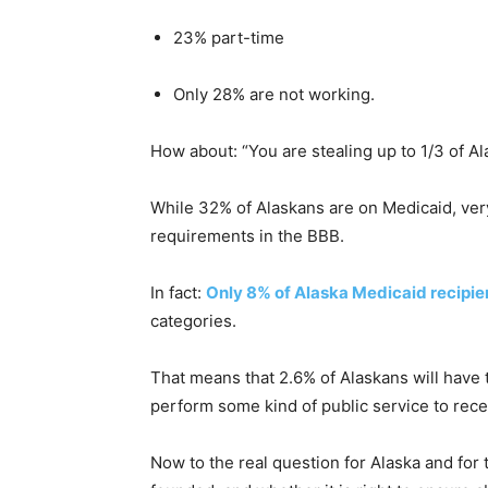
23% part-time
Only 28% are not working.
How about: “You are stealing up to 1/3 of A
While 32% of Alaskans are on Medicaid, ver
requirements in the BBB.
In fact:
Only 8% of Alaska Medicaid recipie
categories.
That means that 2.6% of Alaskans will have to
perform some kind of public service to recei
Now to the real question for Alaska and for