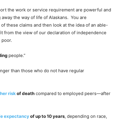
rt the work or service requirement are powerful and
g away the way of life of Alaskans. You are
 of these claims and then look at the idea of an able-
t from the view of our declaration of independence
e poor.
lling
people.”
nger than those who do not have regular
her risk
of death
compared to employed peers—after
ife expectancy
of up to 10 years
, depending on race,