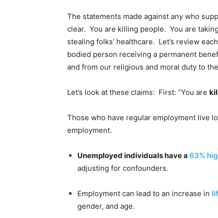
The statements made against any who suppo
clear. You are killing people. You are takin
stealing folks’ healthcare. Let’s review each
bodied person receiving a permanent benefi
and from our religious and moral duty to th
Let’s look at these claims: First: “You are
ki
Those who have regular employment live lo
employment.
Unemployed individuals have a
63% hig
adjusting for confounders.
Employment can lead to an increase in
l
gender, and age.