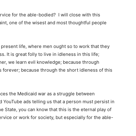
ervice for the able-bodied? I will close with this
int, one of the wisest and most thoughtful people
is present life, where men ought so to work that they
 It is great folly to live in idleness in this life;
cher, we learn evil knowledge; because through
s forever; because through the short idleness of this
laces the Medicaid war as a struggle between
YouTube ads telling us that a person must persist in
he State, you can know that this is the eternal play of
ervice or work for society, but especially for the able-