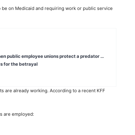
 to be on Medicaid and requiring work or public service
en public employee unions protect a predator …
s for the betrayal
lts are already working. According to a recent KFF
nts are employed: