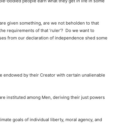
ble-bodied people earn what they get in life in some
 are given something, are we not beholden to that
the requirements of that ‘ruler’? Do we want to
ases from our declaration of independence shed some
are endowed by their Creator with certain unalienable
re instituted among Men, deriving their just powers
imate goals of individual liberty, moral agency, and