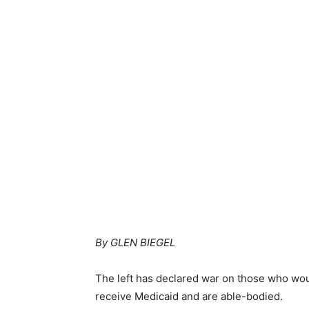
By GLEN BIEGEL
The left has declared war on those who wo
receive Medicaid and are able-bodied.