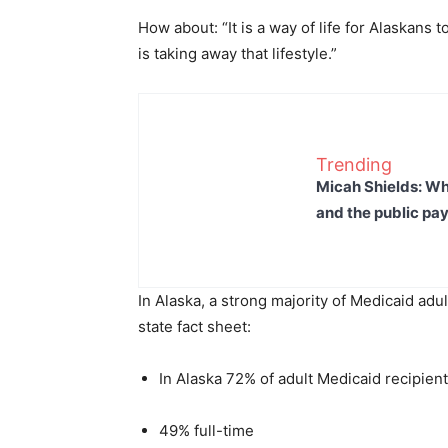
How about: “It is a way of life for Alaskans
is taking away that lifestyle.”
Trending
Micah Shields: Wh
and the public pay
In Alaska, a strong majority of Medicaid adu
state fact sheet:
In Alaska 72% of adult Medicaid recipie
49% full-time