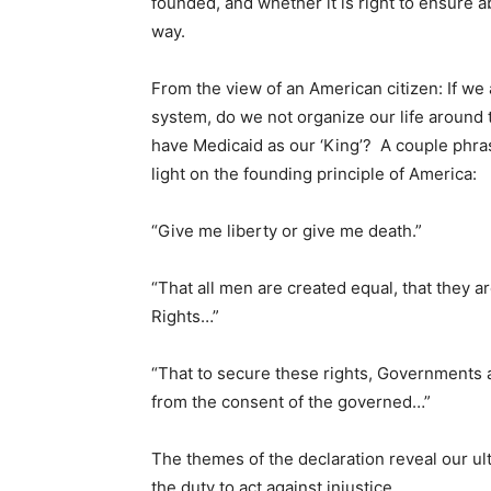
founded, and whether it is right to ensure a
way.
From the view of an American citizen: If we
system, do we not organize our life around 
have Medicaid as our ‘King’? A couple phr
light on the founding principle of America:
“Give me liberty or give me death.”
“That all men are created equal, that they 
Rights…”
“That to secure these rights, Governments a
from the consent of the governed…”
The themes of the declaration reveal our ult
the duty to act against injustice.