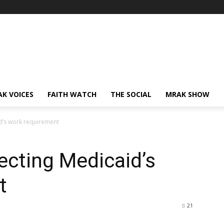
AK VOICES
FAITH WATCH
THE SOCIAL
MRAK SHOW
id’s work requirement
secting Medicaid’s
t
21