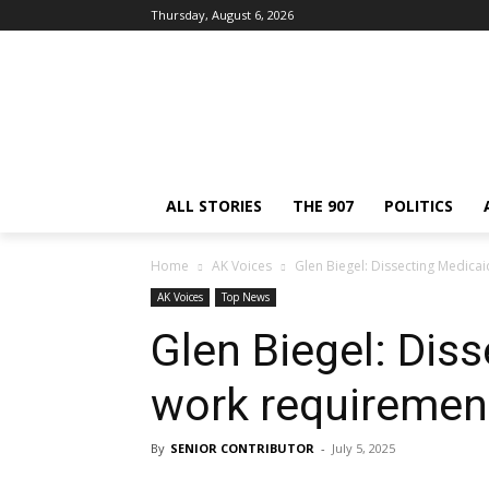
Thursday, August 6, 2026
ALL STORIES
THE 907
POLITICS
Home
AK Voices
Glen Biegel: Dissecting Medica
AK Voices
Top News
Glen Biegel: Dis
work requiremen
By
SENIOR CONTRIBUTOR
-
July 5, 2025