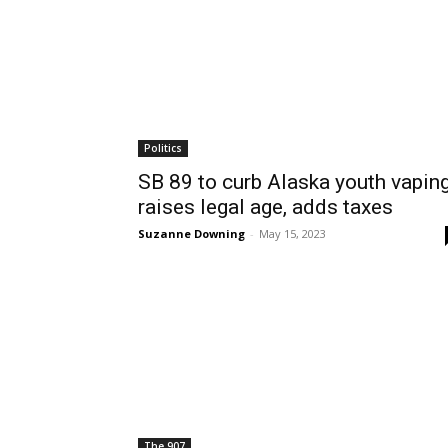
Politics
SB 89 to curb Alaska youth vaping
raises legal age, adds taxes
Suzanne Downing
-
May 15, 2023
The 907