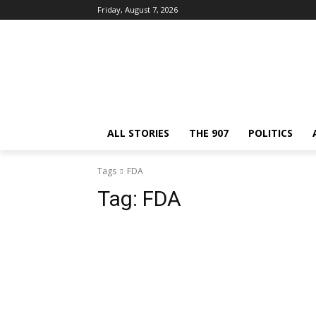
Friday, August 7, 2026
ALL STORIES
THE 907
POLITICS
Tags
FDA
Tag:
FDA