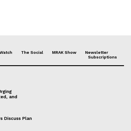
 Watch
The Social
MRAK Show
Newsletter
Subscriptions
Urging
ted, and
s Discuss Plan