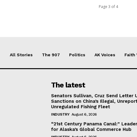
Page 3 of 4
All Stories
The 907
Politics
AK Voices
Faith
The latest
Senators Sullivan, Cruz Send Letter 
Sanctions on China’s Illegal, Unrepor
Unregulated Fishing Fleet
INDUSTRY
August 6, 2026
“21st Century Panama Canal:” Leader
for Alaska’s Global Commerce Hub