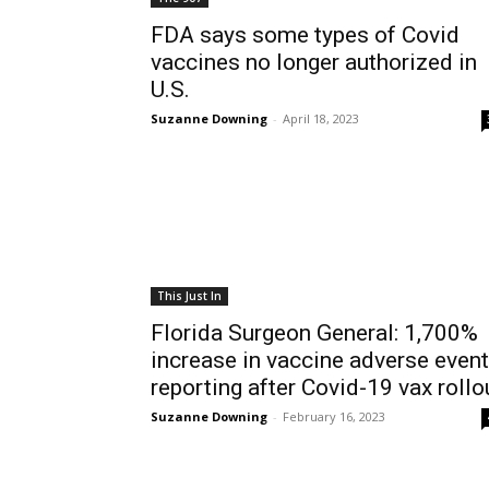
FDA says some types of Covid
vaccines no longer authorized in
U.S.
Suzanne Downing
-
April 18, 2023
This Just In
Florida Surgeon General: 1,700%
increase in vaccine adverse event
reporting after Covid-19 vax rollo
Suzanne Downing
-
February 16, 2023