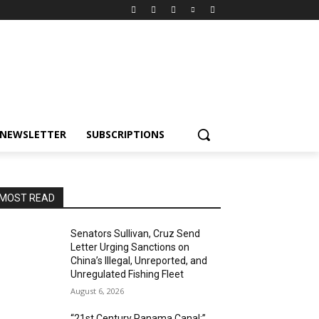
NEWSLETTER
SUBSCRIPTIONS
MOST READ
Senators Sullivan, Cruz Send
Letter Urging Sanctions on
China’s Illegal, Unreported, and
Unregulated Fishing Fleet
August 6, 2026
“21st Century Panama Canal:”