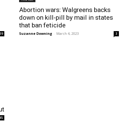
Abortion wars: Walgreens backs
down on kill-pill by mail in states
that ban feticide
Suzanne Downing
-
March 4, 2023
39
3
ut
45