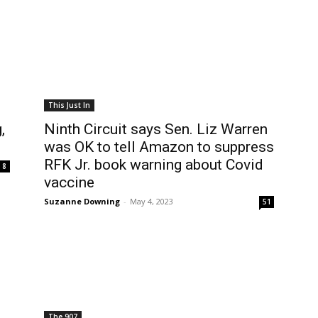
This Just In
,
Ninth Circuit says Sen. Liz Warren
was OK to tell Amazon to suppress
RFK Jr. book warning about Covid
8
vaccine
Suzanne Downing
-
May 4, 2023
51
The 907