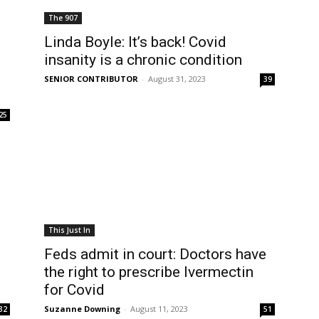
The 907
Linda Boyle: It’s back! Covid
insanity is a chronic condition
SENIOR CONTRIBUTOR
-
August 31, 2023
39
25
This Just In
Feds admit in court: Doctors have
the right to prescribe Ivermectin
for Covid
Suzanne Downing
-
August 11, 2023
32
51