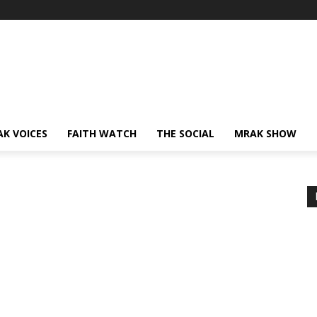
AK VOICES
FAITH WATCH
THE SOCIAL
MRAK SHOW