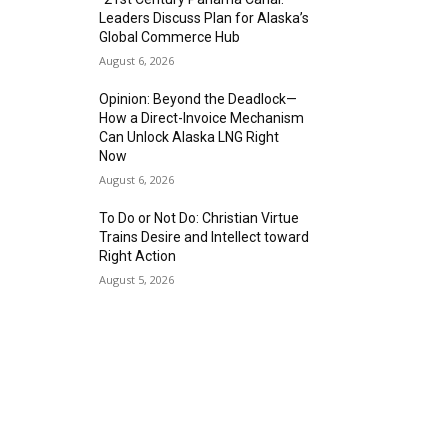
Leaders Discuss Plan for Alaska’s
Global Commerce Hub
August 6, 2026
Opinion: Beyond the Deadlock—
How a Direct-Invoice Mechanism
Can Unlock Alaska LNG Right
Now
August 6, 2026
To Do or Not Do: Christian Virtue
Trains Desire and Intellect toward
Right Action
August 5, 2026