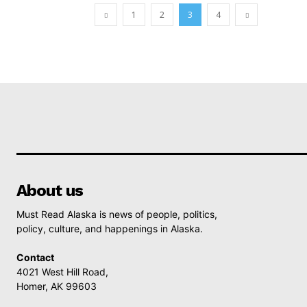
1
2
3
4
About us
Must Read Alaska is news of people, politics,
policy, culture, and happenings in Alaska.
Contact
4021 West Hill Road,
Homer, AK 99603