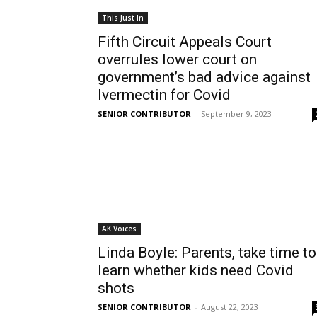
This Just In
Fifth Circuit Appeals Court
overrules lower court on
government’s bad advice against
Ivermectin for Covid
SENIOR CONTRIBUTOR
-
September 9, 2023
AK Voices
Linda Boyle: Parents, take time to
learn whether kids need Covid
shots
SENIOR CONTRIBUTOR
-
August 22, 2023