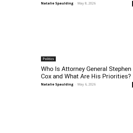
Natalie Spaulding
-
May 8, 2026
Politics
Who Is Attorney General Stephen
Cox and What Are His Priorities?
Natalie Spaulding
-
May 6, 2026