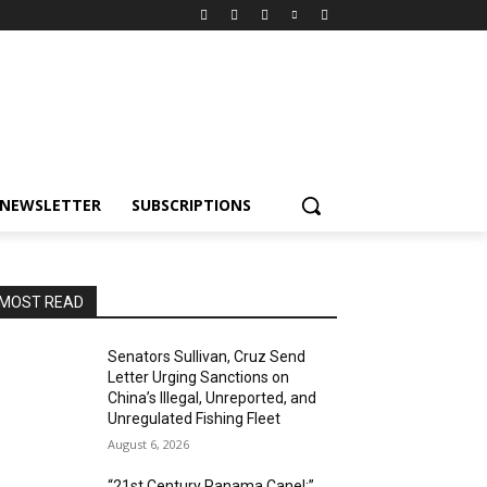
NEWSLETTER
SUBSCRIPTIONS
MOST READ
Senators Sullivan, Cruz Send
Letter Urging Sanctions on
China’s Illegal, Unreported, and
Unregulated Fishing Fleet
August 6, 2026
“21st Century Panama Canel:”