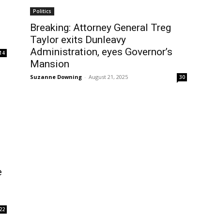
Politics
Breaking: Attorney General Treg
Taylor exits Dunleavy
Administration, eyes Governor’s
14
Mansion
Suzanne Downing
-
August 21, 2025
30
e
22