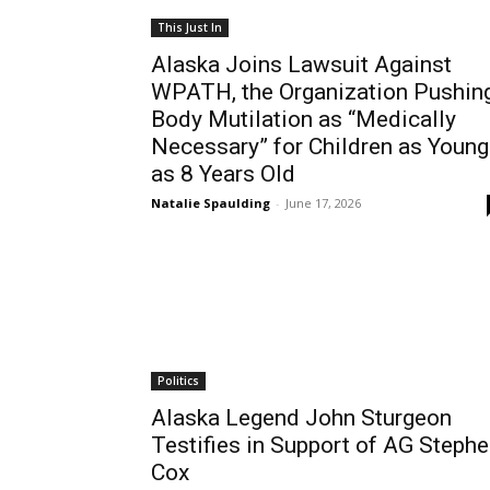
This Just In
Alaska Joins Lawsuit Against
WPATH, the Organization Pushin
Body Mutilation as “Medically
Necessary” for Children as Young
as 8 Years Old
Natalie Spaulding
-
June 17, 2026
Politics
Alaska Legend John Sturgeon
Testifies in Support of AG Steph
Cox