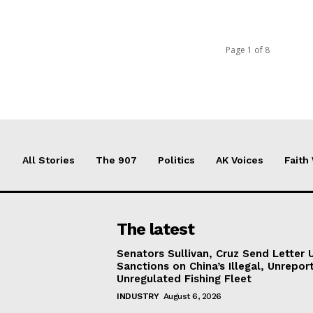
Page 1 of 8
All Stories
The 907
Politics
AK Voices
Faith
The latest
Senators Sullivan, Cruz Send Letter 
Sanctions on China’s Illegal, Unrepor
Unregulated Fishing Fleet
INDUSTRY
August 6, 2026