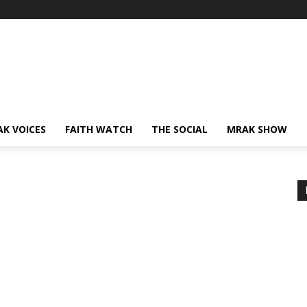
AK VOICES
FAITH WATCH
THE SOCIAL
MRAK SHOW