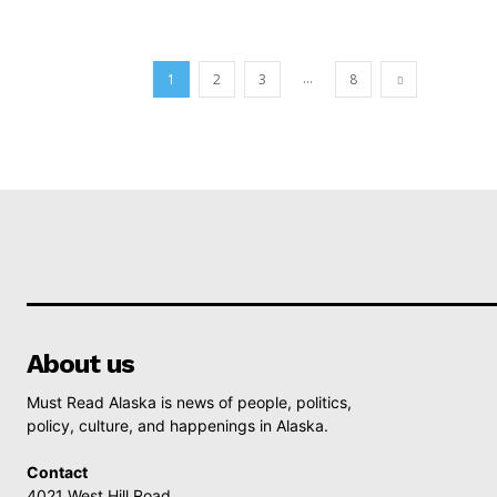
...
1
2
3
8
About us
Must Read Alaska is news of people, politics,
policy, culture, and happenings in Alaska.
Contact
4021 West Hill Road,