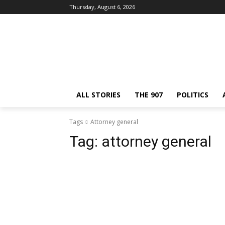
Thursday, August 6, 2026
ALL STORIES
THE 907
POLITICS
Tags
Attorney general
Tag:
attorney general