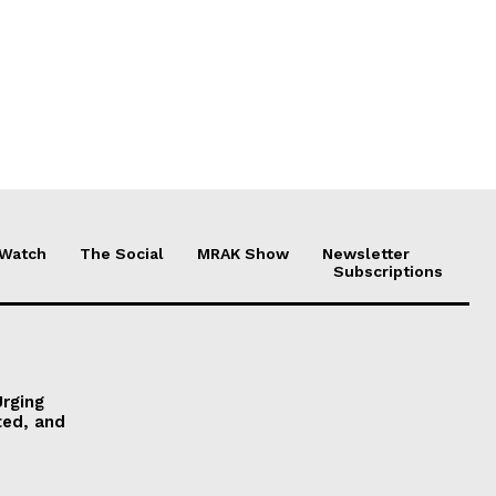
 Watch
The Social
MRAK Show
Newsletter
Subscriptions
Urging
ted, and