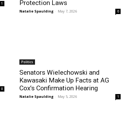
Protection Laws
1
Natalie Spaulding
-
May 7, 2026
0
Politics
Senators Wielechowski and
Kawasaki Make Up Facts at AG
Cox’s Confirmation Hearing
0
Natalie Spaulding
-
May 5, 2026
1