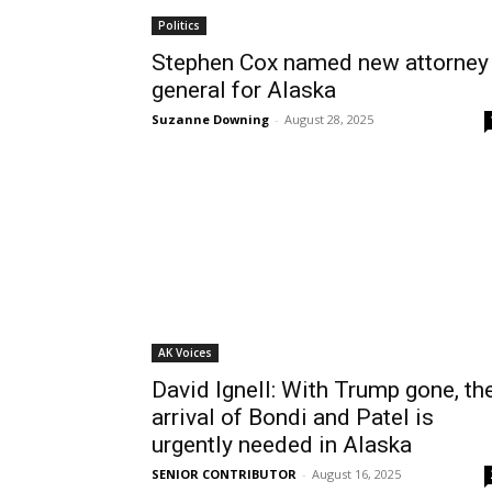
Politics
Stephen Cox named new attorney
general for Alaska
Suzanne Downing
-
August 28, 2025
AK Voices
David Ignell: With Trump gone, th
arrival of Bondi and Patel is
urgently needed in Alaska
SENIOR CONTRIBUTOR
-
August 16, 2025