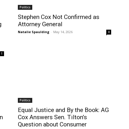
Politics
Stephen Cox Not Confirmed as
g
Attorney General
Natalie Spaulding
-
May 14, 2026
0
1
Politics
Equal Justice and By the Book: AG
en
Cox Answers Sen. Tilton’s
Question about Consumer