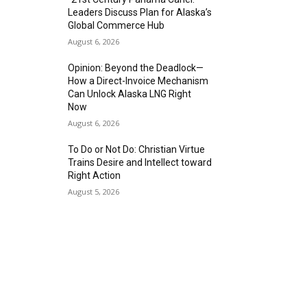
Leaders Discuss Plan for Alaska’s
Global Commerce Hub
August 6, 2026
Opinion: Beyond the Deadlock—
How a Direct-Invoice Mechanism
Can Unlock Alaska LNG Right
Now
August 6, 2026
To Do or Not Do: Christian Virtue
Trains Desire and Intellect toward
Right Action
August 5, 2026