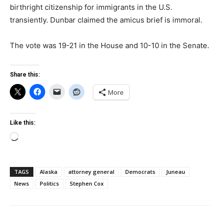
birthright citizenship for immigrants in the U.S.
transiently. Dunbar claimed the amicus brief is immoral.
The vote was 19-21 in the House and 10-10 in the Senate.
Share this:
More
Like this:
Loading…
TAGS
Alaska
attorney general
Democrats
Juneau
News
Politics
Stephen Cox