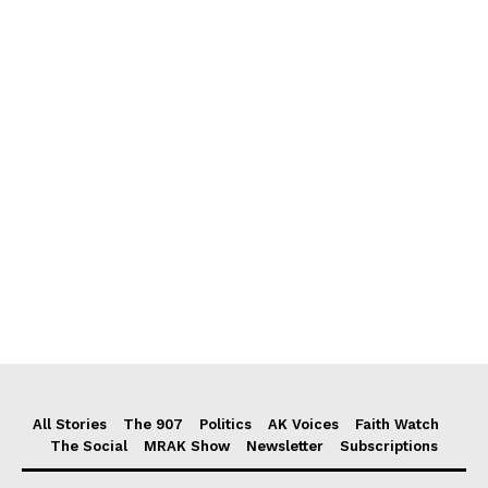
All Stories
The 907
Politics
AK Voices
Faith Watch
The Social
MRAK Show
Newsletter
Subscriptions