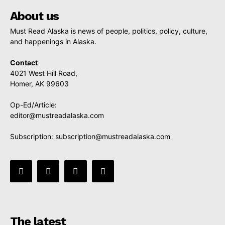
About us
Must Read Alaska is news of people, politics, policy, culture,
and happenings in Alaska.
Contact
4021 West Hill Road,
Homer, AK 99603
Op-Ed/Article:
editor@mustreadalaska.com
Subscription:
subscription@mustreadalaska.com
The latest