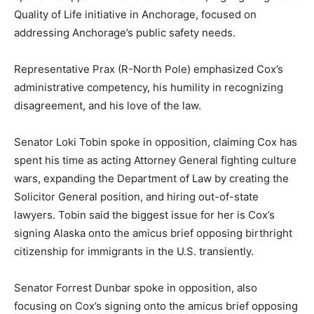
Quality of Life initiative in Anchorage, focused on
addressing Anchorage’s public safety needs.
Representative Prax (R-North Pole) emphasized Cox’s
administrative competency, his humility in recognizing
disagreement, and his love of the law.
Senator Loki Tobin spoke in opposition, claiming Cox has
spent his time as acting Attorney General fighting culture
wars, expanding the Department of Law by creating the
Solicitor General position, and hiring out-of-state
lawyers. Tobin said the biggest issue for her is Cox’s
signing Alaska onto the amicus brief opposing birthright
citizenship for immigrants in the U.S. transiently.
Senator Forrest Dunbar spoke in opposition, also
focusing on Cox’s signing onto the amicus brief opposing