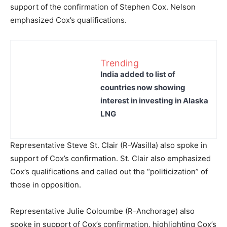
support of the confirmation of Stephen Cox. Nelson
emphasized Cox’s qualifications.
Trending
India added to list of
countries now showing
interest in investing in Alaska
LNG
Representative Steve St. Clair (R-Wasilla) also spoke in
support of Cox’s confirmation. St. Clair also emphasized
Cox’s qualifications and called out the “politicization” of
those in opposition.
Representative Julie Coloumbe (R-Anchorage) also
spoke in support of Cox’s confirmation, highlighting Cox’s