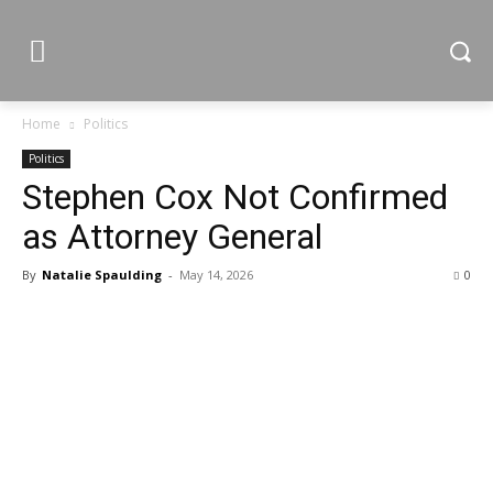
Home
Politics
Politics
Stephen Cox Not Confirmed
as Attorney General
By
Natalie Spaulding
-
May 14, 2026
0