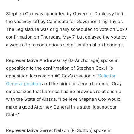
Stephen Cox was appointed by Governor Dunleavy to fill
the vacancy left by Candidate for Governor Treg Taylor.
The Legislature was originally scheduled to vote on Cox’s
confirmation on Thursday, May 7, but delayed the vote by
a week after a contentious set of confirmation hearings.
Representative Andrew Gray (D-Anchorage) spoke in
opposition to the confirmation of Stephen Cox. His
opposition focused on AG Cox’s creation of
Solicitor
General position
and the hiring of Jenna Lorence. Gray
emphasized that Lorence had no previous relationship
with the State of Alaska. “I believe Stephen Cox would
make a good Attorney General in a state, just not our
State.”
Representative Garret Nelson (R-Sutton) spoke in