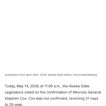
Screenshot from April 30th, 2026, Senate State Affairs Committee Meeting
Today, May 14, 2026, at 11:00 a.m., the Alaska State
Legislature voted on the confirmation of Attorney General
Stephen Cox. Cox was not confirmed, receiving 31 nays
to 29 yeas.