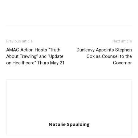
Previous article
Next article
AMAC Action Hosts “Truth
Dunleavy Appoints Stephen
About Trawling” and “Update
Cox as Counsel to the
on Healthcare” Thurs May 21
Governor
Natalie Spaulding