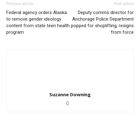
Previous article
Next article
Federal agency orders Alaska
Deputy comms director for
to remove gender ideology
Anchorage Police Department
content from state teen health
popped for shoplifting, resigns
program
from force
Suzanne Downing