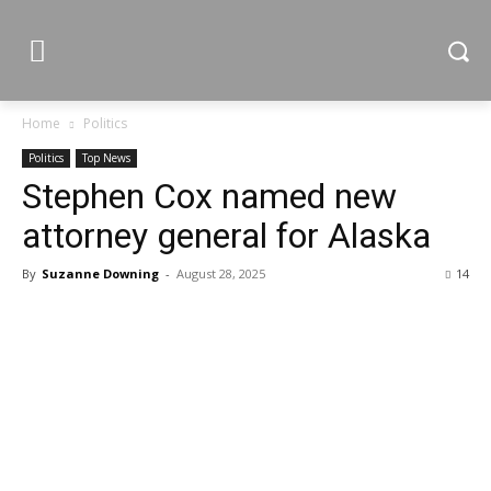
Home
Politics
Politics
Top News
Stephen Cox named new
attorney general for Alaska
By
Suzanne Downing
-
August 28, 2025
14