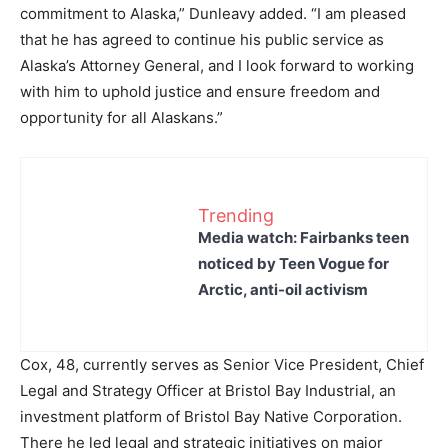
commitment to Alaska,” Dunleavy added. “I am pleased
that he has agreed to continue his public service as
Alaska’s Attorney General, and I look forward to working
with him to uphold justice and ensure freedom and
opportunity for all Alaskans.”
Trending
Media watch: Fairbanks teen
noticed by Teen Vogue for
Arctic, anti-oil activism
Cox, 48, currently serves as Senior Vice President, Chief
Legal and Strategy Officer at Bristol Bay Industrial, an
investment platform of Bristol Bay Native Corporation.
There he led legal and strategic initiatives on major