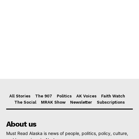
All Stories
The 907
Politics
AK Voices
Faith Watch
The Social
MRAK Show
Newsletter
Subscriptions
About us
Must Read Alaska is news of people, politics, policy, culture,