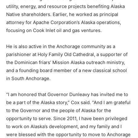
utility, energy, and resource projects benefiting Alaska
Native shareholders. Earlier, he worked as principal
attorney for Apache Corporation’s Alaska operations,
focusing on Cook Inlet oil and gas ventures.
He is also active in the Anchorage community as a
parishioner at Holy Family Old Cathedral, a supporter of
the Dominican friars’ Mission Alaska outreach ministry,
and a founding board member of a new classical school
in South Anchorage.
“I am honored that Governor Dunleavy has invited me to
be a part of the Alaska story,” Cox said. “And I am grateful
to the Governor and the people of Alaska for the
opportunity to serve. Since 2011, I have been privileged
to work on Alaska’s development, and my family and I
were blessed with the opportunity to move to Anchorage