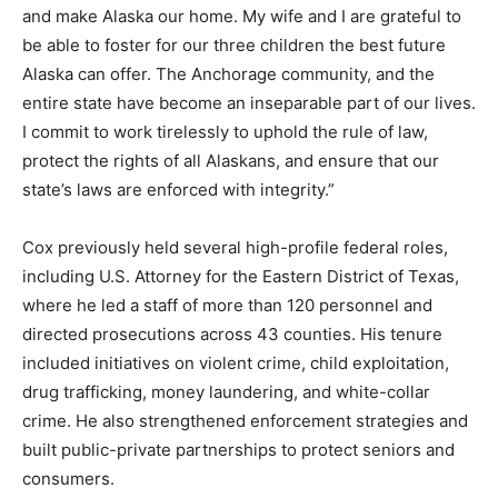
and make Alaska our home. My wife and I are grateful to
be able to foster for our three children the best future
Alaska can offer. The Anchorage community, and the
entire state have become an inseparable part of our lives.
I commit to work tirelessly to uphold the rule of law,
protect the rights of all Alaskans, and ensure that our
state’s laws are enforced with integrity.”
Cox previously held several high-profile federal roles,
including U.S. Attorney for the Eastern District of Texas,
where he led a staff of more than 120 personnel and
directed prosecutions across 43 counties. His tenure
included initiatives on violent crime, child exploitation,
drug trafficking, money laundering, and white-collar
crime. He also strengthened enforcement strategies and
built public-private partnerships to protect seniors and
consumers.