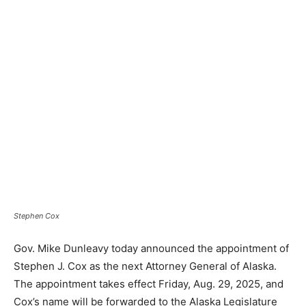
Stephen Cox
Gov. Mike Dunleavy today announced the appointment of
Stephen J. Cox as the next Attorney General of Alaska.
The appointment takes effect Friday, Aug. 29, 2025, and
Cox’s name will be forwarded to the Alaska Legislature