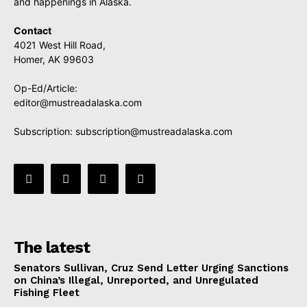
and happenings in Alaska.
Contact
4021 West Hill Road,
Homer, AK 99603
Op-Ed/Article:
editor@mustreadalaska.com
Subscription:
subscription@mustreadalaska.com
The latest
Senators Sullivan, Cruz Send Letter Urging Sanctions
on China’s Illegal, Unreported, and Unregulated
Fishing Fleet