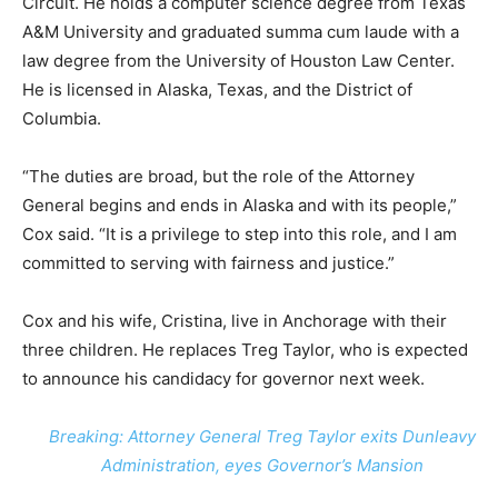
Circuit. He holds a computer science degree from Texas
A&M University and graduated summa cum laude with a
law degree from the University of Houston Law Center.
He is licensed in Alaska, Texas, and the District of
Columbia.
“The duties are broad, but the role of the Attorney
General begins and ends in Alaska and with its people,”
Cox said. “It is a privilege to step into this role, and I am
committed to serving with fairness and justice.”
Cox and his wife, Cristina, live in Anchorage with their
three children. He replaces Treg Taylor, who is expected
to announce his candidacy for governor next week.
Breaking: Attorney General Treg Taylor exits Dunleavy
Administration, eyes Governor’s Mansion