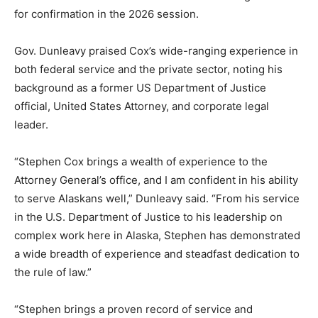
for confirmation in the 2026 session.
Gov. Dunleavy praised Cox’s wide-ranging experience in
both federal service and the private sector, noting his
background as a former US Department of Justice
official, United States Attorney, and corporate legal
leader.
“Stephen Cox brings a wealth of experience to the
Attorney General’s office, and I am confident in his ability
to serve Alaskans well,” Dunleavy said. “From his service
in the U.S. Department of Justice to his leadership on
complex work here in Alaska, Stephen has demonstrated
a wide breadth of experience and steadfast dedication to
the rule of law.”
“Stephen brings a proven record of service and