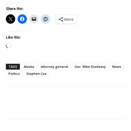
Share this:
More
Like this:
Loading…
TAGS
Alaska
attorney general
Gov. Mike Dunleavy
News
Politics
Stephen Cox