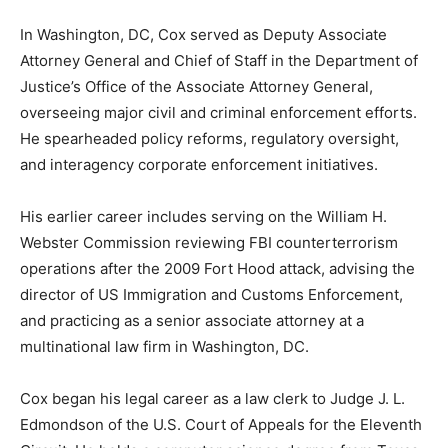
In Washington, DC, Cox served as Deputy Associate
Attorney General and Chief of Staff in the Department of
Justice’s Office of the Associate Attorney General,
overseeing major civil and criminal enforcement efforts.
He spearheaded policy reforms, regulatory oversight,
and interagency corporate enforcement initiatives.
His earlier career includes serving on the William H.
Webster Commission reviewing FBI counterterrorism
operations after the 2009 Fort Hood attack, advising the
director of US Immigration and Customs Enforcement,
and practicing as a senior associate attorney at a
multinational law firm in Washington, DC.
Cox began his legal career as a law clerk to Judge J. L.
Edmondson of the U.S. Court of Appeals for the Eleventh