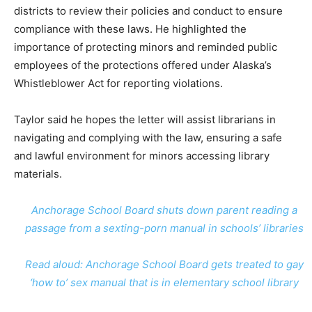
districts to review their policies and conduct to ensure
compliance with these laws. He highlighted the
importance of protecting minors and reminded public
employees of the protections offered under Alaska’s
Whistleblower Act for reporting violations.
Taylor said he hopes the letter will assist librarians in
navigating and complying with the law, ensuring a safe
and lawful environment for minors accessing library
materials.
Anchorage School Board shuts down parent reading a
passage from a sexting-porn manual in schools’ libraries
Read aloud: Anchorage School Board gets treated to gay
‘how to’ sex manual that is in elementary school library