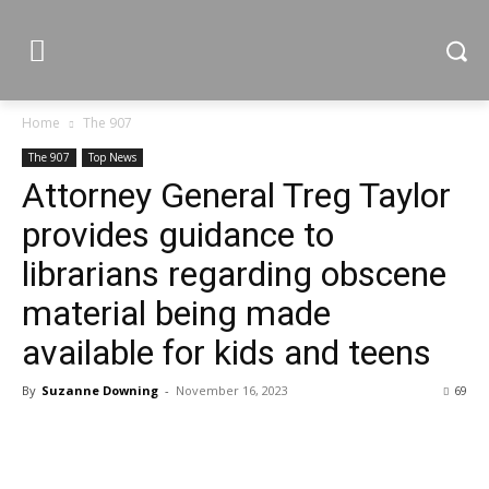
Home
The 907
The 907
Top News
Attorney General Treg Taylor
provides guidance to
librarians regarding obscene
material being made
available for kids and teens
By
Suzanne Downing
-
November 16, 2023
69