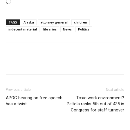
Loading…
TAGS
Alaska
attorney general
children
indecent material
libraries
News
Politics
Previous article
Next article
APOC hearing on free speech
Toxic work environment?
has a twist
Peltola ranks 5th out of 435 in
Congress for staff turnover