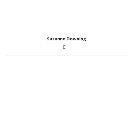
Suzanne Downing