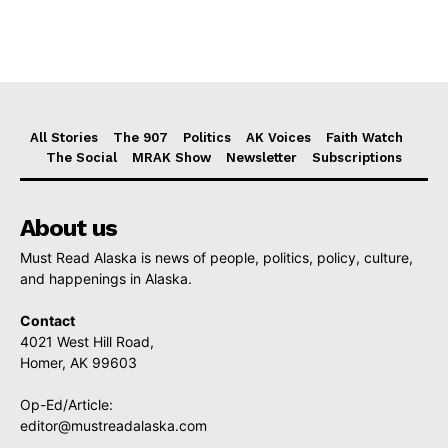
All Stories
The 907
Politics
AK Voices
Faith Watch
The Social
MRAK Show
Newsletter
Subscriptions
About us
Must Read Alaska is news of people, politics, policy, culture,
and happenings in Alaska.
Contact
4021 West Hill Road,
Homer, AK 99603
Op-Ed/Article:
editor@mustreadalaska.com