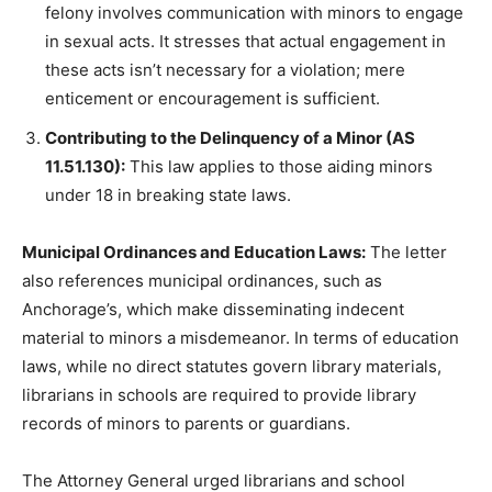
felony involves communication with minors to engage
in sexual acts. It stresses that actual engagement in
these acts isn’t necessary for a violation; mere
enticement or encouragement is sufficient.
Contributing to the Delinquency of a Minor (AS
11.51.130):
This law applies to those aiding minors
under 18 in breaking state laws.
Municipal Ordinances and Education Laws:
The letter
also references municipal ordinances, such as
Anchorage’s, which make disseminating indecent
material to minors a misdemeanor. In terms of education
laws, while no direct statutes govern library materials,
librarians in schools are required to provide library
records of minors to parents or guardians.
The Attorney General urged librarians and school