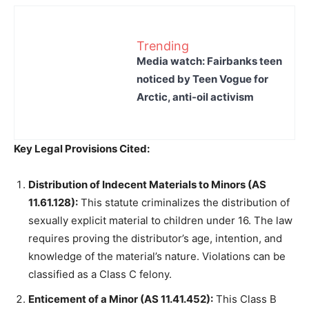
Trending
Media watch: Fairbanks teen
noticed by Teen Vogue for
Arctic, anti-oil activism
Key Legal Provisions Cited:
Distribution of Indecent Materials to Minors (AS
11.61.128):
This statute criminalizes the distribution of
sexually explicit material to children under 16. The law
requires proving the distributor’s age, intention, and
knowledge of the material’s nature. Violations can be
classified as a Class C felony.
Enticement of a Minor (AS 11.41.452):
This Class B