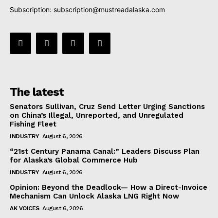
Subscription:
subscription@mustreadalaska.com
The latest
Senators Sullivan, Cruz Send Letter Urging Sanctions
on China’s Illegal, Unreported, and Unregulated
Fishing Fleet
INDUSTRY
August 6, 2026
“21st Century Panama Canal:” Leaders Discuss Plan
for Alaska’s Global Commerce Hub
INDUSTRY
August 6, 2026
Opinion: Beyond the Deadlock— How a Direct-Invoice
Mechanism Can Unlock Alaska LNG Right Now
AK VOICES
August 6, 2026