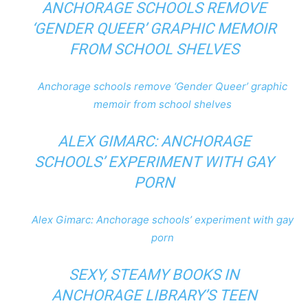
ANCHORAGE SCHOOLS REMOVE
‘GENDER QUEER’ GRAPHIC MEMOIR
FROM SCHOOL SHELVES
Anchorage schools remove ‘Gender Queer’ graphic
memoir from school shelves
ALEX GIMARC: ANCHORAGE
SCHOOLS’ EXPERIMENT WITH GAY
PORN
Alex Gimarc: Anchorage schools’ experiment with gay
porn
SEXY, STEAMY BOOKS IN
ANCHORAGE LIBRARY’S TEEN