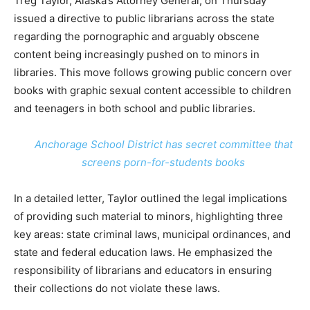
Treg Taylor, Alaska’s Attorney General, on Thursday
issued a directive to public librarians across the state
regarding the pornographic and arguably obscene
content being increasingly pushed on to minors in
libraries. This move follows growing public concern over
books with graphic sexual content accessible to children
and teenagers in both school and public libraries.
Anchorage School District has secret committee that
screens porn-for-students books
In a detailed letter, Taylor outlined the legal implications
of providing such material to minors, highlighting three
key areas: state criminal laws, municipal ordinances, and
state and federal education laws. He emphasized the
responsibility of librarians and educators in ensuring
their collections do not violate these laws.