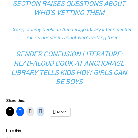
SECTION RAISES QUESTIONS ABOUT
WHO’S VETTING THEM
Sexy, steamy books in Anchorage library’s teen section
raises questions about who’s vetting them
GENDER CONFUSION LITERATURE:
READ-ALOUD BOOK AT ANCHORAGE
LIBRARY TELLS KIDS HOW GIRLS CAN
BE BOYS
Share this:
More
Like this: