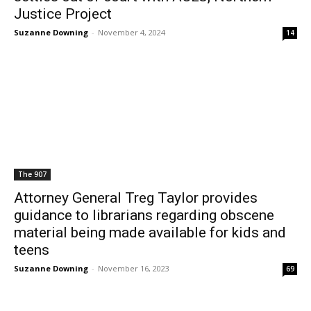
Justice Project
Suzanne Downing
-
November 4, 2024
14
The 907
Attorney General Treg Taylor provides
guidance to librarians regarding obscene
material being made available for kids and
teens
Suzanne Downing
-
November 16, 2023
69