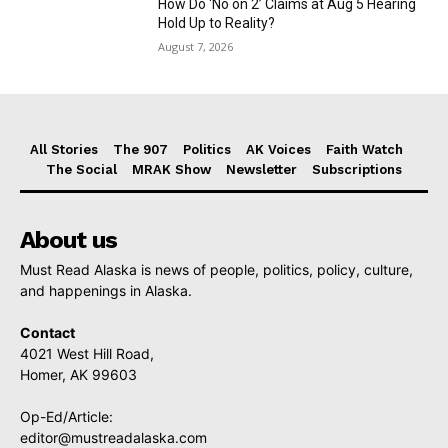
How Do ‘No on 2’ Claims at Aug 5 Hearing
Hold Up to Reality?
August 7, 2026
All Stories
The 907
Politics
AK Voices
Faith Watch
The Social
MRAK Show
Newsletter
Subscriptions
About us
Must Read Alaska is news of people, politics, policy, culture,
and happenings in Alaska.
Contact
4021 West Hill Road,
Homer, AK 99603
Op-Ed/Article:
editor@mustreadalaska.com