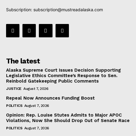
Subscription:
subscription@mustreadalaska.com
The latest
Alaska Supreme Court Issues Decision Supporting
Legislative Ethics Committee’s Response to Sen.
Reinbold Gatekeeping Public Comments
JUSTICE
August 7, 2026
Repeal Now Announces Funding Boost
POLITICS
August 7, 2026
Opinion: Rep. Louise Stutes Admits to Major APOC
Violations, Now She Should Drop Out of Senate Race
POLITICS
August 7, 2026