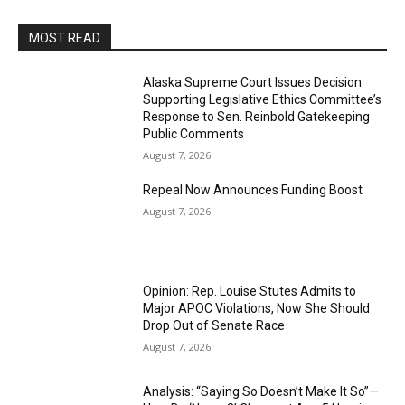
MOST READ
Alaska Supreme Court Issues Decision
Supporting Legislative Ethics Committee’s
Response to Sen. Reinbold Gatekeeping
Public Comments
August 7, 2026
Repeal Now Announces Funding Boost
August 7, 2026
Opinion: Rep. Louise Stutes Admits to
Major APOC Violations, Now She Should
Drop Out of Senate Race
August 7, 2026
Analysis: “Saying So Doesn’t Make It So”—