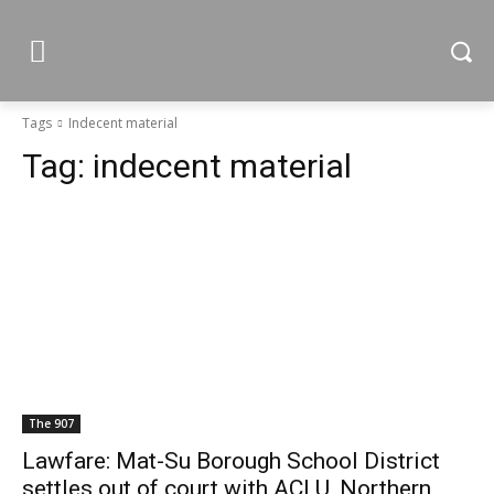
Tags
Indecent material
Tag:
indecent material
The 907
Lawfare: Mat-Su Borough School District
settles out of court with ACLU, Northern