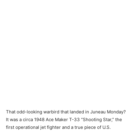
That odd-looking warbird that landed in Juneau Monday?
It was a circa 1948 Ace Maker T-33 “Shooting Star,” the
first operational jet fighter and a true piece of U.S.