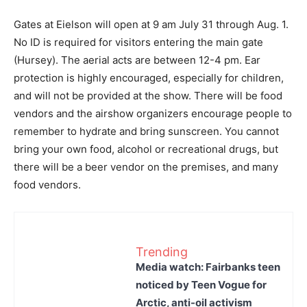
Gates at Eielson will open at 9 am July 31 through Aug. 1.
No ID is required for visitors entering the main gate
(Hursey). The aerial acts are between 12-4 pm. Ear
protection is highly encouraged, especially for children,
and will not be provided at the show. There will be food
vendors and the airshow organizers encourage people to
remember to hydrate and bring sunscreen. You cannot
bring your own food, alcohol or recreational drugs, but
there will be a beer vendor on the premises, and many
food vendors.
Trending
Media watch: Fairbanks teen
noticed by Teen Vogue for
Arctic, anti-oil activism