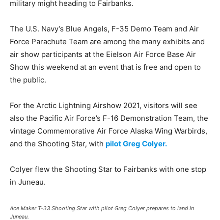
military might heading to Fairbanks.
The U.S. Navy’s Blue Angels, F-35 Demo Team and Air
Force Parachute Team are among the many exhibits and
air show participants at the Eielson Air Force Base Air
Show this weekend at an event that is free and open to
the public.
For the Arctic Lightning Airshow 2021, visitors will see
also the Pacific Air Force’s F-16 Demonstration Team, the
vintage Commemorative Air Force Alaska Wing Warbirds,
and the Shooting Star, with
pilot Greg Colyer.
Colyer flew the Shooting Star to Fairbanks with one stop
in Juneau.
Ace Maker T-33 Shooting Star with pilot Greg Colyer prepares to land in
Juneau.