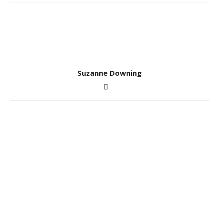
Suzanne Downing