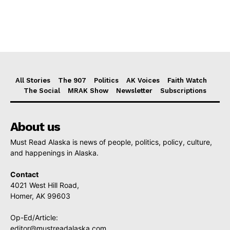
All Stories
The 907
Politics
AK Voices
Faith Watch
The Social
MRAK Show
Newsletter
Subscriptions
About us
Must Read Alaska is news of people, politics, policy, culture,
and happenings in Alaska.
Contact
4021 West Hill Road,
Homer, AK 99603
Op-Ed/Article:
editor@mustreadalaska.com