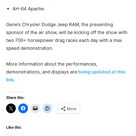
AH-64 Apache
Gene’s Chrysler Dodge Jeep RAM, the presenting
sponsor of the air show, will be kicking off the show with
two 700+ horsepower drag races each day with a max
speed demonstration.
More information about the performances,
demonstrations, and displays are
being updated at this
link.
Share this:
More
Like this: