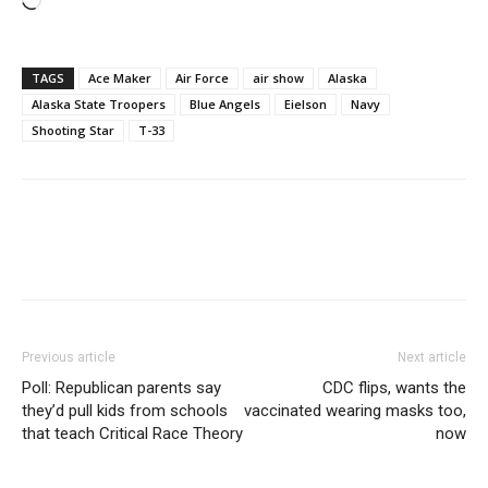
Loading…
TAGS
Ace Maker
Air Force
air show
Alaska
Alaska State Troopers
Blue Angels
Eielson
Navy
Shooting Star
T-33
Previous article
Next article
Poll: Republican parents say
CDC flips, wants the
they’d pull kids from schools
vaccinated wearing masks too,
that teach Critical Race Theory
now