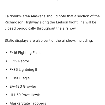
Fairbanks-area Alaskans should note that a section of the
Richardson Highway along the Eielson flight line will be
closed periodically throughout the airshow.
Static displays are also part of the airshow, including:
F-16 Fighting Falcon
F-22 Raptor
F-35 Lightning II
F-15C Eagle
EA-18G Growler
HH-60 Pave Hawk
Alaska State Troopers