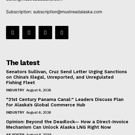
Subscription:
subscription@mustreadalaska.com
The latest
Senators Sullivan, Cruz Send Letter Urging Sanctions
on China’s Illegal, Unreported, and Unregulated
Fishing Fleet
INDUSTRY
August 6, 2026
“21st Century Panama Canal:” Leaders Discuss Plan
for Alaska’s Global Commerce Hub
INDUSTRY
August 6, 2026
Opinion: Beyond the Deadlock— How a Direct-Invoice
Mechanism Can Unlock Alaska LNG Right Now
AK VOICES
August 6, 2026