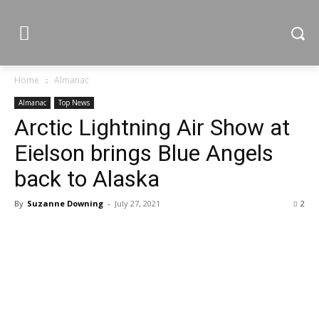
Home
Almanac
Almanac
Top News
Arctic Lightning Air Show at
Eielson brings Blue Angels
back to Alaska
By
Suzanne Downing
-
July 27, 2021
2