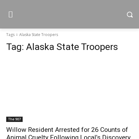
Tags
Alaska State Troopers
Tag:
Alaska State Troopers
The 907
Willow Resident Arrested for 26 Counts of
Animal Cruelty Following Local’s Discovery