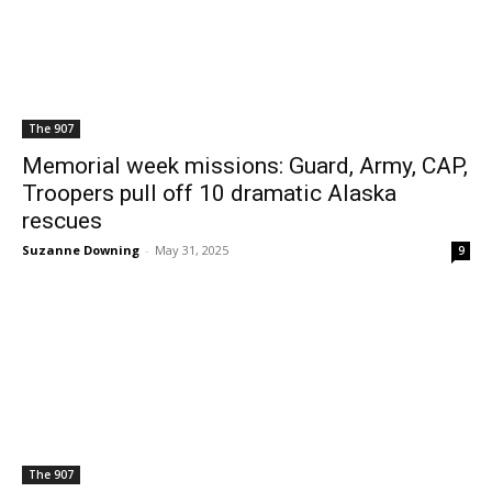
The 907
Memorial week missions: Guard, Army, CAP,
Troopers pull off 10 dramatic Alaska
rescues
Suzanne Downing
-
May 31, 2025
9
The 907