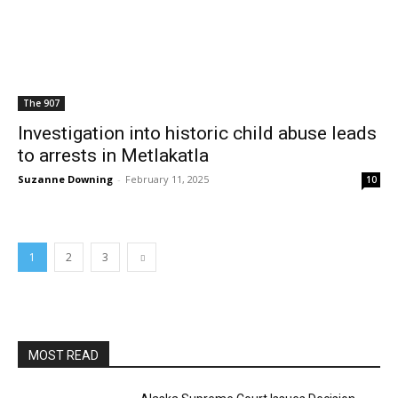
The 907
Investigation into historic child abuse leads
to arrests in Metlakatla
Suzanne Downing
-
February 11, 2025
10
1
2
3
MOST READ