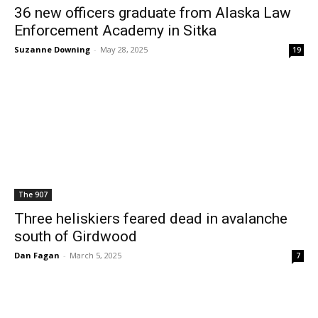
36 new officers graduate from Alaska Law
Enforcement Academy in Sitka
Suzanne Downing
-
May 28, 2025
19
The 907
Three heliskiers feared dead in avalanche
south of Girdwood
Dan Fagan
-
March 5, 2025
7