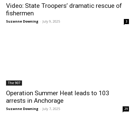
Video: State Troopers’ dramatic rescue of
fishermen
Suzanne Downing
-
July 9, 2025
3
The 907
Operation Summer Heat leads to 103
arrests in Anchorage
Suzanne Downing
-
July 7, 2025
29