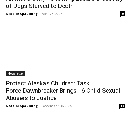
of Dogs Starved to Death
Natalie Spaulding
-
April 23, 2026
0
Newsletter
Protect Alaska’s Children: Task
Force Dawnbreaker Brings 16 Child Sexual
Abusers to Justice
Natalie Spaulding
-
December 18, 2025
18