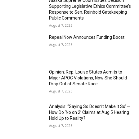
Alaska Supreme Court Issues Decision
Supporting Legislative Ethics Committee’s
Response to Sen. Reinbold Gatekeeping
Public Comments
August 7, 2026
Repeal Now Announces Funding Boost
August 7, 2026
Opinion: Rep. Louise Stutes Admits to
Major APOC Violations, Now She Should
Drop Out of Senate Race
August 7, 2026
Analysis: “Saying So Doesn’t Make It So”—
How Do ‘No on 2’ Claims at Aug 5 Hearing
Hold Up to Reality?
August 7, 2026