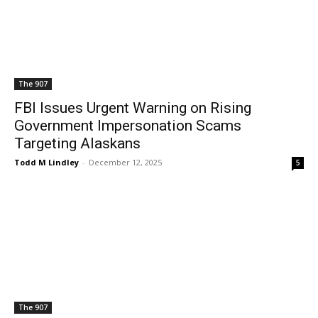
The 907
FBI Issues Urgent Warning on Rising
Government Impersonation Scams
Targeting Alaskans
Todd M Lindley
-
December 12, 2025
5
The 907