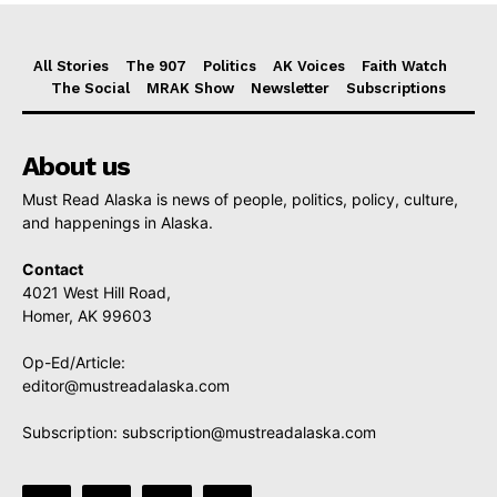
All Stories
The 907
Politics
AK Voices
Faith Watch
The Social
MRAK Show
Newsletter
Subscriptions
About us
Must Read Alaska is news of people, politics, policy, culture,
and happenings in Alaska.
Contact
4021 West Hill Road,
Homer, AK 99603
Op-Ed/Article:
editor@mustreadalaska.com
Subscription:
subscription@mustreadalaska.com