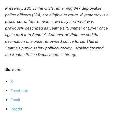
Presently, 28% of the city’s remaining 847 deployable
police officers (284) are eligible to retire. If yesterday is a
precursor of future events, we may see what was
previously described as Seattle’s “Summer of Love” once
again turn into Seattle’s Summer of Violence and the
decimation of a once renowned police force. This is
Seattle’s public safety political reality. Moving forward,
the Seattle Police Department is hiring.
Share this:
X
Facebook
Email
Reddit