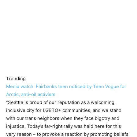
Trending
Media watch: Fairbanks teen noticed by Teen Vogue for
Arctic, anti-oil activism
“Seattle is proud of our reputation as a welcoming,
inclusive city for LGBTQ+ communities, and we stand
with our trans neighbors when they face bigotry and
injustice. Today’s far-right rally was held here for this
very reason – to provoke a reaction by promoting beliefs