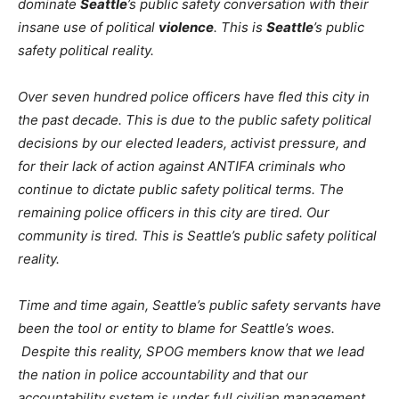
dominate
Seattle
’s public safety conversation with their
insane use of political
violence
. This is
Seattle
’s public
safety political reality.
Over seven hundred police officers have fled this city in
the past decade. This is due to the public safety political
decisions by our elected leaders, activist pressure, and
for their lack of action against ANTIFA criminals who
continue to dictate public safety political terms. The
remaining police officers in this city are tired. Our
community is tired. This is Seattle’s public safety political
reality.
Time and time again, Seattle’s public safety servants have
been the tool or entity to blame for Seattle’s woes.
Despite this reality, SPOG members know that we lead
the nation in police accountability and that our
accountability system is under full civilian management.