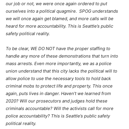
our job or not, we were once again ordered to put
ourselves into a political quagmire. SPOG understands
we will once again get blamed, and more calls will be
heard for more accountability. This is Seattle’s public
safety political reality.
To be clear, WE DO NOT have the proper staffing to
handle any more of these demonstrations that turn into
mass arrests. Even more importantly, we as a police
union understand that this city lacks the political will to
allow police to use the necessary tools to hold back
criminal mobs to protect life and property. This once
again, puts lives in danger. Haven’t we learned from
2020? Will our prosecutors and judges hold these
criminals accountable? Will the activists call for more
police accountability? This is Seattle’s public safety
political reality.