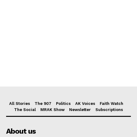
All Stories
The 907
Politics
AK Voices
Faith Watch
The Social
MRAK Show
Newsletter
Subscriptions
About us