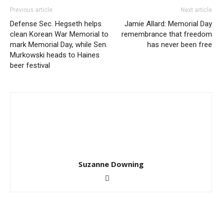
Previous article
Next article
Defense Sec. Hegseth helps
Jamie Allard: Memorial Day
clean Korean War Memorial to
remembrance that freedom
mark Memorial Day, while Sen.
has never been free
Murkowski heads to Haines
beer festival
Suzanne Downing