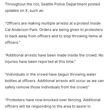
Throughout the riot, Seattle Police Department posted
updates on X, such as:
“Officers are making multiple arrests at a protest inside
Cal Anderson Park. Orders are being given to protesters
to back away from officers and to stop throwing items at
officers.”
“Additional arrests have been made inside the crowd. No
injuries have been reported at this time.”
“Individuals in the crowd have begun throwing water
bottles at officers. Additional arrests will occur as we can
safely remove those individuals from the crowd.”
“Protesters have now knocked over fencing. Additional
officers will be responding to the area to assist in