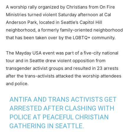
A worship rally organized by Christians from On Fire
Ministries turned violent Saturday afternoon at Cal
Anderson Park, located in Seattle’s Capitol Hill
neighborhood, a formerly family-oriented neighborhood
that has been taken over by the LGBTQ+ community.
The Mayday USA event was part of a five-city national
tour and in Seattle drew violent opposition from
transgender activist groups and resulted in 23 arrests
after the trans-activists attacked the worship attendees
and police.
ANTIFA AND TRANS ACTIVISTS GET
ARRESTED AFTER CLASHING WITH
POLICE AT PEACEFUL CHRISTIAN
GATHERING IN SEATTLE.