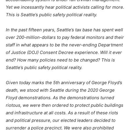
Yet we incessantly hear political activists calling for more.
This is Seattle’s public safety political reality.
In the past fifteen years, Seattle’s tax base has spent well
over 200-million-dollars to pay federal monitors and their
staff in what appears to be the never-ending Department
of Justice (DOJ) Consent Decree experience. Will it ever
end? How many policies need to be changed? This is
Seattle’s public safety political reality.
Given today marks the 5th anniversary of George Floyd’s
death, we stood with Seattle during the 2020 George
Floyd demonstrations. As the demonstrations turned
riotous, we were then ordered to protect public buildings
and infrastructure at all costs. As a result of these riots
and political pressure, our elected leaders decided to
surrender a police precinct. We were also prohibited