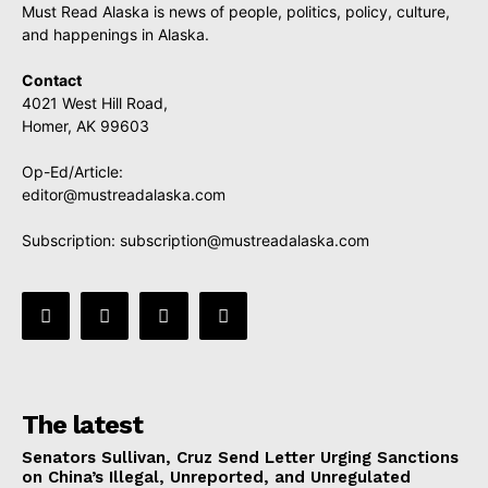
Must Read Alaska is news of people, politics, policy, culture,
and happenings in Alaska.
Contact
4021 West Hill Road,
Homer, AK 99603
Op-Ed/Article:
editor@mustreadalaska.com
Subscription:
subscription@mustreadalaska.com
The latest
Senators Sullivan, Cruz Send Letter Urging Sanctions
on China’s Illegal, Unreported, and Unregulated