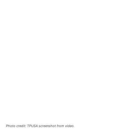
Photo credit: TPUSA screenshot from video.