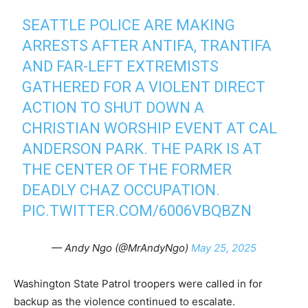
SEATTLE POLICE ARE MAKING
ARRESTS AFTER ANTIFA, TRANTIFA
AND FAR-LEFT EXTREMISTS
GATHERED FOR A VIOLENT DIRECT
ACTION TO SHUT DOWN A
CHRISTIAN WORSHIP EVENT AT CAL
ANDERSON PARK. THE PARK IS AT
THE CENTER OF THE FORMER
DEADLY CHAZ OCCUPATION.
PIC.TWITTER.COM/6006VBQBZN
— Andy Ngo (@MrAndyNgo)
May 25, 2025
Washington State Patrol troopers were called in for
backup as the violence continued to escalate.