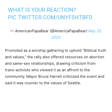
WHAT IS YOUR REACTION?
PIC.TWITTER.COM/UNYFSHTBFD
— AmericanPapaBear (@AmericaPapaBear)
May 25,
2025
Promoted as a worship gathering to uphold “Biblical truth
and values,” the rally also offered resources on abortion
and same-sex relationships, drawing criticism from
trans-activists who viewed it as an affront to the
community. Mayor Bruce Harrell criticized the event and
said it was counter to the values of Seattle.