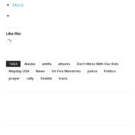
More
Like this:
Loading…
TAGS
Alaska
antifa
attacks
Don't Mess With Our Kids
Mayday USA
News
On Fire Ministries
police
Politics
prayer
rally
Seattle
trans