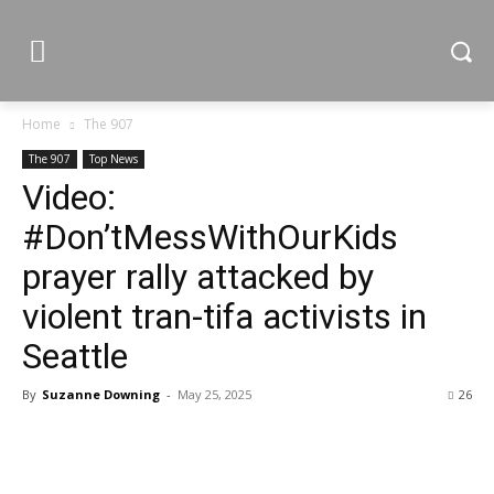
Home
The 907
The 907
Top News
Video:
#Don’tMessWithOurKids
prayer rally attacked by
violent tran-tifa activists in
Seattle
By
Suzanne Downing
-
May 25, 2025
26