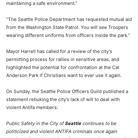
maintaining a safe environment.”
“The Seattle Police Department has requested mutual aid
from the Washington State Patrol. You will see Troopers
wearing different uniforms from officers inside the park.”
Mayor Harrell has called for a review of the city’s
permitting process for rallies in sensitive areas, and
highlighted the potential for confrontation at the Cal
Anderson Park if Christians want to ever use it again.
On Sunday, the Seattle Police Officers Guild published a
statement rebuking the city’s lack of will to deal with
violent Antifa members:
Public Safety in the City of
Seattle
continues to be
politicized and violent ANTIFA criminals once again