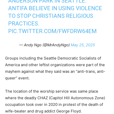
ANDERSON PARK IN SEATTLE.
ANTIFA BELIEVE IN USING VIOLENCE
TO STOP CHRISTIANS RELIGIOUS
PRACTICES.
PIC.TWITTER.COM/FWFDRW64EM
— Andy Ngo (@MrAndyNgo)
May 25, 2025
Groups including the Seattle Democratic Socialists of
America and other leftist organizations were part of the
mayhem against what they said was an “anti-trans, anti-
queer” event.
The location of the worship service was same place
where the deadly CHAZ (Capitol Hill Autonomous Zone)
occupation took over in 2020 in protest of the death of
wife-beater and drug addict George Floyd.