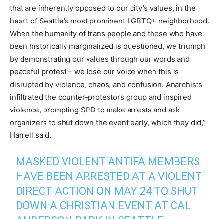
that are inherently opposed to our city’s values, in the
heart of Seattle’s most prominent LGBTQ+ neighborhood.
When the humanity of trans people and those who have
been historically marginalized is questioned, we triumph
by demonstrating our values through our words and
peaceful protest – we lose our voice when this is
disrupted by violence, chaos, and confusion. Anarchists
infiltrated the counter-protestors group and inspired
violence, prompting SPD to make arrests and ask
organizers to shut down the event early, which they did,”
Harrell said.
MASKED VIOLENT ANTIFA MEMBERS
HAVE BEEN ARRESTED AT A VIOLENT
DIRECT ACTION ON MAY 24 TO SHUT
DOWN A CHRISTIAN EVENT AT CAL