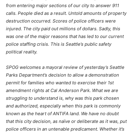
from entering major sections of our city to answer 911
calls. People died as a result. Untold amounts of property
destruction occurred. Scores of police officers were
injured. The city paid out millions of dollars. Sadly, this
was one of the major reasons that has led to our current
police staffing crisis. This is Seattle’s public safety
political reality.
SPOG welcomes a mayoral review of yesterday’s Seattle
Parks Department’s decision to allow a demonstration
permit for families who wanted to exercise their 1st
amendment rights at Cal Anderson Park. What we are
struggling to understand is, why was this park chosen
and authorized, especially when this park is commonly
known as the heart of ANTIFA land. We have no doubt
that this city decision, as naïve or deliberate as it was, put
police officers in an untenable predicament. Whether it’s