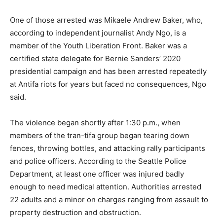
One of those arrested was Mikaele Andrew Baker, who,
according to independent journalist Andy Ngo, is a
member of the Youth Liberation Front. Baker was a
certified state delegate for Bernie Sanders’ 2020
presidential campaign and has been arrested repeatedly
at Antifa riots for years but faced no consequences, Ngo
said.
The violence began shortly after 1:30 p.m., when
members of the tran-tifa group began tearing down
fences, throwing bottles, and attacking rally participants
and police officers. According to the Seattle Police
Department, at least one officer was injured badly
enough to need medical attention. Authorities arrested
22 adults and a minor on charges ranging from assault to
property destruction and obstruction.