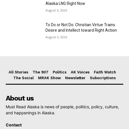
Alaska LNG Right Now
August 6, 2026
To Do or Not Do: Christian Virtue Trains
Desire and Intellect toward Right Action
August 5, 2026
All Stories
The 907
Politics
AK Voices
Faith Watch
The Social
MRAK Show
Newsletter
Subscriptions
About us
Must Read Alaska is news of people, politics, policy, culture,
and happenings in Alaska.
Contact