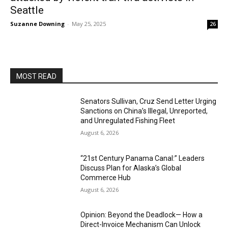
Seattle
Suzanne Downing
-
May 25, 2025
26
MOST READ
Senators Sullivan, Cruz Send Letter Urging
Sanctions on China’s Illegal, Unreported,
and Unregulated Fishing Fleet
August 6, 2026
“21st Century Panama Canal:” Leaders
Discuss Plan for Alaska’s Global
Commerce Hub
August 6, 2026
Opinion: Beyond the Deadlock— How a
Direct-Invoice Mechanism Can Unlock