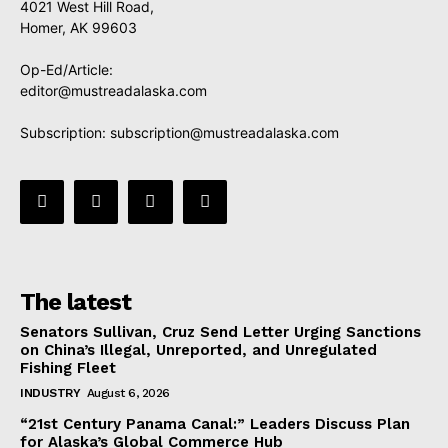
4021 West Hill Road,
Homer, AK 99603
Op-Ed/Article:
editor@mustreadalaska.com
Subscription:
subscription@mustreadalaska.com
The latest
Senators Sullivan, Cruz Send Letter Urging Sanctions
on China’s Illegal, Unreported, and Unregulated
Fishing Fleet
INDUSTRY
August 6, 2026
“21st Century Panama Canal:” Leaders Discuss Plan
for Alaska’s Global Commerce Hub