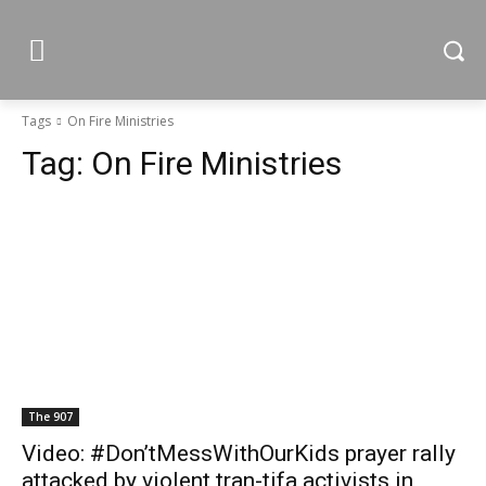
Tags
On Fire Ministries
Tag:
On Fire Ministries
The 907
Video: #Don’tMessWithOurKids prayer rally
attacked by violent tran-tifa activists in