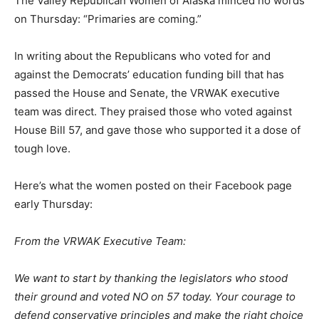
The Valley Republican Women of Alaska minced no words
on Thursday: “Primaries are coming.”
In writing about the Republicans who voted for and
against the Democrats’ education funding bill that has
passed the House and Senate, the VRWAK executive
team was direct. They praised those who voted against
House Bill 57, and gave those who supported it a dose of
tough love.
Here’s what the women posted on their Facebook page
early Thursday:
From the VRWAK Executive Team:
We want to start by thanking the legislators who stood
their ground and voted NO on 57 today. Your courage to
defend conservative principles and make the right choice