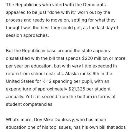
The Republicans who voted with the Democrats
appeared to be just “done with it,” worn out by the
process and ready to move on, settling for what they
thought was the best they could get, as the last day of
session approaches.
But the Republican base around the state appears
dissatisfied with the bill that spends $220 million or more
per year on education, but with very little expected in
return from school districts. Alaska ranks 6th in the
United States for K-12 spending per pupil, with an
expenditure of approximately $21,325 per student
annually. Yet it is second from the bottom in terms of
student competencies.
What’s more, Gov Mike Dunleavy, who has made
education one of his top issues, has his own bill that adds