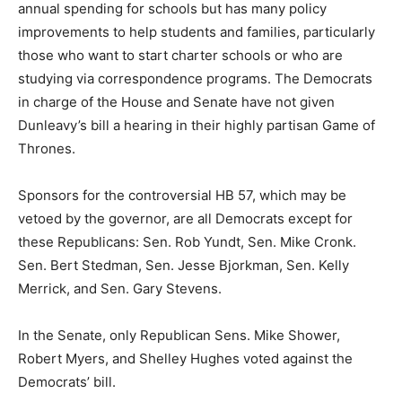
annual spending for schools but has many policy
improvements to help students and families, particularly
those who want to start charter schools or who are
studying via correspondence programs. The Democrats
in charge of the House and Senate have not given
Dunleavy’s bill a hearing in their highly partisan Game of
Thrones.
Sponsors for the controversial HB 57, which may be
vetoed by the governor, are all Democrats except for
these Republicans: Sen. Rob Yundt, Sen. Mike Cronk.
Sen. Bert Stedman, Sen. Jesse Bjorkman, Sen. Kelly
Merrick, and Sen. Gary Stevens.
In the Senate, only Republican Sens. Mike Shower,
Robert Myers, and Shelley Hughes voted against the
Democrats’ bill.