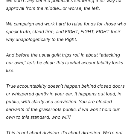
We don’t rally behind politicians slithering their way for
approval from the middle…or worse, the left
.
We campaign and work hard to raise funds for those who
speak truth, stand firm, and FIGHT, FIGHT, FIGHT their
way unapologetically to the Right.
And before the usual guilt trips roll in about “attacking
our own,” let’s be clear: this is what accountability looks
like.
True accountability doesn’t happen behind closed doors
or whispered gently in your ear. It happens out loud, in
public, with clarity and conviction. You are elected
servants of the grassroots public. If we won’t hold our
own to this standard, who will?
This is not about division, it’s about direction. We’re not