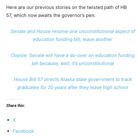
Here are our previous stories on the twisted path of HB
57, which now awaits the governor’s pen:
Senate and House resolve one unconstitutional aspect of
education funding bill, leave another
Oopsie: Senate will have a do-over on education funding
bill because, well, it’s unconstitutional
House Bill 57 directs Alaska state government to track
graduates for 20 years after they leave high school
Share this:
X
Facebook