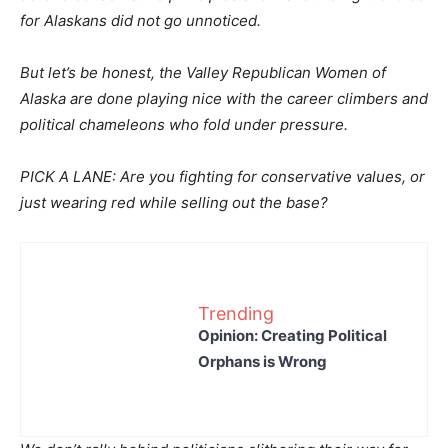
for Alaskans did not go unnoticed.
But let’s be honest, the Valley Republican Women of
Alaska are done playing nice with the career climbers and
political chameleons who fold under pressure.
PICK A LANE: Are you fighting for conservative values, or
just wearing red while selling out the base?
Trending
Opinion: Creating Political
Orphans is Wrong