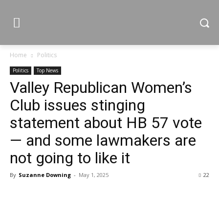
Home
Politics
Politics
Top News
Valley Republican Women’s
Club issues stinging
statement about HB 57 vote
— and some lawmakers are
not going to like it
By
Suzanne Downing
-
May 1, 2025
22