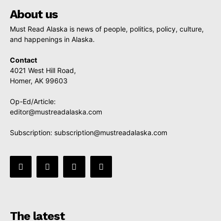
About us
Must Read Alaska is news of people, politics, policy, culture,
and happenings in Alaska.
Contact
4021 West Hill Road,
Homer, AK 99603
Op-Ed/Article:
editor@mustreadalaska.com
Subscription:
subscription@mustreadalaska.com
The latest