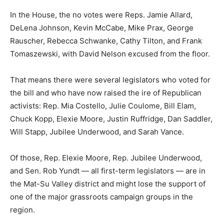
In the House, the no votes were Reps. Jamie Allard,
DeLena Johnson, Kevin McCabe, Mike Prax, George
Rauscher, Rebecca Schwanke, Cathy Tilton, and Frank
Tomaszewski, with David Nelson excused from the floor.
That means there were several legislators who voted for
the bill and who have now raised the ire of Republican
activists: Rep. Mia Costello, Julie Coulome, Bill Elam,
Chuck Kopp, Elexie Moore, Justin Ruffridge, Dan Saddler,
Will Stapp, Jubilee Underwood, and Sarah Vance.
Of those, Rep. Elexie Moore, Rep. Jubilee Underwood,
and Sen. Rob Yundt — all first-term legislators — are in
the Mat-Su Valley district and might lose the support of
one of the major grassroots campaign groups in the
region.