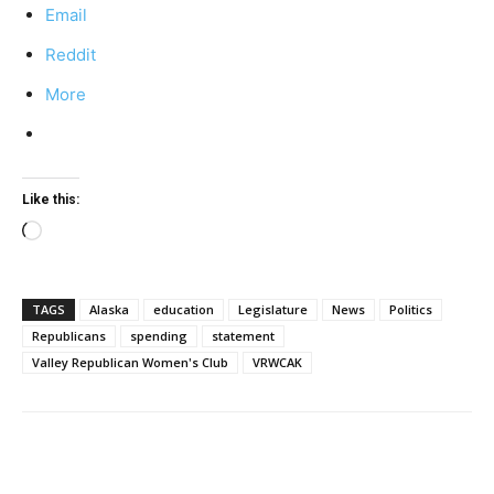
Email
Reddit
More
Like this:
Loading…
TAGS
Alaska
education
Legislature
News
Politics
Republicans
spending
statement
Valley Republican Women's Club
VRWCAK