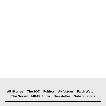
All Stories
The 907
Politics
AK Voices
Faith Watch
The Social
MRAK Show
Newsletter
Subscriptions