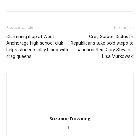
Previous article
Next article
Glamming it up at West:
Greg Sarber: District 6
Anchorage high school club
Republicans take bold steps to
helps students play bingo with
sanction Sen. Gary Stevens,
drag queens
Lisa Murkowski
Suzanne Downing