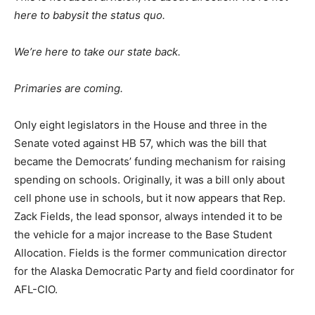
here to babysit the status quo.
We’re here to take our state back.
Primaries are coming.
Only eight legislators in the House and three in the
Senate voted against HB 57, which was the bill that
became the Democrats’ funding mechanism for raising
spending on schools. Originally, it was a bill only about
cell phone use in schools, but it now appears that Rep.
Zack Fields, the lead sponsor, always intended it to be
the vehicle for a major increase to the Base Student
Allocation. Fields is the former communication director
for the Alaska Democratic Party and field coordinator for
AFL-CIO.