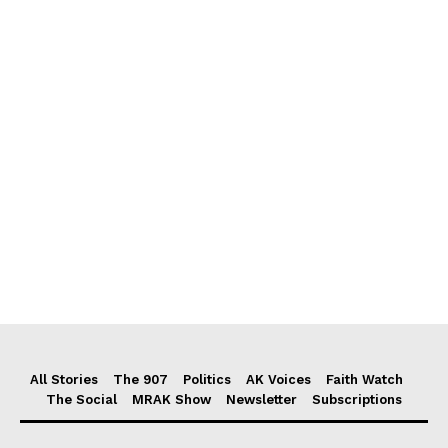
All Stories
The 907
Politics
AK Voices
Faith Watch
The Social
MRAK Show
Newsletter
Subscriptions