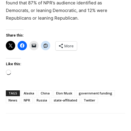
found that 87% of NPR’s audience identified as
Democrats, or leaning Democratic, and 12% were
Republicans or leaning Republican.
Share this:
More
Like this:
Loading…
TAGS
Alaska
China
Elon Musk
government funding
News
NPR
Russia
state-affiliated
Twitter