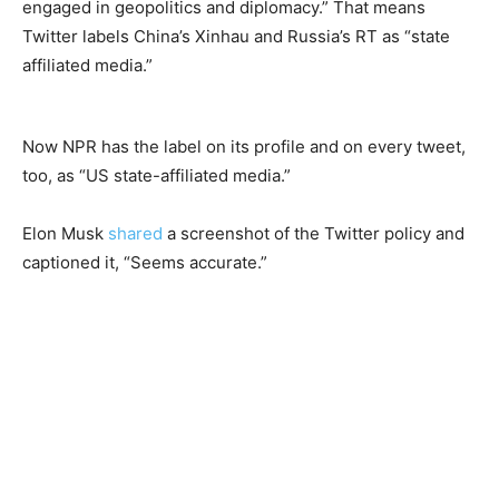
engaged in geopolitics and diplomacy.” That means
Twitter labels China’s Xinhau and Russia’s RT as “state
affiliated media.”
Now NPR has the label on its profile and on every tweet,
too, as “US state-affiliated media.”
Elon Musk
shared
a screenshot of the Twitter policy and
captioned it, “Seems accurate.”