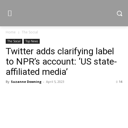
Home
The Social
The Social
Top News
Twitter adds clarifying label
to NPR’s account: ‘US state-
affiliated media’
By
Suzanne Downing
-
April 5, 2023
14