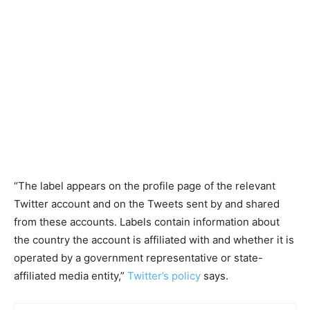
“The label appears on the profile page of the relevant
Twitter account and on the Tweets sent by and shared
from these accounts. Labels contain information about
the country the account is affiliated with and whether it is
operated by a government representative or state-
affiliated media entity,”
Twitter’s policy
says.