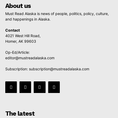
About us
Must Read Alaska is news of people, politics, policy, culture,
and happenings in Alaska.
Contact
4021 West Hill Road,
Homer, AK 99603
Op-Ed/Article:
editor@mustreadalaska.com
Subscription:
subscription@mustreadalaska.com
The latest