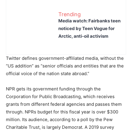
Trending
Media watch: Fairbanks teen
noticed by Teen Vogue for
Arctic, anti-oil activism
Twitter defines government-affiliated media, without the
“US addition” as “senior officials and entities that are the
official voice of the nation state abroad.”
NPR gets its government funding through the
Corporation for Public Broadcasting, which receives
grants from different federal agencies and passes them
through. NPRs budget for this fiscal year is over $300
million. Its audience, according to a poll by the Pew
Charitable Trust, is largely Democrat. A 2019 survey