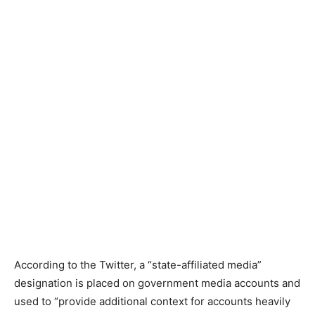
According to the Twitter, a “state-affiliated media”
designation is placed on government media accounts and
used to “provide additional context for accounts heavily