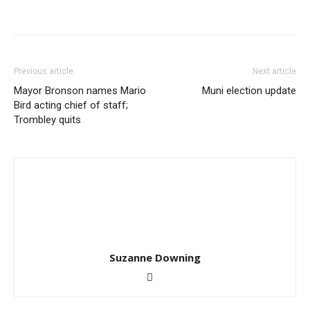
Previous article
Next article
Mayor Bronson names Mario
Muni election update
Bird acting chief of staff;
Trombley quits
Suzanne Downing