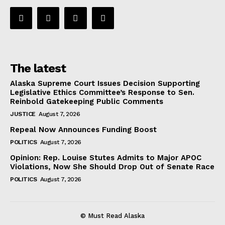
The latest
Alaska Supreme Court Issues Decision Supporting
Legislative Ethics Committee’s Response to Sen.
Reinbold Gatekeeping Public Comments
JUSTICE
August 7, 2026
Repeal Now Announces Funding Boost
POLITICS
August 7, 2026
Opinion: Rep. Louise Stutes Admits to Major APOC
Violations, Now She Should Drop Out of Senate Race
POLITICS
August 7, 2026
© Must Read Alaska