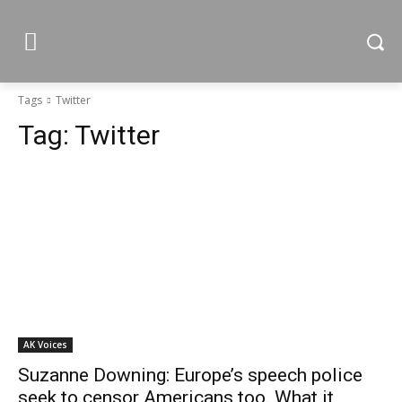
Tags
Twitter
Tag:
Twitter
AK Voices
Suzanne Downing: Europe’s speech police
seek to censor Americans too. What it