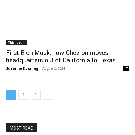
This Just In
First Elon Musk, now Chevron moves
headquarters out of California to Texas
Suzanne Downing
-
August 2, 2024
17
1
2
3
MOST READ