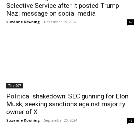
Selective Service after it posted Trump-
Nazi message on social media
Suzanne Downing
-
December 15, 2024
47
The 907
Political shakedown: SEC gunning for Elon
Musk, seeking sanctions against majority
owner of X
Suzanne Downing
-
September 20, 2024
43