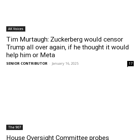
AK Voices
Tim Murtaugh: Zuckerberg would censor
Trump all over again, if he thought it would
help him or Meta
SENIOR CONTRIBUTOR
-
January 16, 2025
17
The 907
House Oversight Committee probes