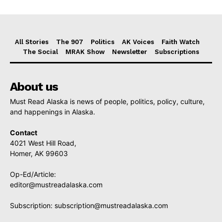
All Stories
The 907
Politics
AK Voices
Faith Watch
The Social
MRAK Show
Newsletter
Subscriptions
About us
Must Read Alaska is news of people, politics, policy, culture,
and happenings in Alaska.
Contact
4021 West Hill Road,
Homer, AK 99603
Op-Ed/Article:
editor@mustreadalaska.com
Subscription:
subscription@mustreadalaska.com