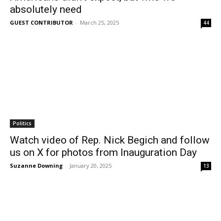
absolutely need
GUEST CONTRIBUTOR
-
March 25, 2025
44
Politics
Watch video of Rep. Nick Begich and follow
us on X for photos from Inauguration Day
Suzanne Downing
-
January 20, 2025
13