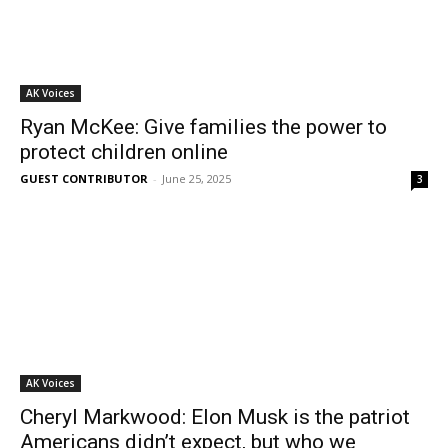
AK Voices
Ryan McKee: Give families the power to
protect children online
GUEST CONTRIBUTOR
-
June 25, 2025
3
AK Voices
Cheryl Markwood: Elon Musk is the patriot
Americans didn’t expect, but who we