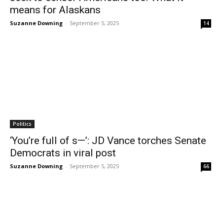
means for Alaskans
Suzanne Downing
-
September 5, 2025
14
Politics
‘You’re full of s—’: JD Vance torches Senate
Democrats in viral post
Suzanne Downing
-
September 5, 2025
66