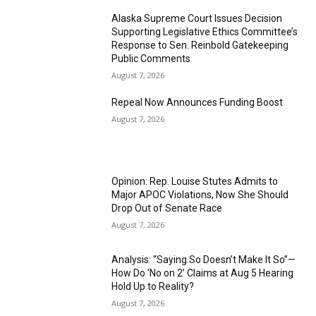
Alaska Supreme Court Issues Decision
Supporting Legislative Ethics Committee’s
Response to Sen. Reinbold Gatekeeping
Public Comments
August 7, 2026
Repeal Now Announces Funding Boost
August 7, 2026
Opinion: Rep. Louise Stutes Admits to
Major APOC Violations, Now She Should
Drop Out of Senate Race
August 7, 2026
Analysis: “Saying So Doesn’t Make It So”—
How Do ‘No on 2’ Claims at Aug 5 Hearing
Hold Up to Reality?
August 7, 2026