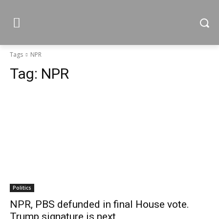
Tags
NPR
Tag:
NPR
Politics
NPR, PBS defunded in final House vote.
Trump signature is next