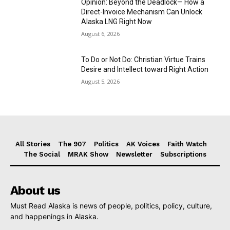
Opinion: Beyond the Deadlock— How a
Direct-Invoice Mechanism Can Unlock
Alaska LNG Right Now
August 6, 2026
To Do or Not Do: Christian Virtue Trains
Desire and Intellect toward Right Action
August 5, 2026
All Stories
The 907
Politics
AK Voices
Faith Watch
The Social
MRAK Show
Newsletter
Subscriptions
About us
Must Read Alaska is news of people, politics, policy, culture,
and happenings in Alaska.