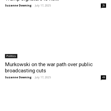
Suzanne Downing
-
July 17, 2025
25
Politics
Murkowski on the war path over public
broadcasting cuts
Suzanne Downing
-
July 17, 2025
49