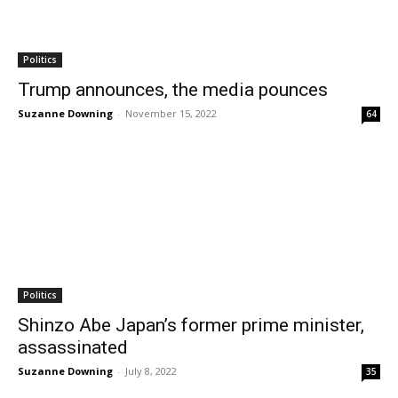
Politics
Trump announces, the media pounces
Suzanne Downing
-
November 15, 2022
64
Politics
Shinzo Abe Japan’s former prime minister,
assassinated
Suzanne Downing
-
July 8, 2022
35