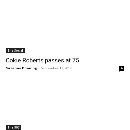
The Social
Cokie Roberts passes at 75
Suzanne Downing
-
September 17, 2019
6
The 907