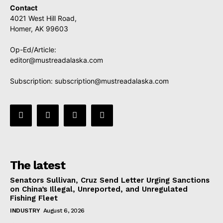
Contact
4021 West Hill Road,
Homer, AK 99603
Op-Ed/Article:
editor@mustreadalaska.com
Subscription:
subscription@mustreadalaska.com
The latest
Senators Sullivan, Cruz Send Letter Urging Sanctions
on China’s Illegal, Unreported, and Unregulated
Fishing Fleet
INDUSTRY
August 6, 2026