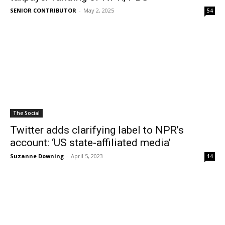
SENIOR CONTRIBUTOR
-
May 2, 2025
54
The Social
Twitter adds clarifying label to NPR’s
account: ‘US state-affiliated media’
Suzanne Downing
-
April 5, 2023
14