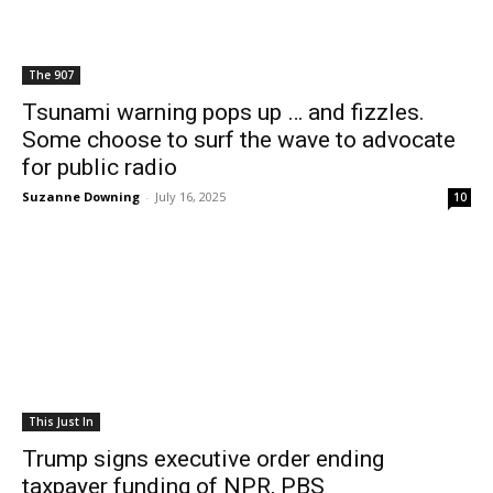
The 907
Tsunami warning pops up … and fizzles.
Some choose to surf the wave to advocate
for public radio
Suzanne Downing
-
July 16, 2025
10
This Just In
Trump signs executive order ending
taxpayer funding of NPR, PBS