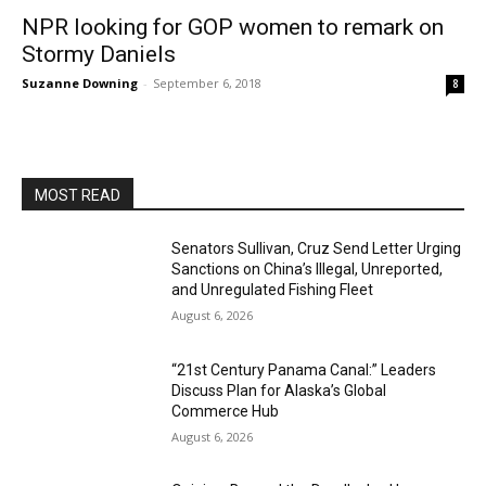
NPR looking for GOP women to remark on
Stormy Daniels
Suzanne Downing
-
September 6, 2018
8
MOST READ
Senators Sullivan, Cruz Send Letter Urging
Sanctions on China’s Illegal, Unreported,
and Unregulated Fishing Fleet
August 6, 2026
“21st Century Panama Canal:” Leaders
Discuss Plan for Alaska’s Global
Commerce Hub
August 6, 2026