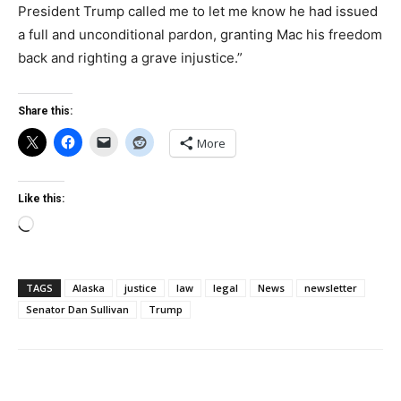
President Trump called me to let me know he had issued
a full and unconditional pardon, granting Mac his freedom
back and righting a grave injustice.”
Share this:
More
Like this:
Loading…
TAGS
Alaska
justice
law
legal
News
newsletter
Senator Dan Sullivan
Trump