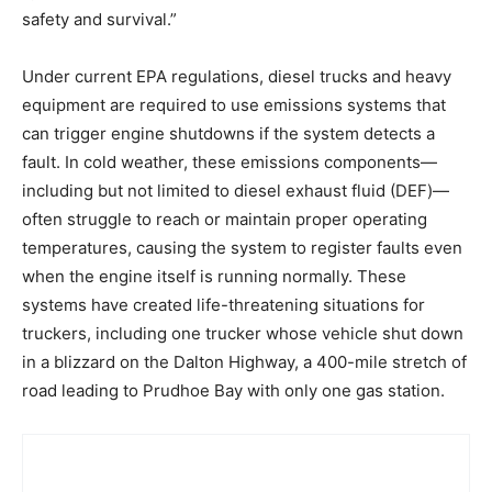
safety and survival.”
Under current EPA regulations, diesel trucks and heavy
equipment are required to use emissions systems that
can trigger engine shutdowns if the system detects a
fault. In cold weather, these emissions components—
including but not limited to diesel exhaust fluid (DEF)—
often struggle to reach or maintain proper operating
temperatures, causing the system to register faults even
when the engine itself is running normally. These
systems have created life-threatening situations for
truckers, including one trucker whose vehicle shut down
in a blizzard on the Dalton Highway, a 400-mile stretch of
road leading to Prudhoe Bay with only one gas station.