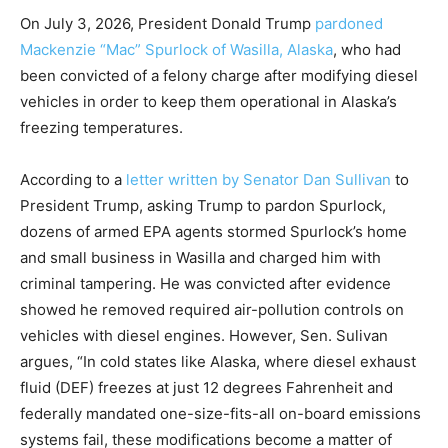
On July 3, 2026, President Donald Trump
pardoned
Mackenzie “Mac” Spurlock of Wasilla, Alaska
, who had
been convicted of a felony charge after modifying diesel
vehicles in order to keep them operational in Alaska’s
freezing temperatures.
According to a
letter written by Senator Dan Sullivan
to
President Trump, asking Trump to pardon Spurlock,
dozens of armed EPA agents stormed Spurlock’s home
and small business in Wasilla and charged him with
criminal tampering. He was convicted after evidence
showed he removed required air-pollution controls on
vehicles with diesel engines. However, Sen. Sulivan
argues, “In cold states like Alaska, where diesel exhaust
fluid (DEF) freezes at just 12 degrees Fahrenheit and
federally mandated one-size-fits-all on-board emissions
systems fail, these modifications become a matter of