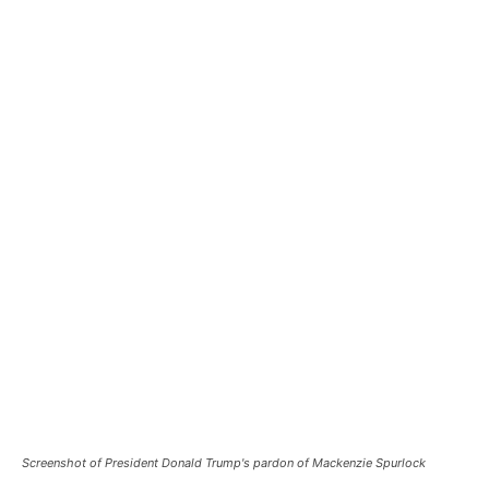
Screenshot of President Donald Trump's pardon of Mackenzie Spurlock