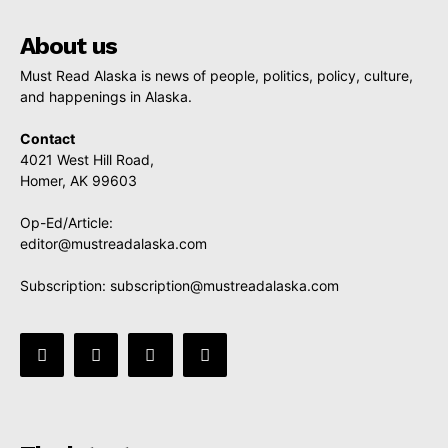
About us
Must Read Alaska is news of people, politics, policy, culture,
and happenings in Alaska.
Contact
4021 West Hill Road,
Homer, AK 99603
Op-Ed/Article:
editor@mustreadalaska.com
Subscription:
subscription@mustreadalaska.com