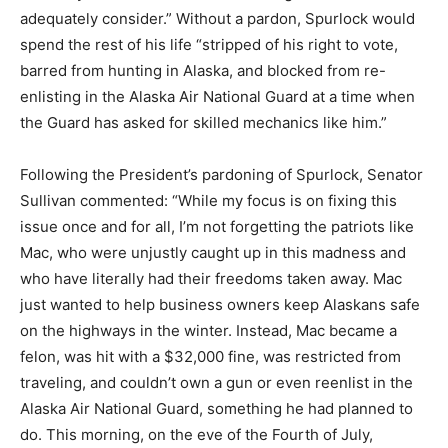
adequately consider.” Without a pardon, Spurlock would
spend the rest of his life “stripped of his right to vote,
barred from hunting in Alaska, and blocked from re-
enlisting in the Alaska Air National Guard at a time when
the Guard has asked for skilled mechanics like him.”
Following the President’s pardoning of Spurlock, Senator
Sullivan commented: “While my focus is on fixing this
issue once and for all, I’m not forgetting the patriots like
Mac, who were unjustly caught up in this madness and
who have literally had their freedoms taken away. Mac
just wanted to help business owners keep Alaskans safe
on the highways in the winter. Instead, Mac became a
felon, was hit with a $32,000 fine, was restricted from
traveling, and couldn’t own a gun or even reenlist in the
Alaska Air National Guard, something he had planned to
do. This morning, on the eve of the Fourth of July,