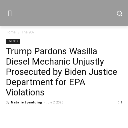
Home
The 907
The 907
Trump Pardons Wasilla
Diesel Mechanic Unjustly
Prosecuted by Biden Justice
Department for EPA
Violations
By
Natalie Spaulding
-
July 7, 2026
1