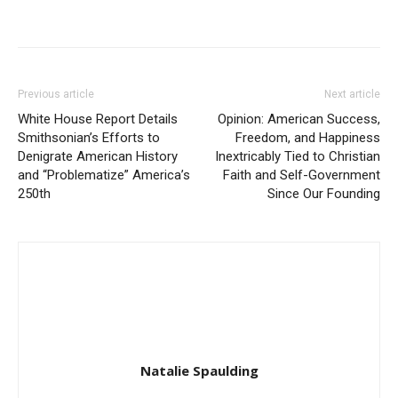
Previous article
Next article
White House Report Details
Opinion: American Success,
Smithsonian’s Efforts to
Freedom, and Happiness
Denigrate American History
Inextricably Tied to Christian
and “Problematize” America’s
Faith and Self-Government
250th
Since Our Founding
Natalie Spaulding