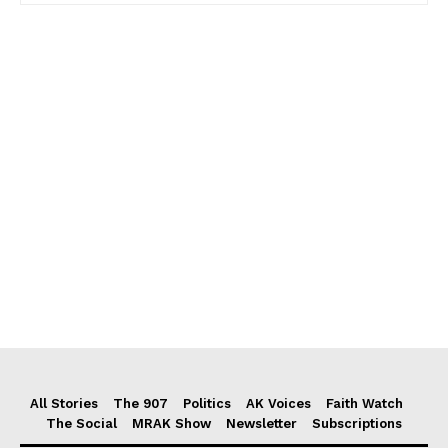
All Stories
The 907
Politics
AK Voices
Faith Watch
The Social
MRAK Show
Newsletter
Subscriptions