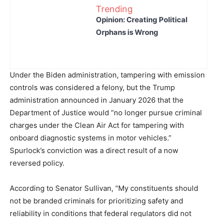
Trending
Opinion: Creating Political
Orphans is Wrong
Under the Biden administration, tampering with emission
controls was considered a felony, but the Trump
administration announced in January 2026 that the
Department of Justice would “no longer pursue criminal
charges under the Clean Air Act for tampering with
onboard diagnostic systems in motor vehicles.”
Spurlock’s conviction was a direct result of a now
reversed policy.
According to Senator Sullivan, “My constituents should
not be branded criminals for prioritizing safety and
reliability in conditions that federal regulators did not