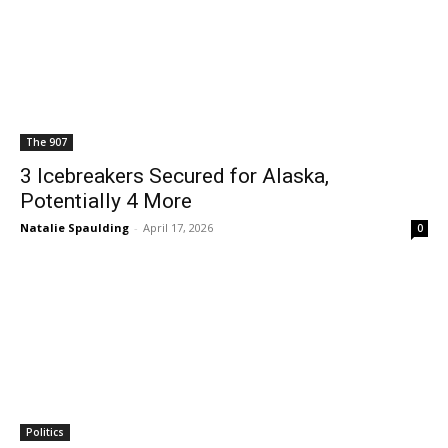
The 907
3 Icebreakers Secured for Alaska,
Potentially 4 More
Natalie Spaulding
-
April 17, 2026
0
Politics