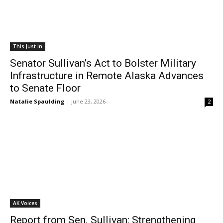
This Just In
Senator Sullivan’s Act to Bolster Military
Infrastructure in Remote Alaska Advances
to Senate Floor
Natalie Spaulding
-
June 23, 2026
2
AK Voices
Report from Sen. Sullivan: Strengthening