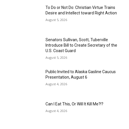
To Do or Not Do: Christian Virtue Trains
Desire and Intellect toward Right Action
August 5, 2026
Senators Sullivan, Scott, Tuberville
Introduce Bill to Create Secretary of the
U.S. Coast Guard
August 5, 2026
Public Invited to Alaska Gasline Caucus
Presentation, August 6
August 4, 2026
Can I Eat This, Or Will It Kill Me?!?
August 4, 2026