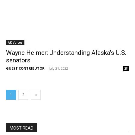
AK Voices
Wayne Heimer: Understanding Alaska’s U.S.
senators
GUEST CONTRIBUTOR
-
July 21, 2022
28
1
2
MOST READ