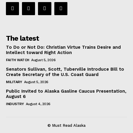
The latest
To Do or Not Do: Christian Virtue Trains Desire and
Intellect toward Right Action
FAITH WATCH
August 5, 2026
Senators Sullivan, Scott, Tuberville Introduce Bill to
Create Secretary of the U.S. Coast Guard
MILITARY
August 5, 2026
Public Invited to Alaska Gasline Caucus Presentation,
August 6
INDUSTRY
August 4, 2026
© Must Read Alaska