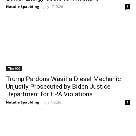
Natalie Spaulding
-
July 17, 2026
3
The 907
Trump Pardons Wasilla Diesel Mechanic
Unjustly Prosecuted by Biden Justice
Department for EPA Violations
Natalie Spaulding
-
July 7, 2026
1