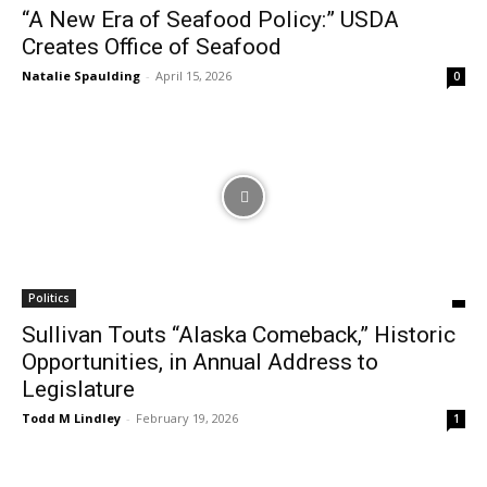
“A New Era of Seafood Policy:” USDA
Creates Office of Seafood
Natalie Spaulding
-
April 15, 2026
0
Politics
Sullivan Touts “Alaska Comeback,” Historic
Opportunities, in Annual Address to
Legislature
Todd M Lindley
-
February 19, 2026
1