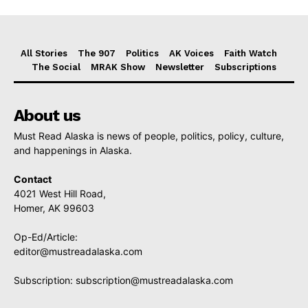
All Stories
The 907
Politics
AK Voices
Faith Watch
The Social
MRAK Show
Newsletter
Subscriptions
About us
Must Read Alaska is news of people, politics, policy, culture,
and happenings in Alaska.
Contact
4021 West Hill Road,
Homer, AK 99603
Op-Ed/Article:
editor@mustreadalaska.com
Subscription:
subscription@mustreadalaska.com