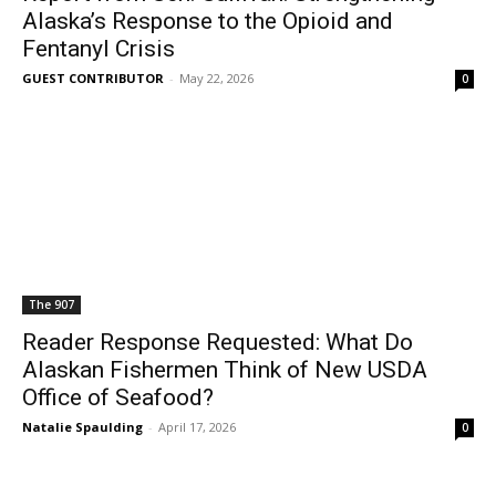
Alaska’s Response to the Opioid and
Fentanyl Crisis
GUEST CONTRIBUTOR
-
May 22, 2026
0
The 907
Reader Response Requested: What Do
Alaskan Fishermen Think of New USDA
Office of Seafood?
Natalie Spaulding
-
April 17, 2026
0