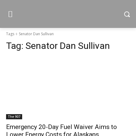
Tags
Senator Dan Sullivan
Tag:
Senator Dan Sullivan
The 907
Emergency 20-Day Fuel Waiver Aims to
Lower Energy Costs for Alaskans