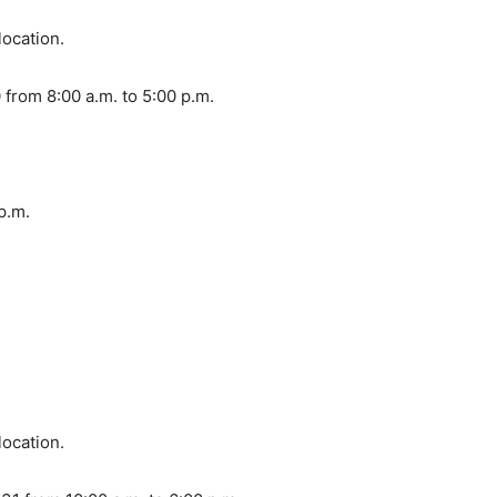
location.
from 8:00 a.m. to 5:00 p.m.
 p.m.
location.