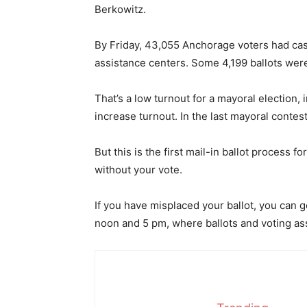
Berkowitz.
By Friday, 43,055 Anchorage voters had cast 
assistance centers. Some 4,199 ballots were
That’s a low turnout for a mayoral election, 
increase turnout. In the last mayoral contest
But this is the first mail-in ballot process
without your vote.
If you have misplaced your ballot, you can 
noon and 5 pm, where ballots and voting as