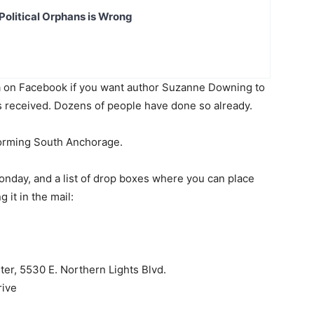
Political Orphans is Wrong
on Facebook if you want author Suzanne Downing to
was received. Dozens of people have done so already.
forming South Anchorage.
nday, and a list of drop boxes where you can place
 it in the mail:
er, 5530 E. Northern Lights Blvd.
rive