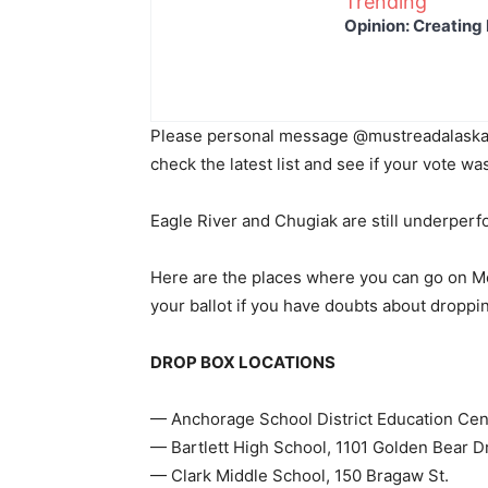
Trending
Opinion: Creating 
Please personal message @mustreadalaska 
check the latest list and see if your vote 
Eagle River and Chugiak are still underper
Here are the places where you can go on Mo
your ballot if you have doubts about dropping
DROP BOX LOCATIONS
— Anchorage School District Education Cent
— Bartlett High School, 1101 Golden Bear D
— Clark Middle School, 150 Bragaw St.