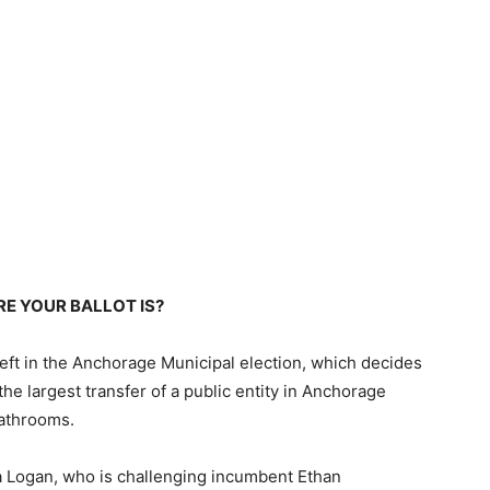
E YOUR BALLOT IS?
left in the Anchorage Municipal election, which decides
the largest transfer of a public entity in Anchorage
bathrooms.
a Logan, who is challenging incumbent Ethan