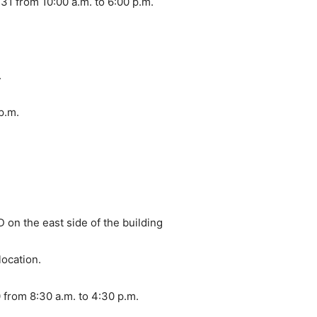
1 from 10:00 a.m. to 6:00 p.m.
.
 p.m.
 on the east side of the building
location.
from 8:30 a.m. to 4:30 p.m.