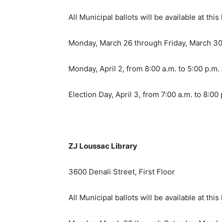
All Municipal ballots will be available at this 
Monday, March 26 through Friday, March 30 
Monday, April 2, from 8:00 a.m. to 5:00 p.m.
Election Day, April 3, from 7:00 a.m. to 8:00
ZJ Loussac Library
3600 Denali Street, First Floor
All Municipal ballots will be available at this 