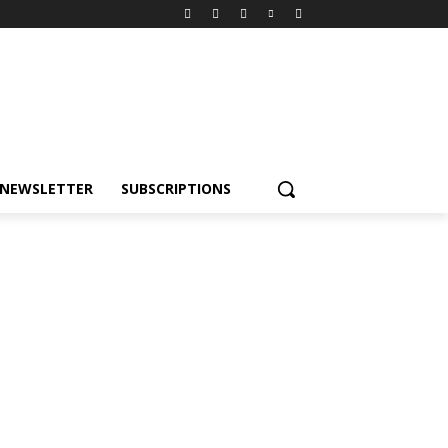
NEWSLETTER
SUBSCRIPTIONS