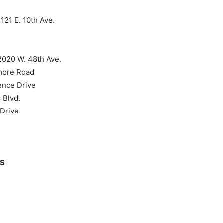
21 E. 10th Ave.
020 W. 48th Ave.
more Road
ence Drive
 Blvd.
Drive
RS