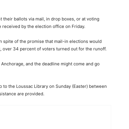
their ballots via mail, in drop boxes, or at voting
 received by the election office on Friday.
in spite of the promise that mail-in elections would
, over 34 percent of voters turned out for the runoff.
 for Anchorage, and the deadline might come and go
go to the Loussac Library on Sunday (Easter) between
sistance are provided.