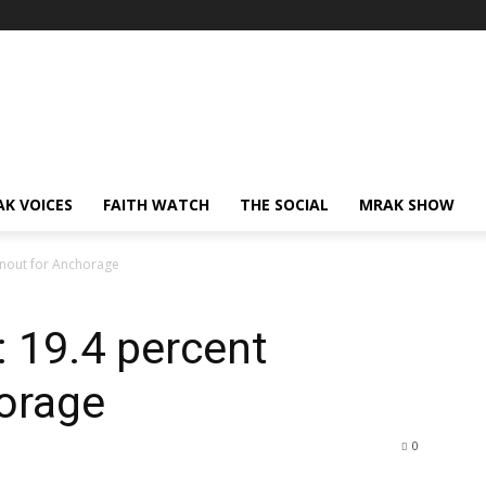
AK VOICES
FAITH WATCH
THE SOCIAL
MRAK SHOW
rnout for Anchorage
: 19.4 percent
horage
0