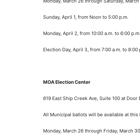
Monday, March 26 through Saturday, March 3
Sunday, April 1, from Noon to 5:00 p.m.
Monday, April 2, from 10:00 a.m. to 6:00 p.m
Election Day, April 3, from 7:00 a.m. to 8:00
MOA Election Center
619 East Ship Creek Ave, Suite 100 at Door D
All Municipal ballots will be available at this 
Monday, March 26 through Friday, March 30 