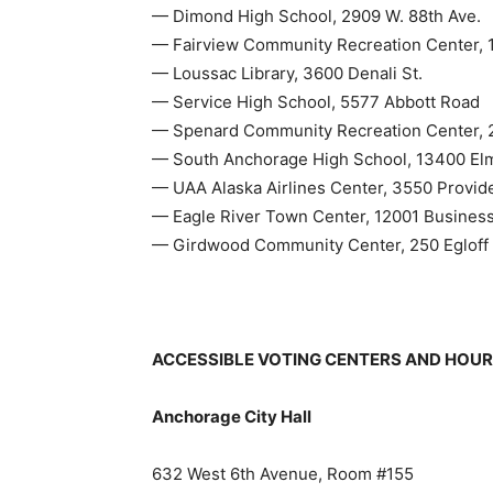
— Dimond High School, 2909 W. 88th Ave.
— Fairview Community Recreation Center, 11
— Loussac Library, 3600 Denali St.
— Service High School, 5577 Abbott Road
— Spenard Community Recreation Center, 2
— South Anchorage High School, 13400 El
— UAA Alaska Airlines Center, 3550 Provid
— Eagle River Town Center, 12001 Business
— Girdwood Community Center, 250 Egloff 
ACCESSIBLE VOTING CENTERS AND HOU
Anchorage City Hall
632 West 6th Avenue, Room #155