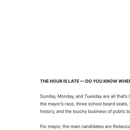
THE HOUR IS LATE — DO YOU KNOW WHER
Sunday, Monday, and Tuesday are all that’s 
the mayor’s race, three school board seats, 
history, and the touchy business of public 
For mayor, the main candidates are Rebecc