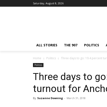
Saturday, August 8, 2026
ALL STORIES
THE 907
POLITICS
Home
Politics
Three days to go: 19.4 percent tu
Politics
Three days to go
turnout for Anc
By
Suzanne Downing
-
March 31, 2018