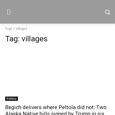
Tags
Villages
Tag:
villages
Politics
Begich delivers where Peltola did not: Two
Alaska Native bills signed by Trump in six