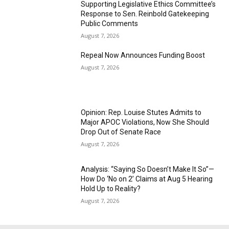
Supporting Legislative Ethics Committee’s
Response to Sen. Reinbold Gatekeeping
Public Comments
August 7, 2026
Repeal Now Announces Funding Boost
August 7, 2026
Opinion: Rep. Louise Stutes Admits to
Major APOC Violations, Now She Should
Drop Out of Senate Race
August 7, 2026
Analysis: “Saying So Doesn’t Make It So”—
How Do ‘No on 2’ Claims at Aug 5 Hearing
Hold Up to Reality?
August 7, 2026