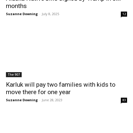
months
Suzanne Downing
-
July 8, 2025
12
The 907
Karluk will pay two families with kids to
move there for one year
Suzanne Downing
-
June 28, 2023
83