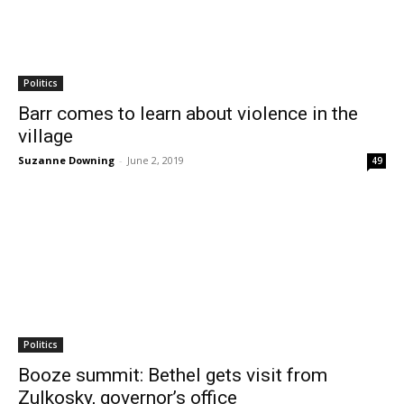
Politics
Barr comes to learn about violence in the
village
Suzanne Downing
-
June 2, 2019
49
Politics
Booze summit: Bethel gets visit from
Zulkosky, governor’s office