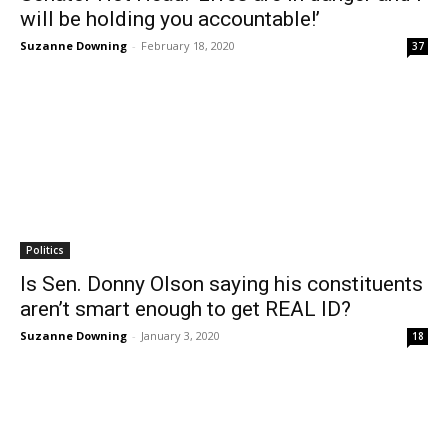
will be holding you accountable!’
Suzanne Downing
-
February 18, 2020
37
Politics
Is Sen. Donny Olson saying his constituents
aren’t smart enough to get REAL ID?
Suzanne Downing
-
January 3, 2020
18