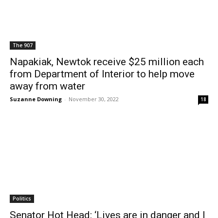
The 907
Napakiak, Newtok receive $25 million each
from Department of Interior to help move
away from water
Suzanne Downing
-
November 30, 2022
18
Politics
Senator Hot Head: ‘Lives are in danger and I