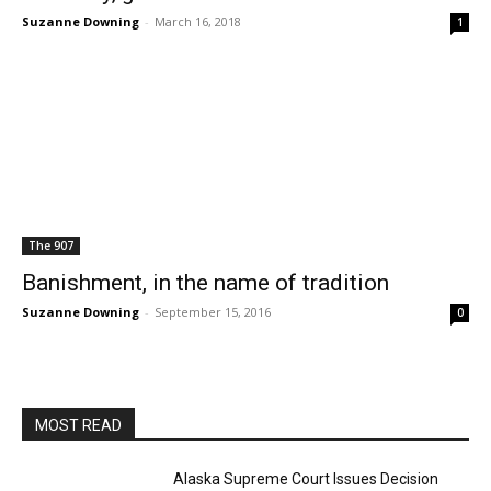
Suzanne Downing
-
March 16, 2018
1
The 907
Banishment, in the name of tradition
Suzanne Downing
-
September 15, 2016
0
MOST READ
Alaska Supreme Court Issues Decision