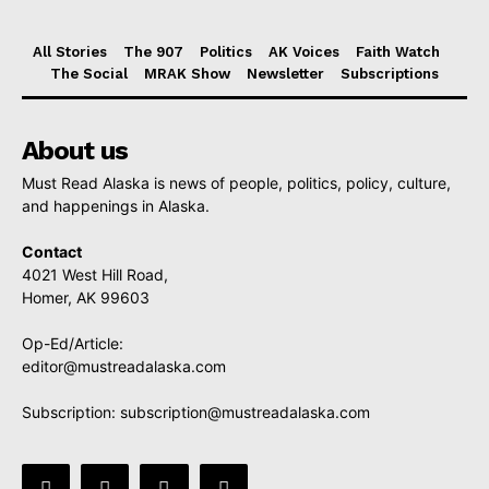
All Stories
The 907
Politics
AK Voices
Faith Watch
The Social
MRAK Show
Newsletter
Subscriptions
About us
Must Read Alaska is news of people, politics, policy, culture,
and happenings in Alaska.
Contact
4021 West Hill Road,
Homer, AK 99603
Op-Ed/Article:
editor@mustreadalaska.com
Subscription:
subscription@mustreadalaska.com