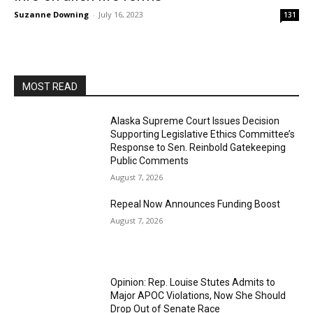
Suzanne Downing
-
July 16, 2023
131
MOST READ
Alaska Supreme Court Issues Decision
Supporting Legislative Ethics Committee’s
Response to Sen. Reinbold Gatekeeping
Public Comments
August 7, 2026
Repeal Now Announces Funding Boost
August 7, 2026
Opinion: Rep. Louise Stutes Admits to
Major APOC Violations, Now She Should
Drop Out of Senate Race