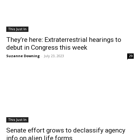
This Just In
They’re here: Extraterrestrial hearings to
debut in Congress this week
Suzanne Downing
-
July 23, 2023
29
This Just In
Senate effort grows to declassify agency
info on alien life forms