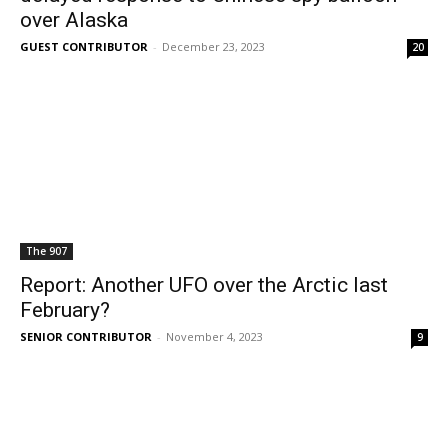
over Alaska
GUEST CONTRIBUTOR
-
December 23, 2023
20
The 907
Report: Another UFO over the Arctic last
February?
SENIOR CONTRIBUTOR
-
November 4, 2023
9