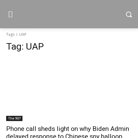
Tags
UAP
Tag:
UAP
The 907
Phone call sheds light on why Biden Admin
delayed response to Chinese spy balloon