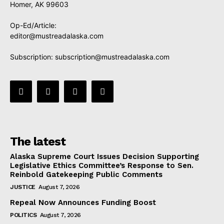
Homer, AK 99603
Op-Ed/Article:
editor@mustreadalaska.com
Subscription:
subscription@mustreadalaska.com
The latest
Alaska Supreme Court Issues Decision Supporting
Legislative Ethics Committee’s Response to Sen.
Reinbold Gatekeeping Public Comments
JUSTICE
August 7, 2026
Repeal Now Announces Funding Boost
POLITICS
August 7, 2026