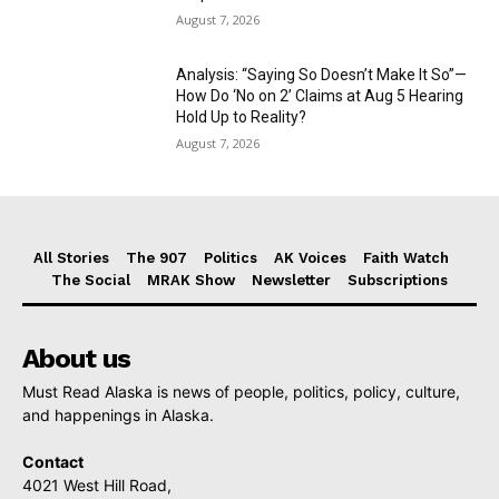
August 7, 2026
Analysis: “Saying So Doesn’t Make It So”—
How Do ‘No on 2’ Claims at Aug 5 Hearing
Hold Up to Reality?
August 7, 2026
All Stories
The 907
Politics
AK Voices
Faith Watch
The Social
MRAK Show
Newsletter
Subscriptions
About us
Must Read Alaska is news of people, politics, policy, culture,
and happenings in Alaska.
Contact
4021 West Hill Road,