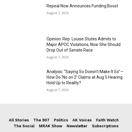
Repeal Now Announces Funding Boost
August 7, 2026
Opinion: Rep. Louise Stutes Admits to
Major APOC Violations, Now She Should
Drop Out of Senate Race
August 7, 2026
Analysis: “Saying So Doesn’t Make It So”—
How Do ‘No on 2’ Claims at Aug 5 Hearing
Hold Up to Reality?
August 7, 2026
All Stories
The 907
Politics
AK Voices
Faith Watch
The Social
MRAK Show
Newsletter
Subscriptions