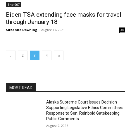
The 907
Biden TSA extending face masks for travel
through January 18
Suzanne Downing
-
August 17, 2021
36
2
3
4
MOST READ
Alaska Supreme Court Issues Decision
Supporting Legislative Ethics Committee’s
Response to Sen. Reinbold Gatekeeping
Public Comments
August 7, 2026