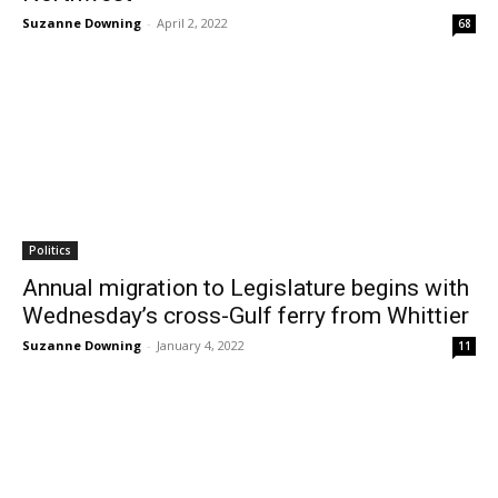
Suzanne Downing
-
April 2, 2022
68
Politics
Annual migration to Legislature begins with
Wednesday’s cross-Gulf ferry from Whittier
Suzanne Downing
-
January 4, 2022
11