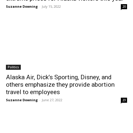
Suzanne Downing
-
July 15, 2022
20
Politics
Alaska Air, Dick’s Sporting, Disney, and
others emphasize they provide abortion
travel to employees
Suzanne Downing
-
June 27, 2022
23