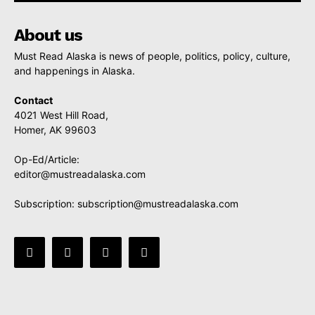
About us
Must Read Alaska is news of people, politics, policy, culture,
and happenings in Alaska.
Contact
4021 West Hill Road,
Homer, AK 99603
Op-Ed/Article:
editor@mustreadalaska.com
Subscription:
subscription@mustreadalaska.com