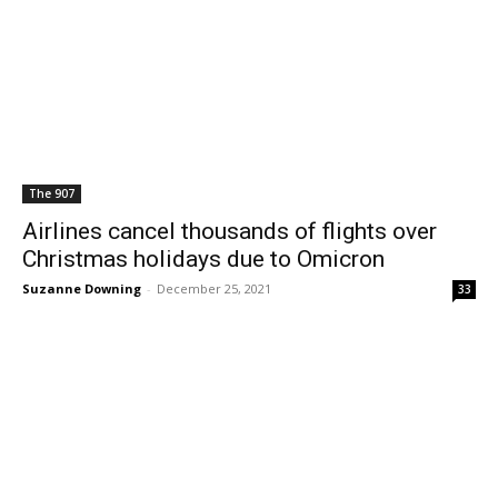
The 907
Airlines cancel thousands of flights over
Christmas holidays due to Omicron
Suzanne Downing
-
December 25, 2021
33