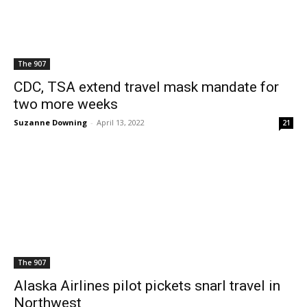
The 907
CDC, TSA extend travel mask mandate for
two more weeks
Suzanne Downing
-
April 13, 2022
21
The 907
Alaska Airlines pilot pickets snarl travel in
Northwest