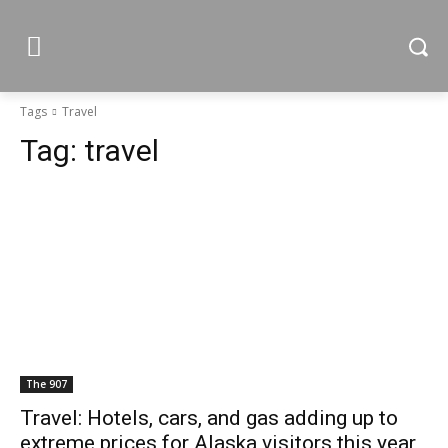
Tags
Travel
Tag:
travel
The 907
Travel: Hotels, cars, and gas adding up to
extreme prices for Alaska visitors this year