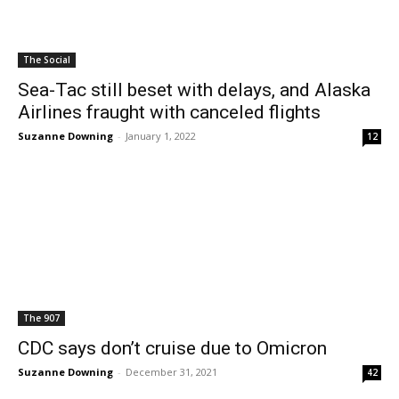
The Social
Sea-Tac still beset with delays, and Alaska
Airlines fraught with canceled flights
Suzanne Downing
-
January 1, 2022
12
The 907
CDC says don’t cruise due to Omicron
Suzanne Downing
-
December 31, 2021
42