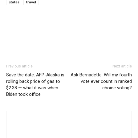
states
travel
Previous article
Next article
Save the date: AFP-Alaska is
Ask Bernadette: Will my fourth
rolling back price of gas to
vote ever count in ranked
$2.38 — what it was when
choice voting?
Biden took office