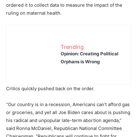
ordered it to collect data to measure the impact of the
ruling on maternal health.
Trending
Opinion: Creating Political
Orphans is Wrong
Critics quickly pushed back on the order.
“Our country is in a recession, Americans can’t afford gas
or groceries, and yet all Joe Biden cares about is pushing
his radical and unpopular late-term abortion agenda,”
said Ronna McDaniel, Republican National Committee
Chairwoman. “Republicans will continue to fight for