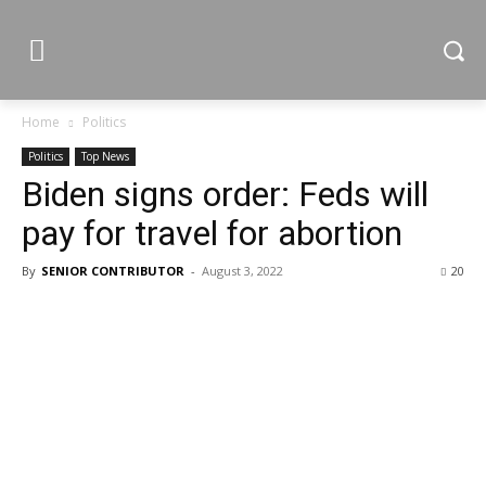
Home
Politics
Politics
Top News
Biden signs order: Feds will
pay for travel for abortion
By
SENIOR CONTRIBUTOR
-
August 3, 2022
20