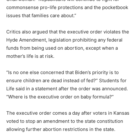
commonsense pro-life protections and the pocketbook
issues that families care about.”
Critics also argued that the executive order violates the
Hyde Amendment, legislation prohibiting any federal
funds from being used on abortion, except when a
mother’s life is at risk.
“Is no one else concerned that Biden’s priority is to
ensure children are dead instead of fed?” Students for
Life said in a statement after the order was announced.
“Where is the executive order on baby formula?”
The executive order comes a day after voters in Kansas
voted to stop an amendment to the state constitution
allowing further abortion restrictions in the state.