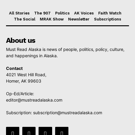
All Stories
The 907
Politics
AK Voices
Faith Watch
The Social
MRAK Show
Newsletter
Subscriptions
About us
Must Read Alaska is news of people, politics, policy, culture,
and happenings in Alaska.
Contact
4021 West Hill Road,
Homer, AK 99603
Op-Ed/Article:
editor@mustreadalaska.com
Subscription:
subscription@mustreadalaska.com