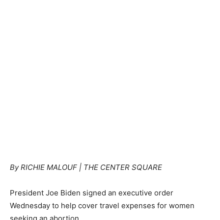
By RICHIE MALOUF | THE CENTER SQUARE
President Joe Biden signed an executive order
Wednesday to help cover travel expenses for women
seeking an abortion.