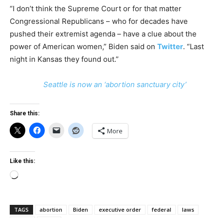
“I don’t think the Supreme Court or for that matter
Congressional Republicans – who for decades have
pushed their extremist agenda – have a clue about the
power of American women,” Biden said on
Twitter
. “Last
night in Kansas they found out.”
Seattle is now an ‘abortion sanctuary city’
Share this:
More
Like this:
Loading…
TAGS
abortion
Biden
executive order
federal
laws