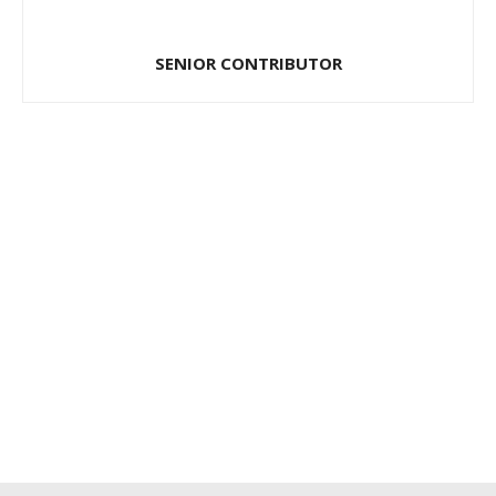
SENIOR CONTRIBUTOR