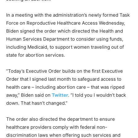
In a meeting with the administration’s newly formed Task
Force on Reproductive Healthcare Access Wednesday,
Biden signed the order which directed the Health and
Human Services Department to consider using funds,
including Medicaid, to support women traveling out of
state for abortion services.
“Today’s Executive Order builds on the first Executive
Order that I signed last month to safeguard access to
health care – including abortion care – that was ripped
away,” Biden said on
Twitter
. “I told you I wouldn’t back
down. That hasn’t changed.”
The order also directed the department to ensure
healthcare providers comply with federal non-
discrimination laws when offering such services and