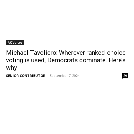
AK Voices
Michael Tavoliero: Wherever ranked-choice
voting is used, Democrats dominate. Here’s
why
SENIOR CONTRIBUTOR
-
September 7, 2024
29