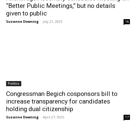
“Better Public Meetings,” but no details
given to public
Suzanne Downing
-
July 21, 2025
16
Politics
Congressman Begich cosponsors bill to
increase transparency for candidates
holding dual citizenship
Suzanne Downing
-
April 27, 2025
17