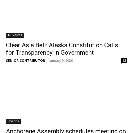
AK Voices
Clear As a Bell: Alaska Constitution Calls
for Transparency in Government
SENIOR CONTRIBUTOR
-
January 9, 2026
12
Politics
Anchorage Assembly schedules meeting on