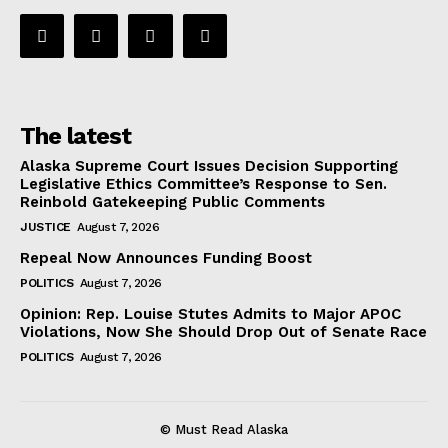
The latest
Alaska Supreme Court Issues Decision Supporting
Legislative Ethics Committee’s Response to Sen.
Reinbold Gatekeeping Public Comments
JUSTICE
August 7, 2026
Repeal Now Announces Funding Boost
POLITICS
August 7, 2026
Opinion: Rep. Louise Stutes Admits to Major APOC
Violations, Now She Should Drop Out of Senate Race
POLITICS
August 7, 2026
© Must Read Alaska