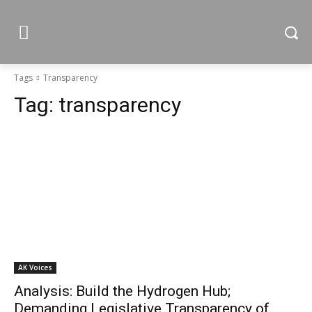
Tags
Transparency
Tag:
transparency
AK Voices
Analysis: Build the Hydrogen Hub;
Demanding Legislative Transparency of