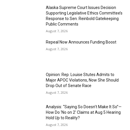
Alaska Supreme Court Issues Decision
Supporting Legislative Ethics Committee’s
Response to Sen. Reinbold Gatekeeping
Public Comments
August 7, 2026
Repeal Now Announces Funding Boost
August 7, 2026
Opinion: Rep. Louise Stutes Admits to
Major APOC Violations, Now She Should
Drop Out of Senate Race
August 7, 2026
Analysis: “Saying So Doesn’t Make It So”—
How Do ‘No on 2’ Claims at Aug 5 Hearing
Hold Up to Reality?
August 7, 2026