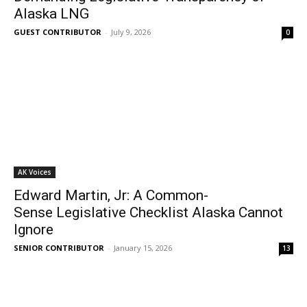
Alaska LNG
GUEST CONTRIBUTOR
-
July 9, 2026
0
AK Voices
Edward Martin, Jr: A Common-
Sense Legislative Checklist Alaska Cannot
Ignore
SENIOR CONTRIBUTOR
-
January 15, 2026
13