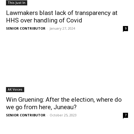
This Just In
Lawmakers blast lack of transparency at
HHS over handling of Covid
SENIOR CONTRIBUTOR
-
January 27, 2024
9
AK Voices
Win Gruening: After the election, where do
we go from here, Juneau?
SENIOR CONTRIBUTOR
-
October 25, 2023
7