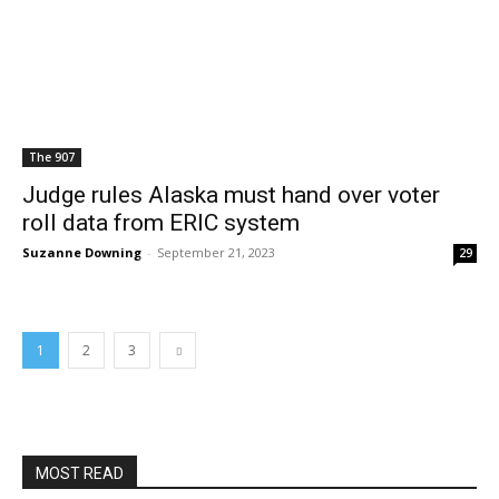
The 907
Judge rules Alaska must hand over voter
roll data from ERIC system
Suzanne Downing
-
September 21, 2023
29
1
2
3
MOST READ