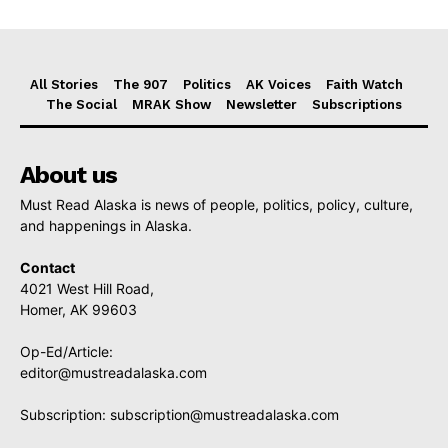
All Stories
The 907
Politics
AK Voices
Faith Watch
The Social
MRAK Show
Newsletter
Subscriptions
About us
Must Read Alaska is news of people, politics, policy, culture,
and happenings in Alaska.
Contact
4021 West Hill Road,
Homer, AK 99603
Op-Ed/Article:
editor@mustreadalaska.com
Subscription:
subscription@mustreadalaska.com