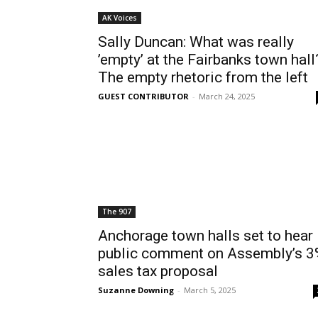
AK Voices
Sally Duncan: What was really
’empty’ at the Fairbanks town hall
The empty rhetoric from the left
GUEST CONTRIBUTOR
-
March 24, 2025
The 907
Anchorage town halls set to hear
public comment on Assembly’s 
sales tax proposal
Suzanne Downing
-
March 5, 2025