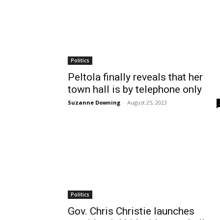
Politics
Peltola finally reveals that her
town hall is by telephone only
Suzanne Downing
-
August 25, 2023
Politics
Gov. Chris Christie launches