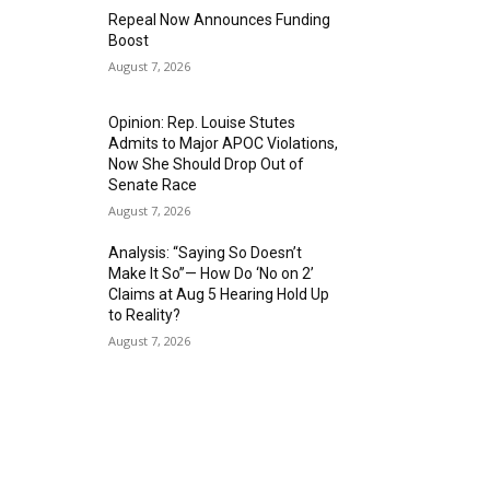
Repeal Now Announces Funding
Boost
August 7, 2026
Opinion: Rep. Louise Stutes
Admits to Major APOC Violations,
Now She Should Drop Out of
Senate Race
August 7, 2026
Analysis: “Saying So Doesn’t
Make It So”— How Do ‘No on 2’
Claims at Aug 5 Hearing Hold Up
to Reality?
August 7, 2026