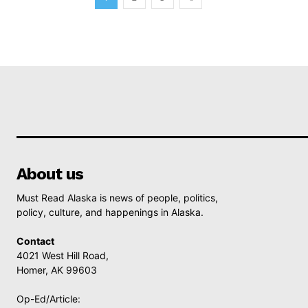
About us
Must Read Alaska is news of people, politics,
policy, culture, and happenings in Alaska.
Contact
4021 West Hill Road,
Homer, AK 99603
Op-Ed/Article: