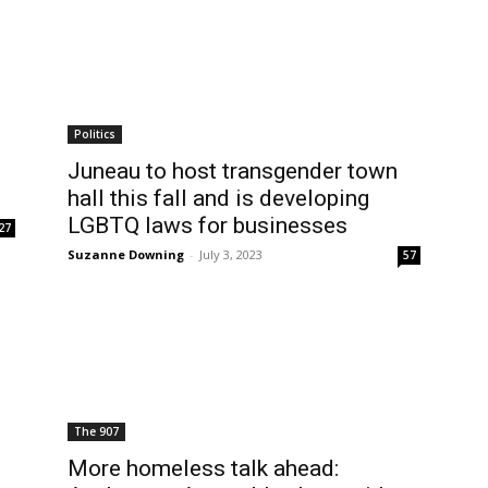
Politics
Juneau to host transgender town
hall this fall and is developing
LGBTQ laws for businesses
27
Suzanne Downing
-
July 3, 2023
57
The 907
More homeless talk ahead: