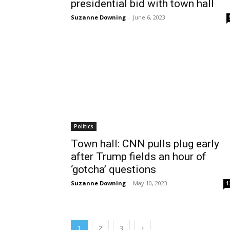
presidential bid with town hall
Suzanne Downing
-
June 6, 2023
Politics
Town hall: CNN pulls plug early
after Trump fields an hour of
‘gotcha’ questions
Suzanne Downing
-
May 10, 2023
1
1
2
3