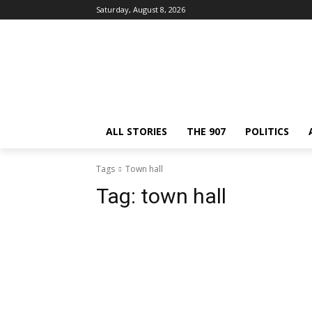
Saturday, August 8, 2026
ALL STORIES
THE 907
POLITICS
Tags
Town hall
Tag:
town hall