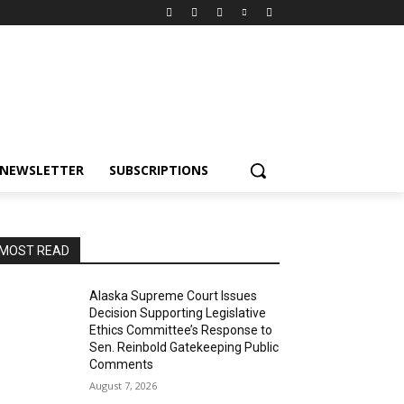
NEWSLETTER
SUBSCRIPTIONS
MOST READ
Alaska Supreme Court Issues
Decision Supporting Legislative
Ethics Committee’s Response to
Sen. Reinbold Gatekeeping Public
Comments
August 7, 2026