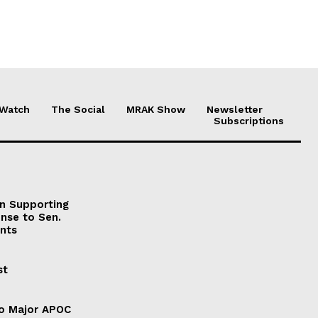
 Watch
The Social
MRAK Show
Newsletter
Subscriptions
on Supporting
onse to Sen.
nts
st
to Major APOC