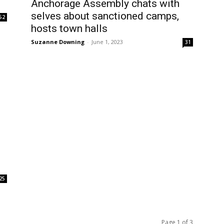
Anchorage Assembly chats with
selves about sanctioned camps,
52
hosts town halls
Suzanne Downing
-
June 1, 2023
31
25
Page 1 of 3