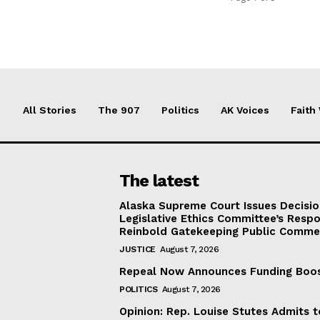
All Stories
The 907
Politics
AK Voices
Faith
The latest
Alaska Supreme Court Issues Decisi
Legislative Ethics Committee’s Resp
Reinbold Gatekeeping Public Comme
JUSTICE
August 7, 2026
Repeal Now Announces Funding Boo
POLITICS
August 7, 2026
Opinion: Rep. Louise Stutes Admits 