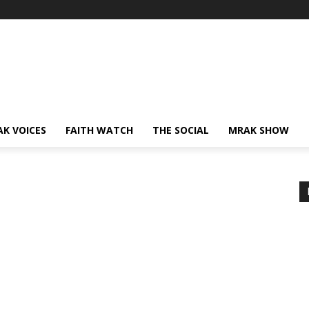
AK VOICES
FAITH WATCH
THE SOCIAL
MRAK SHOW