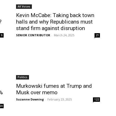
AK Voices
Kevin McCabe: Taking back town
?
halls and why Republicans must
stand firm against disruption
SENIOR CONTRIBUTOR
-
March 24, 2025
9
21
Politics
Murkowski fumes at Trump and
3%
Musk over memo
Suzanne Downing
-
February 23, 2025
122
24