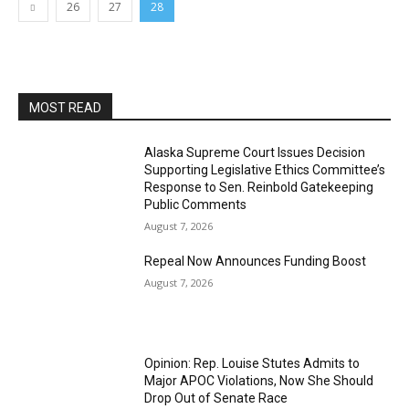
26
27
28
MOST READ
Alaska Supreme Court Issues Decision
Supporting Legislative Ethics Committee’s
Response to Sen. Reinbold Gatekeeping
Public Comments
August 7, 2026
Repeal Now Announces Funding Boost
August 7, 2026
Opinion: Rep. Louise Stutes Admits to
Major APOC Violations, Now She Should
Drop Out of Senate Race