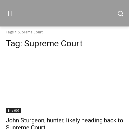
Tags
Supreme Court
Tag:
Supreme Court
The 907
John Sturgeon, hunter, likely heading back to
Supreme Court