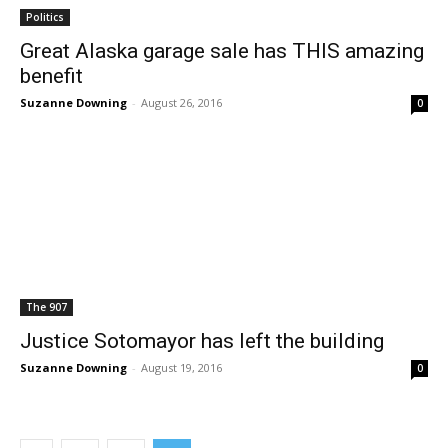
Politics
Great Alaska garage sale has THIS amazing
benefit
Suzanne Downing
-
August 26, 2016
0
The 907
Justice Sotomayor has left the building
Suzanne Downing
-
August 19, 2016
0