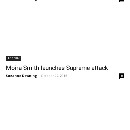
The 907
Moira Smith launches Supreme attack
Suzanne Downing
-
October 27, 2016
0