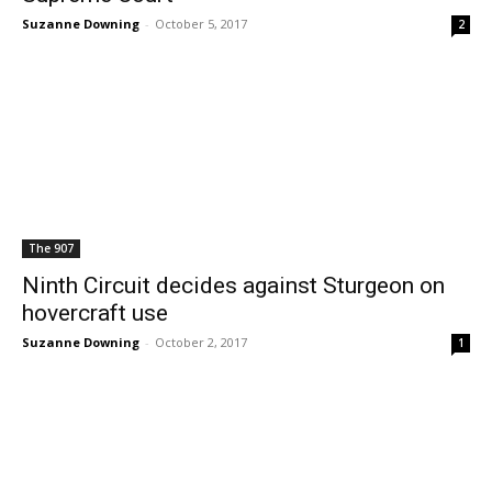
Suzanne Downing
-
October 5, 2017
2
The 907
Ninth Circuit decides against Sturgeon on
hovercraft use
Suzanne Downing
-
October 2, 2017
1