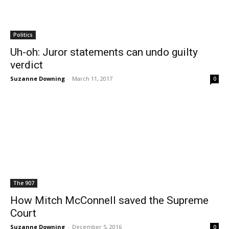
Politics
Uh-oh: Juror statements can undo guilty
verdict
Suzanne Downing
-
March 11, 2017
0
The 907
How Mitch McConnell saved the Supreme
Court
Suzanne Downing
-
December 5, 2016
0