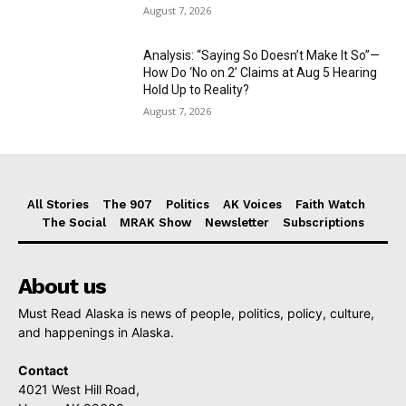
August 7, 2026
Analysis: “Saying So Doesn’t Make It So”—
How Do ‘No on 2’ Claims at Aug 5 Hearing
Hold Up to Reality?
August 7, 2026
All Stories
The 907
Politics
AK Voices
Faith Watch
The Social
MRAK Show
Newsletter
Subscriptions
About us
Must Read Alaska is news of people, politics, policy, culture,
and happenings in Alaska.
Contact
4021 West Hill Road,