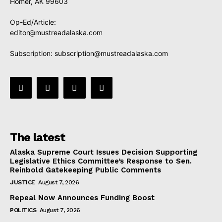
Homer, AK 99603
Op-Ed/Article:
editor@mustreadalaska.com
Subscription:
subscription@mustreadalaska.com
The latest
Alaska Supreme Court Issues Decision Supporting
Legislative Ethics Committee’s Response to Sen.
Reinbold Gatekeeping Public Comments
JUSTICE
August 7, 2026
Repeal Now Announces Funding Boost
POLITICS
August 7, 2026