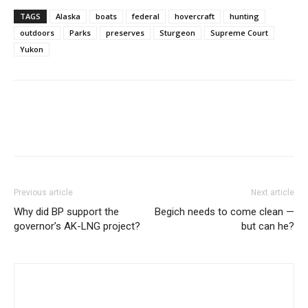
TAGS
Alaska
boats
federal
hovercraft
hunting
outdoors
Parks
preserves
Sturgeon
Supreme Court
Yukon
Previous article
Next article
Why did BP support the
Begich needs to come clean —
governor’s AK-LNG project?
but can he?