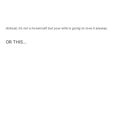
Airboat; it’s not a hovercraft but your wife is going to love it anyway.
OR THIS…