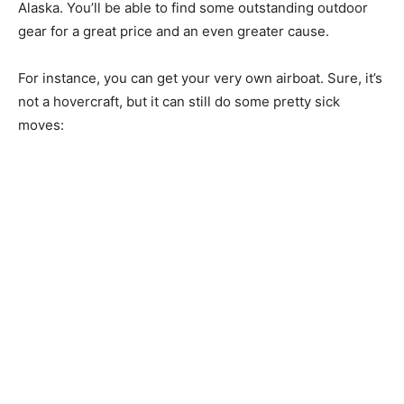
Alaska. You’ll be able to find some outstanding outdoor
gear for a great price and an even greater cause.
For instance, you can get your very own airboat. Sure, it’s
not a hovercraft, but it can still do some pretty sick
moves: