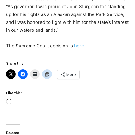
“As governor, I was proud of John Sturgeon for standing
up for his rights as an Alaskan against the Park Service,
and I was honored to fight with him for the state’s interest
in our waters and lands.”
The Supreme Court decision is
here.
Share this:
More
Like this:
Loading…
Related