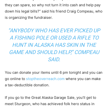
they can spare, so why not turn it into cash and help pay
down his legal bills?” said his friend Craig Compeau, who
is organizing the fundraiser.
“ANYBODY WHO HAS EVER PICKED UP
A FISHING POLE OR USED A RIFLE TO
HUNT IN ALASKA HAS SKIN IN THE
GAME AND SHOULD HELP,” COMPEAU
SAID.
You can donate your items until 6 pm tonight and you can
go online to
stoptheoverreach.com
where you can make
a tax-deductible donation.
If you go to the Great Alaska Garage Sale, you’ll get to
meet Sturgeon, who has achieved folk hero status in