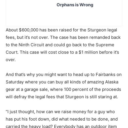
Orphans is Wrong
About $600,000 has been raised for the Sturgeon legal
fees, but it’s not over. The case has been remanded back
to the Ninth Circuit and could go back to the Supreme
Court. This case will cost close to a $1 million before it’s
over.
And that’s why you might want to head up to Fairbanks on
Saturday where you can buy all kinds of amazing Alaska
gear at a garage sale, where 100 percent of the proceeds
will defray the legal fees that Sturgeon is still staring at.
“I just thought, how can we raise money for a guy who
has put his foot down, did what needed to be done, and
carried the heavy load? Everybody has an outdoor item