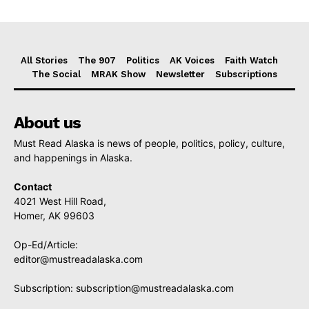
All Stories
The 907
Politics
AK Voices
Faith Watch
The Social
MRAK Show
Newsletter
Subscriptions
About us
Must Read Alaska is news of people, politics, policy, culture,
and happenings in Alaska.
Contact
4021 West Hill Road,
Homer, AK 99603
Op-Ed/Article:
editor@mustreadalaska.com
Subscription:
subscription@mustreadalaska.com