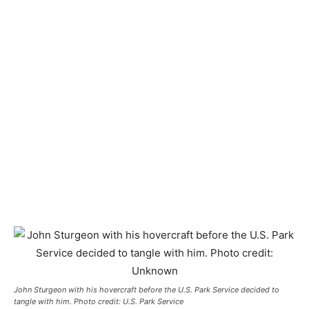
John Sturgeon with his hovercraft before the U.S. Park Service decided to
tangle with him. Photo credit: U.S. Park Service