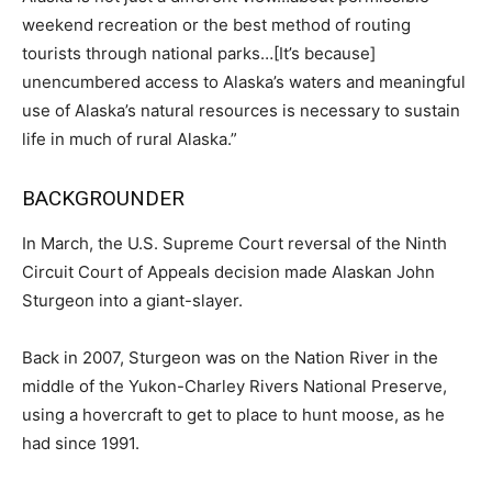
weekend recreation or the best method of routing
tourists through national parks…[It’s because]
unencumbered access to Alaska’s waters and meaningful
use of Alaska’s natural resources is necessary to sustain
life in much of rural Alaska.”
BACKGROUNDER
In March, the U.S. Supreme Court reversal of the Ninth
Circuit Court of Appeals decision made Alaskan John
Sturgeon into a giant-slayer.
Back in 2007, Sturgeon was on the Nation River in the
middle of the Yukon-Charley Rivers National Preserve,
using a hovercraft to get to place to hunt moose, as he
had since 1991.