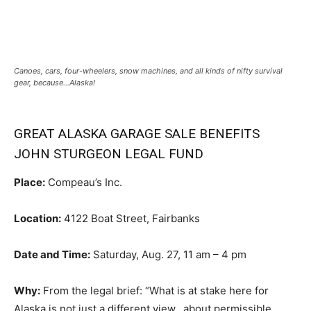
Canoes, cars, four-wheelers, snow machines, and all kinds of nifty survival
gear, because…Alaska!
GREAT ALASKA GARAGE SALE BENEFITS
JOHN STURGEON LEGAL FUND
Place:
Compeau’s Inc.
Location:
4122 Boat Street, Fairbanks
Date and Time:
Saturday, Aug. 27, 11 am – 4 pm
Why:
From the legal brief: “What is at stake here for
Alaska is not just a different view…about permissible