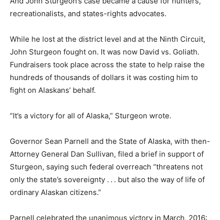
And John Sturgeon’s case became a cause for hunters,
recreationalists, and states-rights advocates.
While he lost at the district level and at the Ninth Circuit,
John Sturgeon fought on. It was now David vs. Goliath.
Fundraisers took place across the state to help raise the
hundreds of thousands of dollars it was costing him to
fight on Alaskans’ behalf.
“It’s a victory for all of Alaska,” Sturgeon wrote.
Governor Sean Parnell and the State of Alaska, with then-
Attorney General Dan Sullivan, filed a brief in support of
Sturgeon, saying such federal overreach “threatens not
only the state’s sovereignty . . . but also the way of life of
ordinary Alaskan citizens.”
Parnell celebrated the unanimous victory in March, 2016: