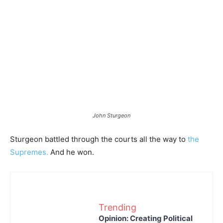
John Sturgeon
Sturgeon battled through the courts all the way to
the
Supremes.
And he won.
Trending
Opinion: Creating Political