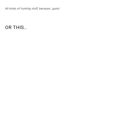
All kinds of hunting stuff, because…guns!
OR THIS…