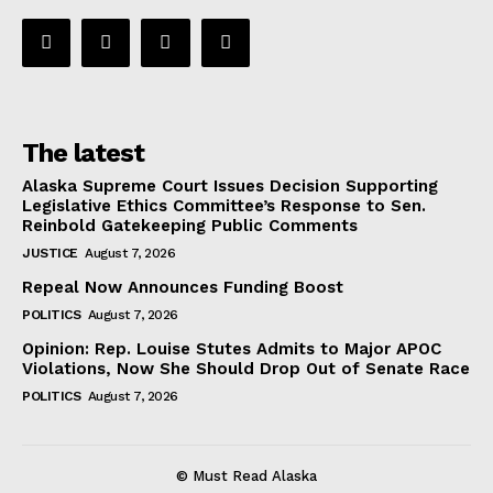
The latest
Alaska Supreme Court Issues Decision Supporting
Legislative Ethics Committee’s Response to Sen.
Reinbold Gatekeeping Public Comments
JUSTICE
August 7, 2026
Repeal Now Announces Funding Boost
POLITICS
August 7, 2026
Opinion: Rep. Louise Stutes Admits to Major APOC
Violations, Now She Should Drop Out of Senate Race
POLITICS
August 7, 2026
© Must Read Alaska