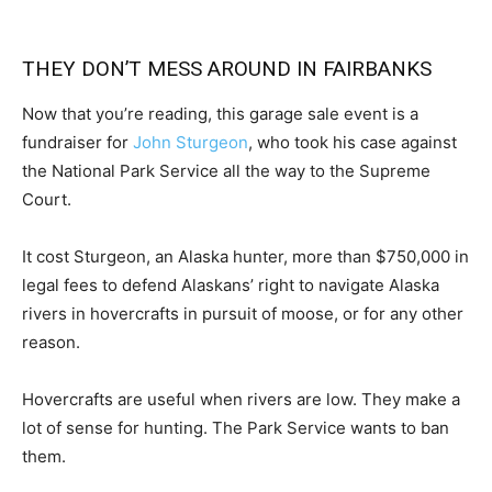
THEY DON’T MESS AROUND IN FAIRBANKS
Now that you’re reading, this garage sale event is a
fundraiser for
John Sturgeon
, who took his case against
the National Park Service all the way to the Supreme
Court.
It cost Sturgeon, an Alaska hunter, more than $750,000 in
legal fees to defend Alaskans’ right to navigate Alaska
rivers in hovercrafts in pursuit of moose, or for any other
reason.
Hovercrafts are useful when rivers are low. They make a
lot of sense for hunting. The Park Service wants to ban
them.