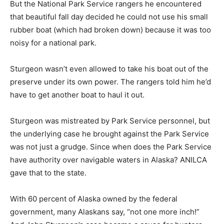
But the National Park Service rangers he encountered
that beautiful fall day decided he could not use his small
rubber boat (which had broken down) because it was too
noisy for a national park.
Sturgeon wasn’t even allowed to take his boat out of the
preserve under its own power. The rangers told him he’d
have to get another boat to haul it out.
Sturgeon was mistreated by Park Service personnel, but
the underlying case he brought against the Park Service
was not just a grudge. Since when does the Park Service
have authority over navigable waters in Alaska? ANILCA
gave that to the state.
With 60 percent of Alaska owned by the federal
government, many Alaskans say, “not one more inch!”