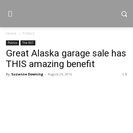
Home
Politics
Politics
The 907
Great Alaska garage sale has
THIS amazing benefit
By
Suzanne Downing
-
August 26, 2016
0