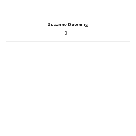
Suzanne Downing