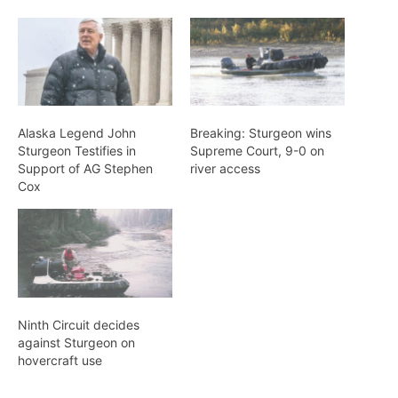
Alaska Legend John
Breaking: Sturgeon wins
Sturgeon Testifies in
Supreme Court, 9-0 on
Support of AG Stephen
river access
Cox
Ninth Circuit decides
against Sturgeon on
hovercraft use