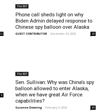
The 907
Phone call sheds light on why
Biden Admin delayed response to
Chinese spy balloon over Alaska
GUEST CONTRIBUTOR
-
December 23, 2023
12
20
The 907
Sen. Sullivan: Why was China’s spy
balloon allowed to enter Alaska,
when we have great Air Force
9
capabilities?
Suzanne Downing
-
February 5, 2023
69