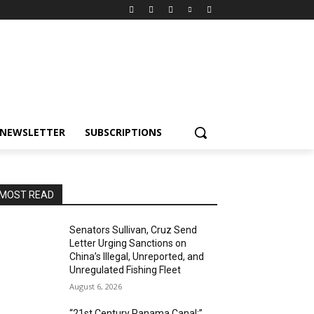
NEWSLETTER
SUBSCRIPTIONS
MOST READ
Senators Sullivan, Cruz Send
Letter Urging Sanctions on
China’s Illegal, Unreported, and
Unregulated Fishing Fleet
August 6, 2026
“21st Century Panama Canal:”