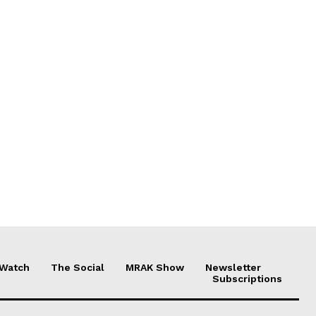
 Watch
The Social
MRAK Show
Newsletter
Subscriptions