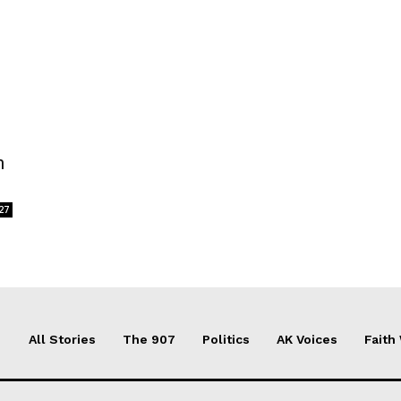
n
27
All Stories
The 907
Politics
AK Voices
Faith