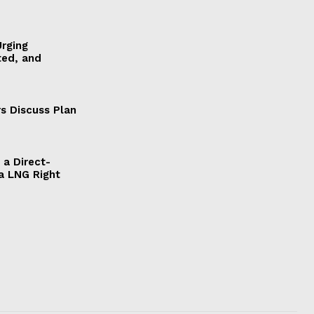
Urging
ted, and
s Discuss Plan
a Direct-
a LNG Right