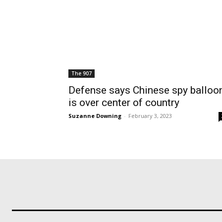
The 907
Defense says Chinese spy balloo
is over center of country
Suzanne Downing
-
February 3, 2023