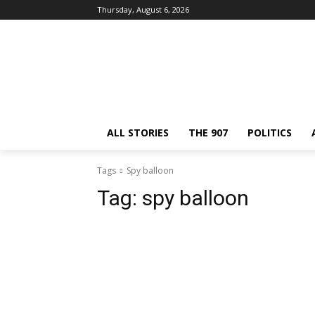
Thursday, August 6, 2026
ALL STORIES
THE 907
POLITICS
Tags
Spy balloon
Tag:
spy balloon