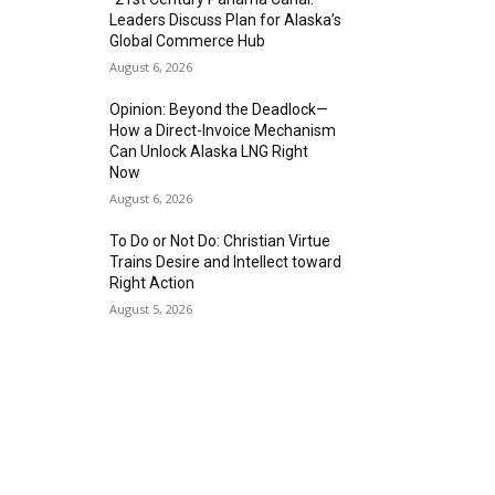
Leaders Discuss Plan for Alaska’s
Global Commerce Hub
August 6, 2026
Opinion: Beyond the Deadlock—
How a Direct-Invoice Mechanism
Can Unlock Alaska LNG Right
Now
August 6, 2026
To Do or Not Do: Christian Virtue
Trains Desire and Intellect toward
Right Action
August 5, 2026