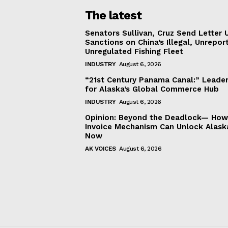
The latest
Senators Sullivan, Cruz Send Letter 
Sanctions on China’s Illegal, Unrepor
Unregulated Fishing Fleet
INDUSTRY
August 6, 2026
“21st Century Panama Canal:” Leader
for Alaska’s Global Commerce Hub
INDUSTRY
August 6, 2026
Opinion: Beyond the Deadlock— How 
Invoice Mechanism Can Unlock Alask
Now
AK VOICES
August 6, 2026