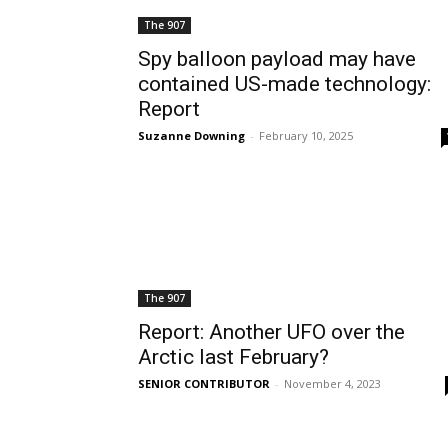
The 907
Spy balloon payload may have
contained US-made technology:
Report
Suzanne Downing
-
February 10, 2025
The 907
Report: Another UFO over the
Arctic last February?
SENIOR CONTRIBUTOR
-
November 4, 2023