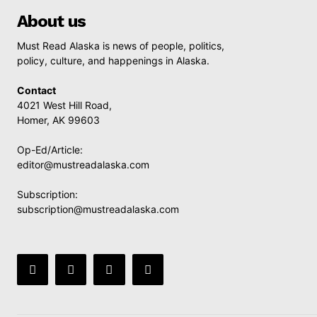
About us
Must Read Alaska is news of people, politics,
policy, culture, and happenings in Alaska.
Contact
4021 West Hill Road,
Homer, AK 99603
Op-Ed/Article:
editor@mustreadalaska.com
Subscription:
subscription@mustreadalaska.com