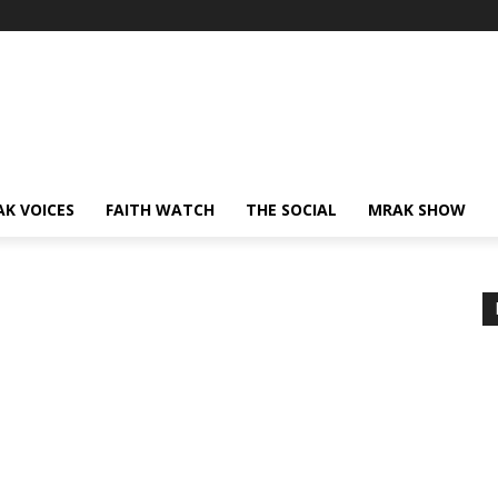
AK VOICES
FAITH WATCH
THE SOCIAL
MRAK SHOW