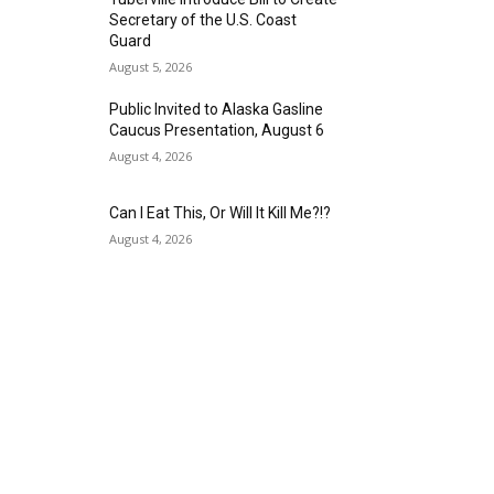
Secretary of the U.S. Coast
Guard
August 5, 2026
Public Invited to Alaska Gasline
Caucus Presentation, August 6
August 4, 2026
Can I Eat This, Or Will It Kill Me?!?
August 4, 2026