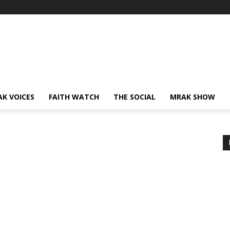
AK VOICES
FAITH WATCH
THE SOCIAL
MRAK SHOW