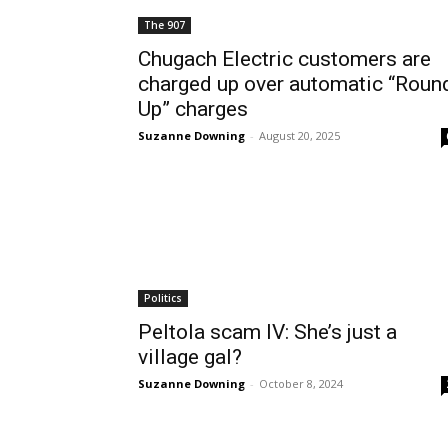
The 907
Chugach Electric customers are
charged up over automatic “Roun
Up” charges
Suzanne Downing
-
August 20, 2025
Politics
Peltola scam IV: She’s just a
village gal?
Suzanne Downing
-
October 8, 2024