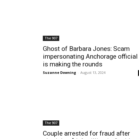
The 907
Ghost of Barbara Jones: Scam
impersonating Anchorage official
is making the rounds
Suzanne Downing
-
August 13, 2024
The 907
Couple arrested for fraud after