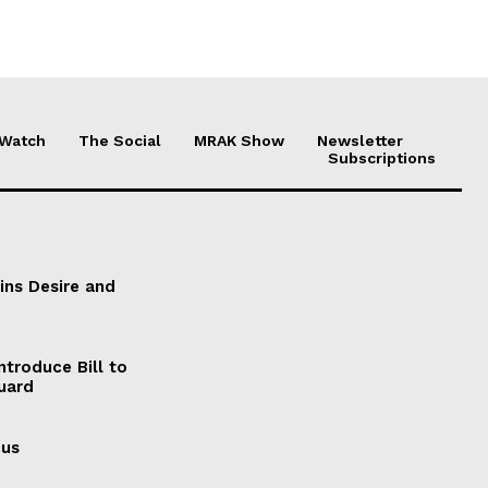
 Watch
The Social
MRAK Show
Newsletter
Subscriptions
ains Desire and
ntroduce Bill to
Guard
cus