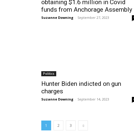
obtaining $1.6 million in Covid
funds from Anchorage Assembly
Suzanne Downing
-
September 27, 2023
Politics
Hunter Biden indicted on gun
charges
Suzanne Downing
-
September 14, 2023
1
2
3