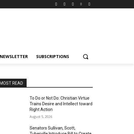
NEWSLETTER
SUBSCRIPTIONS
MOST READ
To Do or Not Do: Christian Virtue
Trains Desire and Intellect toward
Right Action
August 5, 2026
Senators Sullivan, Scott,
Tuberville Introduce Bill to Create