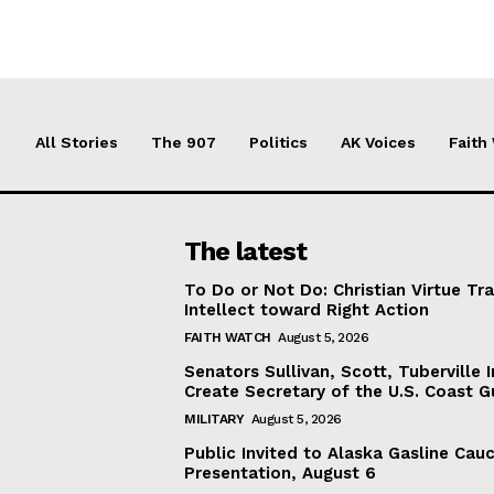
All Stories
The 907
Politics
AK Voices
Faith
The latest
To Do or Not Do: Christian Virtue Tr
Intellect toward Right Action
FAITH WATCH
August 5, 2026
Senators Sullivan, Scott, Tuberville I
Create Secretary of the U.S. Coast 
MILITARY
August 5, 2026
Public Invited to Alaska Gasline Cau
Presentation, August 6