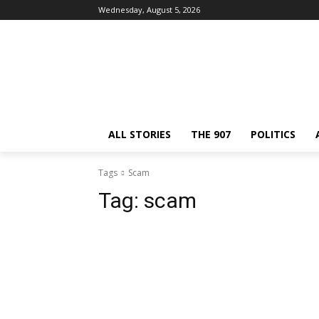
Wednesday, August 5, 2026
ALL STORIES
THE 907
POLITICS
Tags
Scam
Tag:
scam