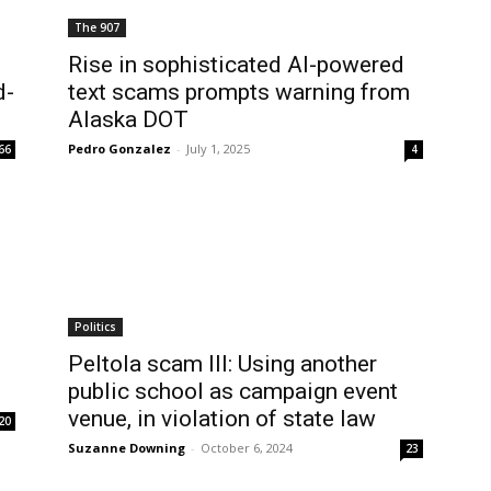
The 907
Rise in sophisticated AI-powered
d-
text scams prompts warning from
Alaska DOT
Pedro Gonzalez
-
July 1, 2025
66
4
Politics
Peltola scam III: Using another
public school as campaign event
venue, in violation of state law
20
Suzanne Downing
-
October 6, 2024
23