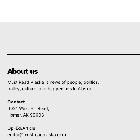
About us
Must Read Alaska is news of people, politics,
policy, culture, and happenings in Alaska.
Contact
4021 West Hill Road,
Homer, AK 99603
Op-Ed/Article:
editor@mustreadalaska.com