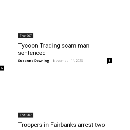
The 907
Tycoon Trading scam man
sentenced
Suzanne Downing
-
November 14, 2023
8
6
The 907
Troopers in Fairbanks arrest two