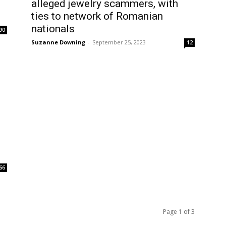
alleged jewelry scammers, with
ties to network of Romanian
nationals
90
Suzanne Downing
-
September 25, 2023
12
66
Page 1 of 3