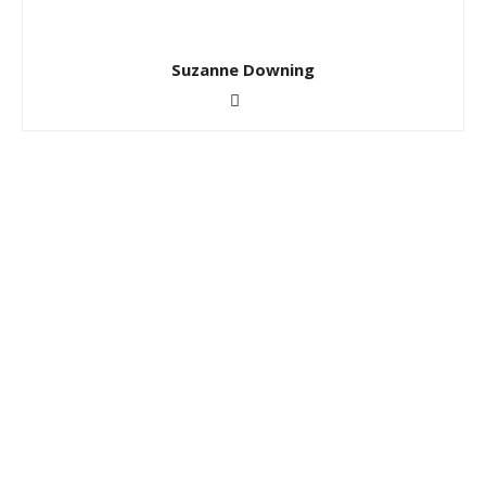
Suzanne Downing