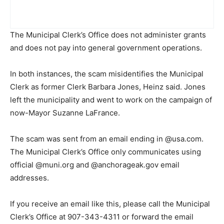
The Municipal Clerk’s Office does not administer grants
and does not pay into general government operations.
In both instances, the scam misidentifies the Municipal
Clerk as former Clerk Barbara Jones, Heinz said. Jones
left the municipality and went to work on the campaign of
now-Mayor Suzanne LaFrance.
The scam was sent from an email ending in @usa.com.
The Municipal Clerk’s Office only communicates using
official @muni.org and @anchorageak.gov email
addresses.
If you receive an email like this, please call the Municipal
Clerk’s Office at 907-343-4311 or forward the email