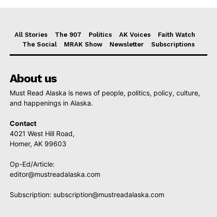
All Stories
The 907
Politics
AK Voices
Faith Watch
The Social
MRAK Show
Newsletter
Subscriptions
About us
Must Read Alaska is news of people, politics, policy, culture,
and happenings in Alaska.
Contact
4021 West Hill Road,
Homer, AK 99603
Op-Ed/Article:
editor@mustreadalaska.com
Subscription:
subscription@mustreadalaska.com