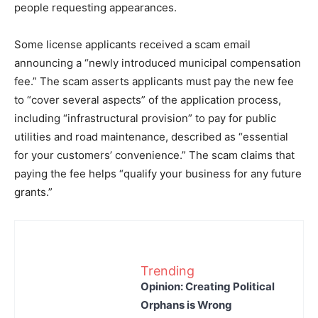
people requesting appearances.
Some license applicants received a scam email
announcing a “newly introduced municipal compensation
fee.” The scam asserts applicants must pay the new fee
to “cover several aspects” of the application process,
including “infrastructural provision” to pay for public
utilities and road maintenance, described as “essential
for your customers’ convenience.” The scam claims that
paying the fee helps “qualify your business for any future
grants.”
Trending
Opinion: Creating Political
Orphans is Wrong