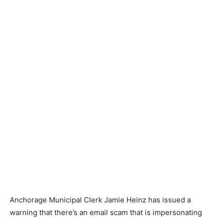
Anchorage Municipal Clerk Jamie Heinz has issued a
warning that there’s an email scam that is impersonating