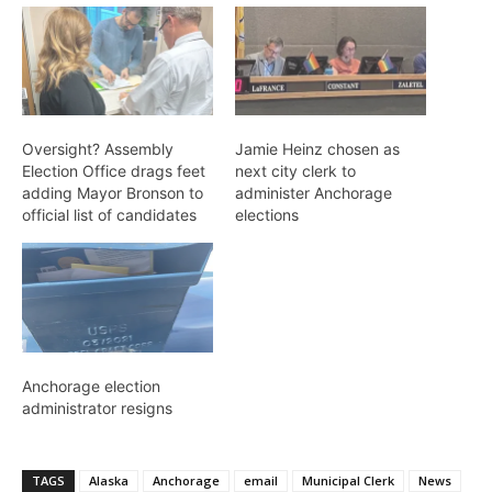
Oversight? Assembly
Jamie Heinz chosen as
Election Office drags feet
next city clerk to
adding Mayor Bronson to
administer Anchorage
official list of candidates
elections
Anchorage election
administrator resigns
TAGS
Alaska
Anchorage
email
Municipal Clerk
News