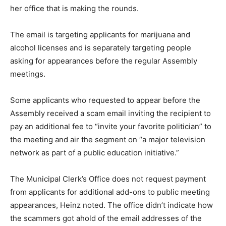
her office that is making the rounds.
The email is targeting applicants for marijuana and
alcohol licenses and is separately targeting people
asking for appearances before the regular Assembly
meetings.
Some applicants who requested to appear before the
Assembly received a scam email inviting the recipient to
pay an additional fee to “invite your favorite politician” to
the meeting and air the segment on “a major television
network as part of a public education initiative.”
The Municipal Clerk’s Office does not request payment
from applicants for additional add-ons to public meeting
appearances, Heinz noted. The office didn’t indicate how
the scammers got ahold of the email addresses of the