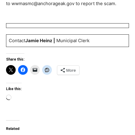
to
wwmasmc@anchorageak.gov
to report the scam.
Contact
Jamie Heinz |
Municipal Clerk
Share this:
More
Like this:
Loading…
Related