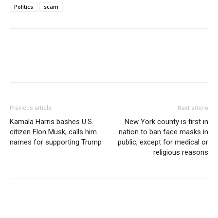
Politics
scam
Previous article
Next article
Kamala Harris bashes U.S.
New York county is first in
citizen Elon Musk, calls him
nation to ban face masks in
names for supporting Trump
public, except for medical or
religious reasons