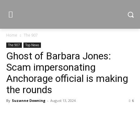
Home
The 907
The 907
Top News
Ghost of Barbara Jones:
Scam impersonating
Anchorage official is making
the rounds
By
Suzanne Downing
-
August 13, 2024
6