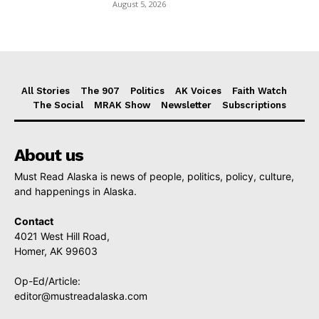
August 5, 2026
All Stories
The 907
Politics
AK Voices
Faith Watch
The Social
MRAK Show
Newsletter
Subscriptions
About us
Must Read Alaska is news of people, politics, policy, culture,
and happenings in Alaska.
Contact
4021 West Hill Road,
Homer, AK 99603
Op-Ed/Article:
editor@mustreadalaska.com