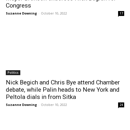
Congress
Suzanne Downing
-
October 10, 2022
17
Politics
Nick Begich and Chris Bye attend Chamber
debate, while Palin heads to New York and
Peltola dials in from Sitka
Suzanne Downing
-
October 10, 2022
24