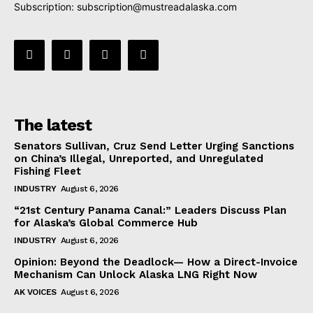
Subscription:
subscription@mustreadalaska.com
The latest
Senators Sullivan, Cruz Send Letter Urging Sanctions
on China’s Illegal, Unreported, and Unregulated
Fishing Fleet
INDUSTRY
August 6, 2026
“21st Century Panama Canal:” Leaders Discuss Plan
for Alaska’s Global Commerce Hub
INDUSTRY
August 6, 2026
Opinion: Beyond the Deadlock— How a Direct-Invoice
Mechanism Can Unlock Alaska LNG Right Now
AK VOICES
August 6, 2026