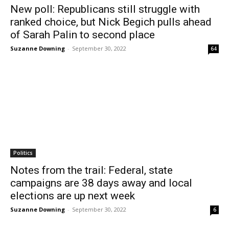
New poll: Republicans still struggle with
ranked choice, but Nick Begich pulls ahead
of Sarah Palin to second place
Suzanne Downing
-
September 30, 2022
64
Politics
Notes from the trail: Federal, state
campaigns are 38 days away and local
elections are up next week
Suzanne Downing
-
September 30, 2022
6