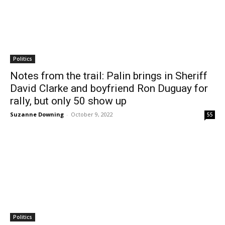
Politics
Notes from the trail: Palin brings in Sheriff
David Clarke and boyfriend Ron Duguay for
rally, but only 50 show up
Suzanne Downing
-
October 9, 2022
55
Politics