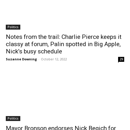
Politics
Notes from the trail: Charlie Pierce keeps it
classy at forum, Palin spotted in Big Apple,
Nick’s busy schedule
Suzanne Downing
-
October 12, 2022
29
Politics
Mayor Bronson endorses Nick Begich for