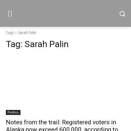
Tags
Sarah Palin
Tag:
Sarah Palin
Politics
Notes from the trail: Registered voters in
Alaska now exceed 600,000, according to