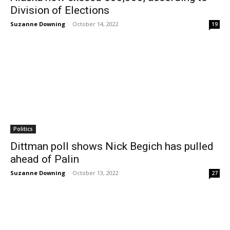
Division of Elections
Suzanne Downing
-
October 14, 2022
19
Politics
Dittman poll shows Nick Begich has pulled
ahead of Palin
Suzanne Downing
-
October 13, 2022
27