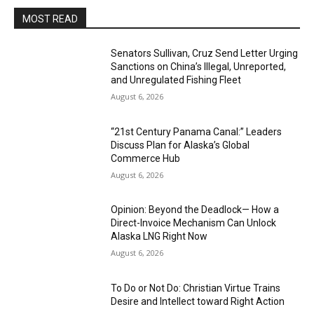
MOST READ
Senators Sullivan, Cruz Send Letter Urging
Sanctions on China’s Illegal, Unreported,
and Unregulated Fishing Fleet
August 6, 2026
“21st Century Panama Canal:” Leaders
Discuss Plan for Alaska’s Global
Commerce Hub
August 6, 2026
Opinion: Beyond the Deadlock— How a
Direct-Invoice Mechanism Can Unlock
Alaska LNG Right Now
August 6, 2026
To Do or Not Do: Christian Virtue Trains
Desire and Intellect toward Right Action