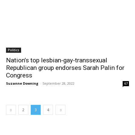
Politics
Nation’s top lesbian-gay-transsexual
Republican group endorses Sarah Palin for
Congress
Suzanne Downing
-
September 28, 2022
67
2
3
4