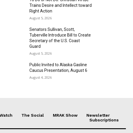
Trains Desire and Intellect toward
Right Action
August 5, 2026
Senators Sullivan, Scott,
Tuberville Introduce Bill to Create
Secretary of the U.S. Coast
Guard
August 5, 2026
Public Invited to Alaska Gasline
Caucus Presentation, August 6
August 4, 2026
 Watch
The Social
MRAK Show
Newsletter
Subscriptions