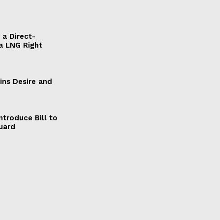
a Direct-
a LNG Right
ains Desire and
ntroduce Bill to
Guard