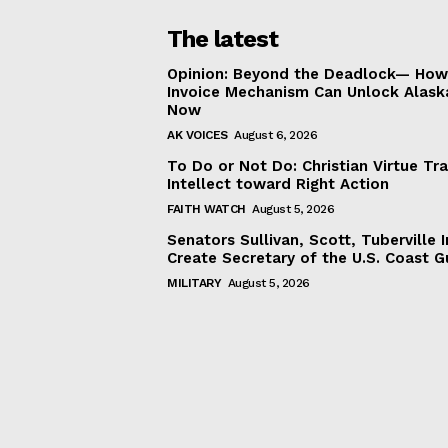
The latest
Opinion: Beyond the Deadlock— How 
Invoice Mechanism Can Unlock Alask
Now
AK VOICES
August 6, 2026
To Do or Not Do: Christian Virtue Tr
Intellect toward Right Action
FAITH WATCH
August 5, 2026
Senators Sullivan, Scott, Tuberville I
Create Secretary of the U.S. Coast 
MILITARY
August 5, 2026