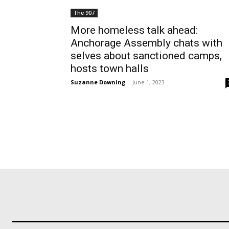
The 907
More homeless talk ahead:
Anchorage Assembly chats with
selves about sanctioned camps,
hosts town halls
Suzanne Downing
-
June 1, 2023