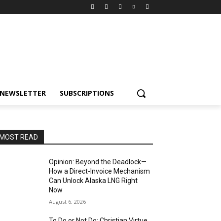
NEWSLETTER
SUBSCRIPTIONS
MOST READ
Opinion: Beyond the Deadlock—
How a Direct-Invoice Mechanism
Can Unlock Alaska LNG Right
Now
August 6, 2026
To Do or Not Do: Christian Virtue