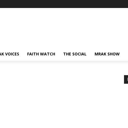
AK VOICES
FAITH WATCH
THE SOCIAL
MRAK SHOW