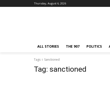
Thursday, August 6, 2026
ALL STORIES
THE 907
POLITICS
Tags
Sanctioned
Tag:
sanctioned