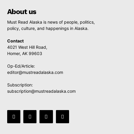
About us
Must Read Alaska is news of people, politics,
policy, culture, and happenings in Alaska.
Contact
4021 West Hill Road,
Homer, AK 99603
Op-Ed/Article:
editor@mustreadalaska.com
Subscription:
subscription@mustreadalaska.com