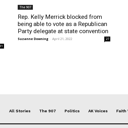
The 907
Rep. Kelly Merrick blocked from
being able to vote as a Republican
Party delegate at state convention
Suzanne Downing
-
April 21, 2022
27
31
All Stories
The 907
Politics
AK Voices
Faith