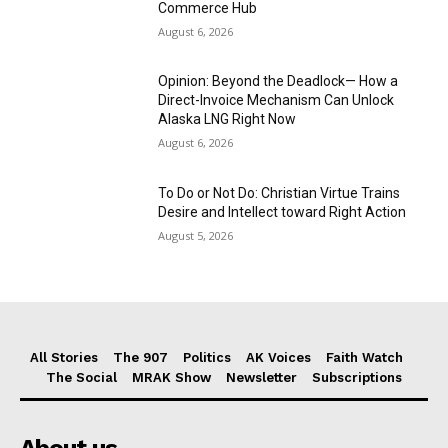
Commerce Hub
August 6, 2026
Opinion: Beyond the Deadlock— How a
Direct-Invoice Mechanism Can Unlock
Alaska LNG Right Now
August 6, 2026
To Do or Not Do: Christian Virtue Trains
Desire and Intellect toward Right Action
August 5, 2026
All Stories
The 907
Politics
AK Voices
Faith Watch
The Social
MRAK Show
Newsletter
Subscriptions
About us