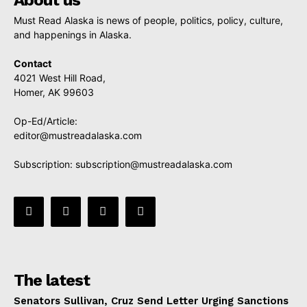
Must Read Alaska is news of people, politics, policy, culture,
and happenings in Alaska.
Contact
4021 West Hill Road,
Homer, AK 99603
Op-Ed/Article:
editor@mustreadalaska.com
Subscription:
subscription@mustreadalaska.com
The latest
Senators Sullivan, Cruz Send Letter Urging Sanctions