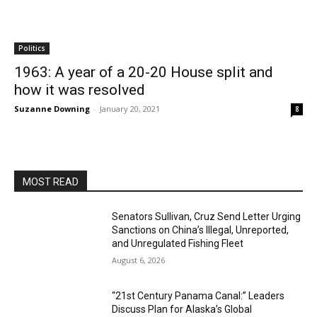
Politics
1963: A year of a 20-20 House split and
how it was resolved
Suzanne Downing
-
January 20, 2021
8
MOST READ
Senators Sullivan, Cruz Send Letter Urging
Sanctions on China’s Illegal, Unreported,
and Unregulated Fishing Fleet
August 6, 2026
“21st Century Panama Canal:” Leaders
Discuss Plan for Alaska’s Global