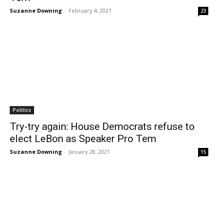
Suzanne Downing
-
February 4, 2021
23
Politics
Try-try again: House Democrats refuse to
elect LeBon as Speaker Pro Tem
Suzanne Downing
-
January 28, 2021
15