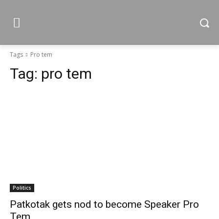
Tags
Pro tem
Tag:
pro tem
Politics
Patkotak gets nod to become Speaker Pro
Tem