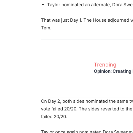
Taylor nominated an alternate, Dora Swee
That was just Day 1. The House adjourned w
Tem.
Trending
Opinion: Creating 
On Day 2, both sides nominated the same 
vote failed 20/20. The sides reverted to th
failed 20/20.
Taylor once again nominated Dora Sweeney.