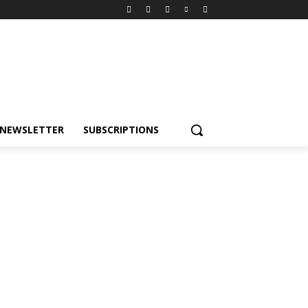
NEWSLETTER
SUBSCRIPTIONS