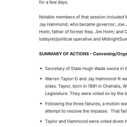
for a few days.
Notable members of that session included W
Jay Hammond, who became governor; Joe J
Holm, father of former Rep. Jim Holm; and Ca
lobbyist/political operative and MidnightSun
SUMMARY OF ACTIONS – Convening/Orga
Secretary of State Hugh Wade swore in 
Warren Taylor-D and Jay Hammond-R wer
sides. Taylor, born in 1891 in Chehalis, W
Legislature. They were voted on by the b
Following the three failures, a motion 
attempt to resolve the impasse. That fai
Taylor and Hammond were voted down tw