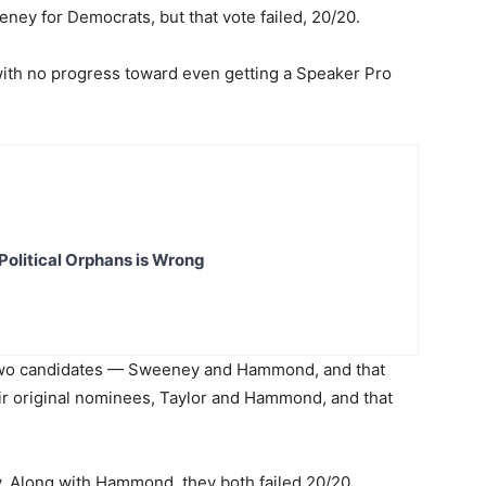
ney for Democrats, but that vote failed, 20/20.
ith no progress toward even getting a Speaker Pro
Political Orphans is Wrong
two candidates — Sweeney and Hammond, and that
eir original nominees, Taylor and Hammond, and that
 Along with Hammond, they both failed 20/20.