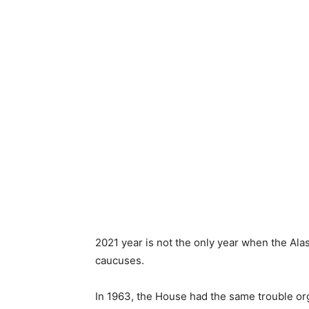
2021 year is not the only year when the Al
caucuses.
In 1963, the House had the same trouble or