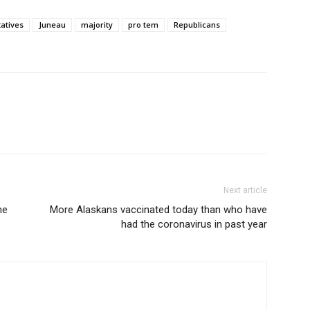
atives
Juneau
majority
pro tem
Republicans
Next article
ne
More Alaskans vaccinated today than who have
had the coronavirus in past year