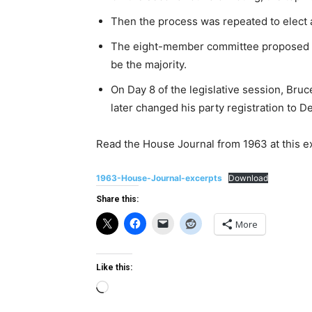
Then the process was repeated to elect 
The eight-member committee proposed t
be the majority.
On Day 8 of the legislative session, Bru
later changed his party registration to D
Read the House Journal from 1963 at this e
1963-House-Journal-excerpts
Download
Share this:
More
Like this:
Loading…