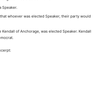
a Speaker.
hat whoever was elected Speaker, their party would
ce Kendall of Anchorage, was elected Speaker. Kendall
emocrat.
xcerpt: