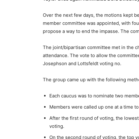
Over the next few days, the motions kept be
member committee was appointed, with fou
propose a way to end the impasse. The com
The joint/bipartisan committee met in the ch
attendance. The vote to allow the committe
Josephson and Lottsfeldt voting no.
The group came up with the following metho
Each caucus was to nominate two membe
Members were called up one at a time to t
After the first round of voting, the lowe
voting.
On the second round of voting, the top 