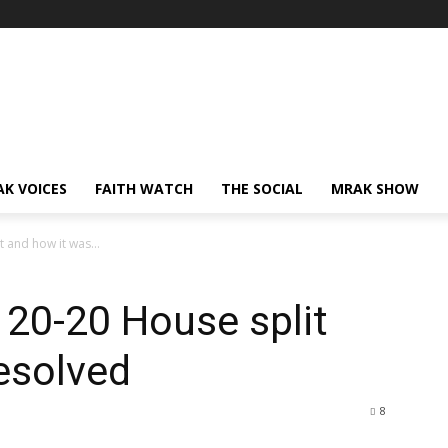
AK VOICES
FAITH WATCH
THE SOCIAL
MRAK SHOW
t and how it was...
 20-20 House split
esolved
8