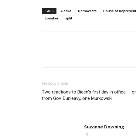
TAGS
Alaska
Democrats
House of Represent
Speaker
split
Previous article
Two reactions to Biden’s first day in office — o
from Gov. Dunleavy, one Murkowski
Suzanne Downing