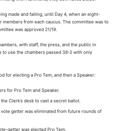
ing made and failing, until Day 4, when an eight-
r members from each caucus. The committee was to
mittee was approved 21/19.
ambers, with staff, the press, and the public in
e to use the chambers passed 38-2 with only
d for electing a Pro Tem, and then a Speaker:
rs for Pro Tem and Speaker.
he Clerk’s desk to cast a secret ballot.
st vote getter was eliminated from future rounds of
vote-getter was elected Pro Tem.