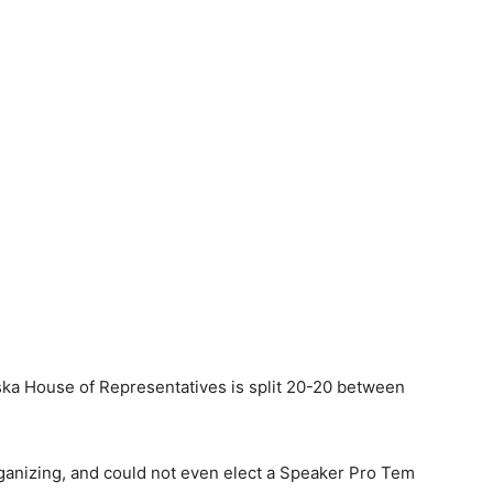
aska House of Representatives is split 20-20 between
ganizing, and could not even elect a Speaker Pro Tem