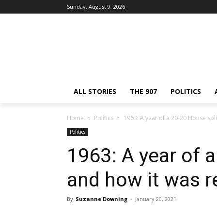
Sunday, August 9, 2026
ALL STORIES
THE 907
POLITICS
Home
Politics
1963: A year of a 20-20 House spli
Politics
1963: A year of a
and how it was r
By
Suzanne Downing
-
January 20, 2021