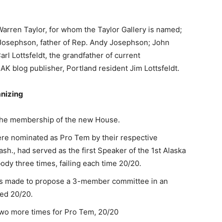
arren Taylor, for whom the Taylor Gallery is named;
osephson, father of Rep. Andy Josephson; John
rl Lottsfeldt, the grandfather of current
AK blog publisher, Portland resident Jim Lottsfeldt.
nizing
the membership of the new House.
e nominated as Pro Tem by their respective
ash., had served as the first Speaker of the 1st Alaska
ody three times, failing each time 20/20.
was made to propose a 3-member committee in an
led 20/20.
o more times for Pro Tem, 20/20