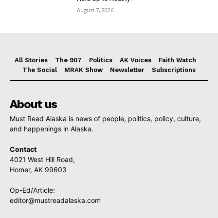
August 7, 2026
All Stories
The 907
Politics
AK Voices
Faith Watch
The Social
MRAK Show
Newsletter
Subscriptions
About us
Must Read Alaska is news of people, politics, policy, culture,
and happenings in Alaska.
Contact
4021 West Hill Road,
Homer, AK 99603
Op-Ed/Article:
editor@mustreadalaska.com