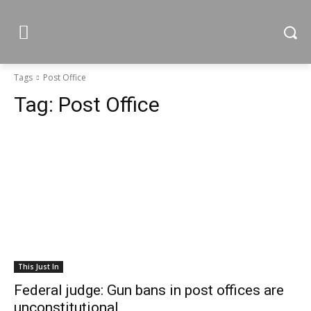
Tags
Post Office
Tag:
Post Office
This Just In
Federal judge: Gun bans in post offices are
unconstitutional