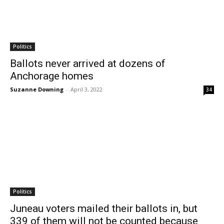
Politics
Ballots never arrived at dozens of
Anchorage homes
Suzanne Downing
-
April 3, 2022
34
Politics
Juneau voters mailed their ballots in, but
339 of them will not be counted because