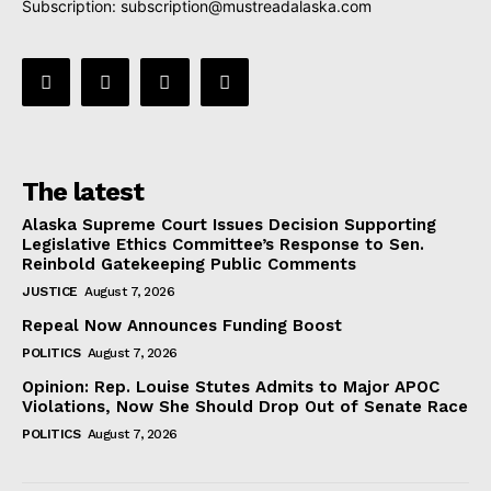
Subscription:
subscription@mustreadalaska.com
The latest
Alaska Supreme Court Issues Decision Supporting
Legislative Ethics Committee’s Response to Sen.
Reinbold Gatekeeping Public Comments
JUSTICE
August 7, 2026
Repeal Now Announces Funding Boost
POLITICS
August 7, 2026
Opinion: Rep. Louise Stutes Admits to Major APOC
Violations, Now She Should Drop Out of Senate Race
POLITICS
August 7, 2026