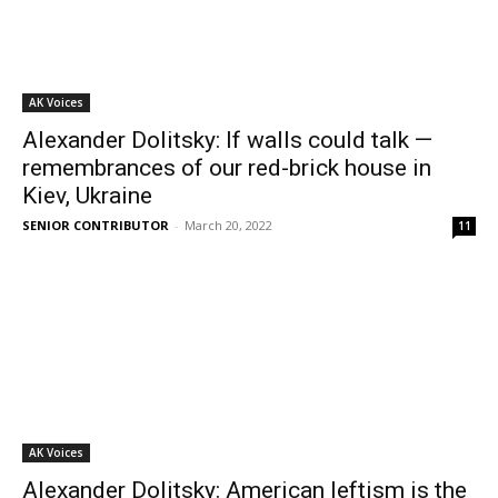
AK Voices
Alexander Dolitsky: If walls could talk —
remembrances of our red-brick house in
Kiev, Ukraine
SENIOR CONTRIBUTOR
-
March 20, 2022
11
AK Voices
Alexander Dolitsky: American leftism is the