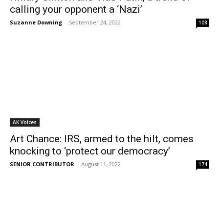
calling your opponent a ‘Nazi’
Suzanne Downing
-
September 24, 2022
108
AK Voices
Art Chance: IRS, armed to the hilt, comes
knocking to ‘protect our democracy’
SENIOR CONTRIBUTOR
-
August 11, 2022
174