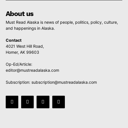
About us
Must Read Alaska is news of people, politics, policy, culture,
and happenings in Alaska.
Contact
4021 West Hill Road,
Homer, AK 99603
Op-Ed/Article:
editor@mustreadalaska.com
Subscription:
subscription@mustreadalaska.com