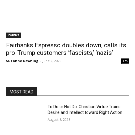
Politics
Fairbanks Espresso doubles down, calls its
pro-Trump customers ‘fascists,’ ‘nazis’
Suzanne Downing
-
June 2, 2020
175
MOST READ
To Do or Not Do: Christian Virtue Trains
Desire and Intellect toward Right Action
August 5, 2026