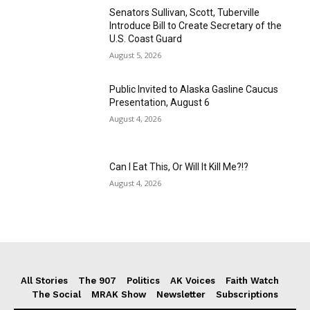
Senators Sullivan, Scott, Tuberville
Introduce Bill to Create Secretary of the
U.S. Coast Guard
August 5, 2026
Public Invited to Alaska Gasline Caucus
Presentation, August 6
August 4, 2026
Can I Eat This, Or Will It Kill Me?!?
August 4, 2026
All Stories
The 907
Politics
AK Voices
Faith Watch
The Social
MRAK Show
Newsletter
Subscriptions