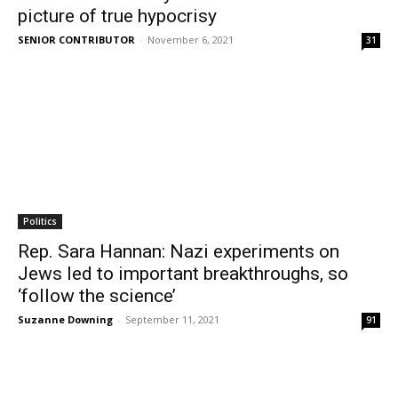
picture of true hypocrisy
SENIOR CONTRIBUTOR
-
November 6, 2021
31
Politics
Rep. Sara Hannan: Nazi experiments on
Jews led to important breakthroughs, so
‘follow the science’
Suzanne Downing
-
September 11, 2021
91