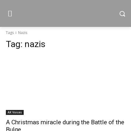
Tags
Nazis
Tag:
nazis
AK Voices
A Christmas miracle during the Battle of the
Bulge