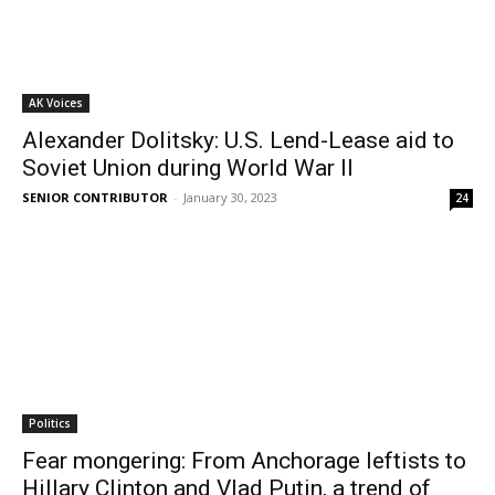
AK Voices
Alexander Dolitsky: U.S. Lend-Lease aid to
Soviet Union during World War II
SENIOR CONTRIBUTOR
-
January 30, 2023
24
Politics
Fear mongering: From Anchorage leftists to
Hillary Clinton and Vlad Putin, a trend of