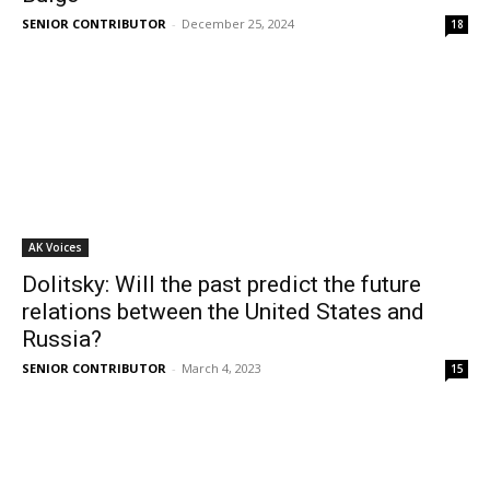
SENIOR CONTRIBUTOR
-
December 25, 2024
18
AK Voices
Dolitsky: Will the past predict the future
relations between the United States and
Russia?
SENIOR CONTRIBUTOR
-
March 4, 2023
15