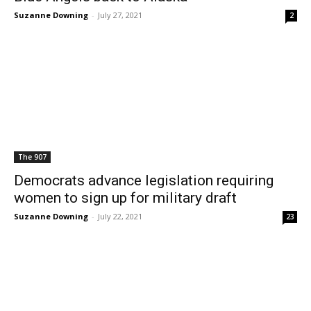
Suzanne Downing
-
July 27, 2021
2
The 907
Democrats advance legislation requiring
women to sign up for military draft
Suzanne Downing
-
July 22, 2021
23