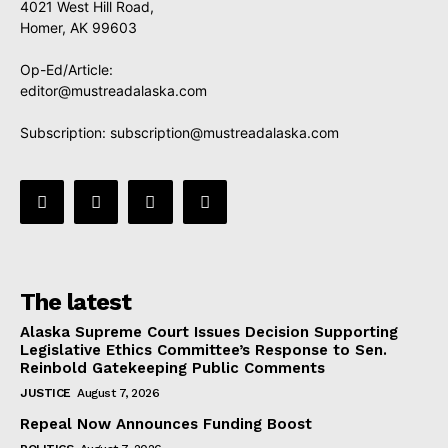
4021 West Hill Road,
Homer, AK 99603
Op-Ed/Article:
editor@mustreadalaska.com
Subscription:
subscription@mustreadalaska.com
The latest
Alaska Supreme Court Issues Decision Supporting
Legislative Ethics Committee’s Response to Sen.
Reinbold Gatekeeping Public Comments
JUSTICE
August 7, 2026
Repeal Now Announces Funding Boost