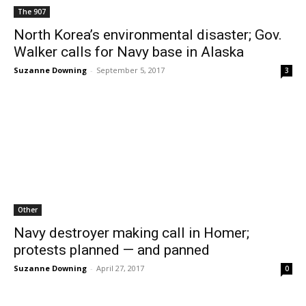
The 907
North Korea’s environmental disaster; Gov.
Walker calls for Navy base in Alaska
Suzanne Downing
-
September 5, 2017
3
Other
Navy destroyer making call in Homer;
protests planned — and panned
Suzanne Downing
-
April 27, 2017
0