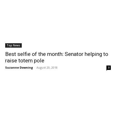
Top News
Best selfie of the month: Senator helping to
raise totem pole
Suzanne Downing
-
August 20, 2018
0