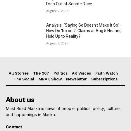
Drop Out of Senate Race
August 7, 2026
Analysis: “Saying So Doesn’t Make It So”—
How Do ‘No on 2’ Claims at Aug 5 Hearing
Hold Up to Reality?
August 7, 2026
All Stories
The 907
Politics
AK Voices
Faith Watch
The Social
MRAK Show
Newsletter
Subscriptions
About us
Must Read Alaska is news of people, politics, policy, culture,
and happenings in Alaska.
Contact