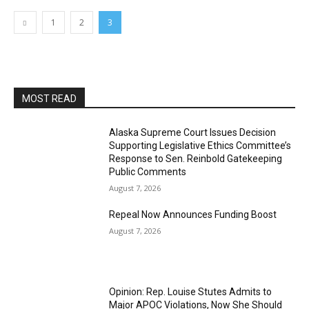
1
2
3
MOST READ
Alaska Supreme Court Issues Decision
Supporting Legislative Ethics Committee’s
Response to Sen. Reinbold Gatekeeping
Public Comments
August 7, 2026
Repeal Now Announces Funding Boost
August 7, 2026
Opinion: Rep. Louise Stutes Admits to
Major APOC Violations, Now She Should