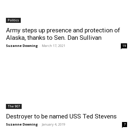
Politics
Army steps up presence and protection of
Alaska, thanks to Sen. Dan Sullivan
Suzanne Downing
-
March 17, 2021
19
The 907
Destroyer to be named USS Ted Stevens
Suzanne Downing
-
January 4, 2019
7