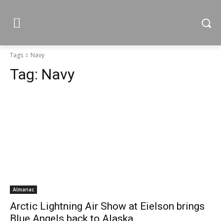
Tags
Navy
Tag:
Navy
Almanac
Arctic Lightning Air Show at Eielson brings
Blue Angels back to Alaska