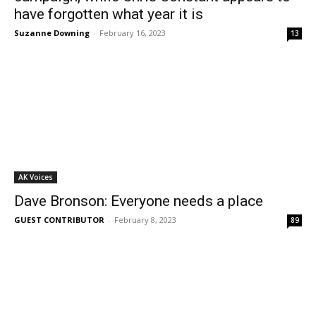
have forgotten what year it is
Suzanne Downing
-
February 16, 2023
13
AK Voices
Dave Bronson: Everyone needs a place
GUEST CONTRIBUTOR
-
February 8, 2023
89