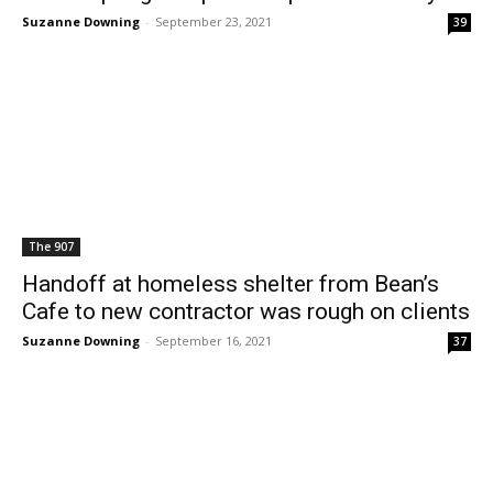
Suzanne Downing
-
September 23, 2021
39
The 907
Handoff at homeless shelter from Bean’s
Cafe to new contractor was rough on clients
Suzanne Downing
-
September 16, 2021
37