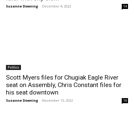
Suzanne Downing
-
December 4, 2022
14
Politics
Scott Myers files for Chugiak Eagle River
seat on Assembly, Chris Constant files for
his seat downtown
Suzanne Downing
-
November 15, 2022
10