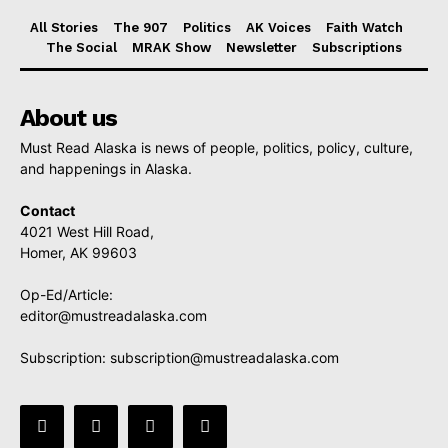
All Stories
The 907
Politics
AK Voices
Faith Watch
The Social
MRAK Show
Newsletter
Subscriptions
About us
Must Read Alaska is news of people, politics, policy, culture,
and happenings in Alaska.
Contact
4021 West Hill Road,
Homer, AK 99603
Op-Ed/Article:
editor@mustreadalaska.com
Subscription:
subscription@mustreadalaska.com