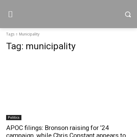
Tags
Municipality
Tag:
municipality
Politics
APOC filings: Bronson raising for ’24
campaign, while Chris Constant appears to