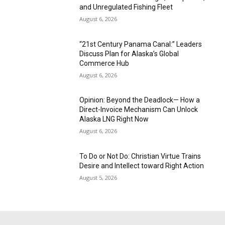
and Unregulated Fishing Fleet
August 6, 2026
“21st Century Panama Canal:” Leaders
Discuss Plan for Alaska’s Global
Commerce Hub
August 6, 2026
Opinion: Beyond the Deadlock— How a
Direct-Invoice Mechanism Can Unlock
Alaska LNG Right Now
August 6, 2026
To Do or Not Do: Christian Virtue Trains
Desire and Intellect toward Right Action
August 5, 2026