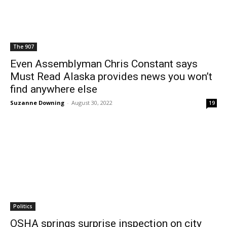
The 907
Even Assemblyman Chris Constant says
Must Read Alaska provides news you won’t
find anywhere else
Suzanne Downing
-
August 30, 2022
19
Politics
OSHA springs surprise inspection on city