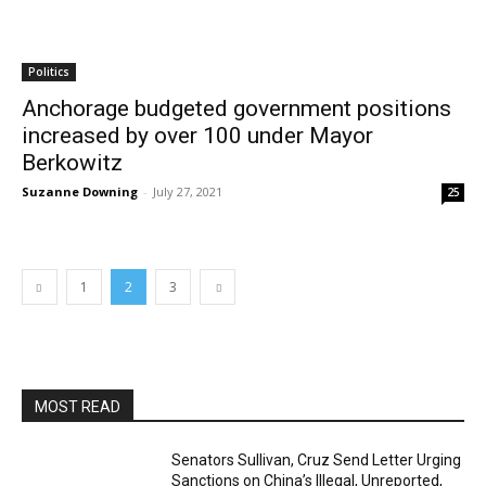
Politics
Anchorage budgeted government positions
increased by over 100 under Mayor
Berkowitz
Suzanne Downing
-
July 27, 2021
25
1
2
3
MOST READ
Senators Sullivan, Cruz Send Letter Urging
Sanctions on China’s Illegal, Unreported,