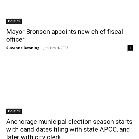
Politics
Mayor Bronson appoints new chief fiscal
officer
Suzanne Downing
-
January 4, 2023
4
Politics
Anchorage municipal election season starts
with candidates filing with state APOC, and
later with city clerk