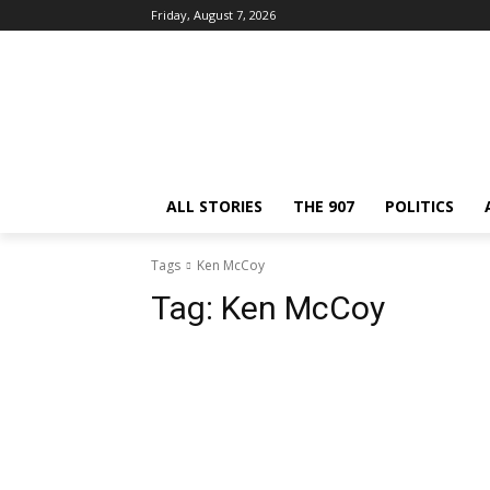
Friday, August 7, 2026
ALL STORIES
THE 907
POLITICS
Tags
Ken McCoy
Tag:
Ken McCoy