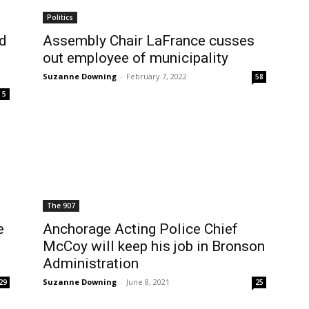
Politics
ed
Assembly Chair LaFrance cusses
out employee of municipality
Suzanne Downing
-
February 7, 2022
58
5
The 907
e
Anchorage Acting Police Chief
McCoy will keep his job in Bronson
Administration
Suzanne Downing
-
June 8, 2021
29
25