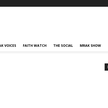
AK VOICES
FAITH WATCH
THE SOCIAL
MRAK SHOW