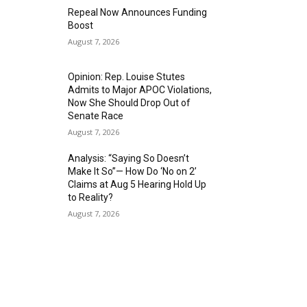
Repeal Now Announces Funding
Boost
August 7, 2026
Opinion: Rep. Louise Stutes
Admits to Major APOC Violations,
Now She Should Drop Out of
Senate Race
August 7, 2026
Analysis: “Saying So Doesn’t
Make It So”— How Do ‘No on 2’
Claims at Aug 5 Hearing Hold Up
to Reality?
August 7, 2026