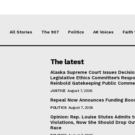
All Stories
The 907
Politics
AK Voices
Faith
The latest
Alaska Supreme Court Issues Decisi
Legislative Ethics Committee’s Resp
Reinbold Gatekeeping Public Comme
JUSTICE
August 7, 2026
Repeal Now Announces Funding Boo
POLITICS
August 7, 2026
Opinion: Rep. Louise Stutes Admits 
Violations, Now She Should Drop Ou
Race