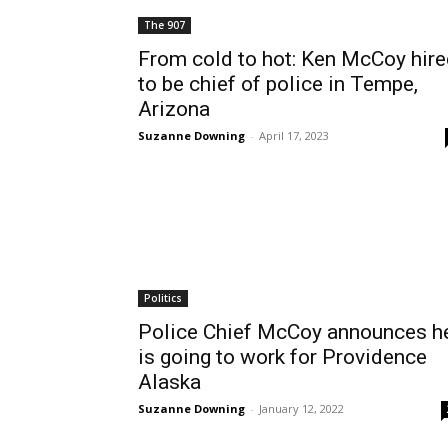
The 907
From cold to hot: Ken McCoy hir
to be chief of police in Tempe,
Arizona
Suzanne Downing
-
April 17, 2023
Politics
Police Chief McCoy announces h
is going to work for Providence
Alaska
Suzanne Downing
-
January 12, 2022