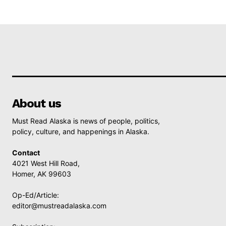
About us
Must Read Alaska is news of people, politics,
policy, culture, and happenings in Alaska.
Contact
4021 West Hill Road,
Homer, AK 99603
Op-Ed/Article:
editor@mustreadalaska.com