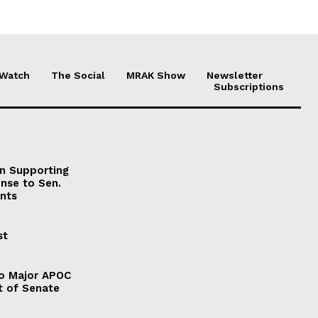
 Watch
The Social
MRAK Show
Newsletter
Subscriptions
on Supporting
onse to Sen.
nts
st
to Major APOC
t of Senate