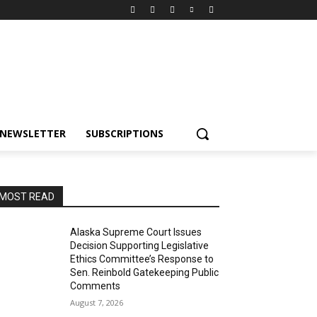
NEWSLETTER
SUBSCRIPTIONS
MOST READ
Alaska Supreme Court Issues
Decision Supporting Legislative
Ethics Committee’s Response to
Sen. Reinbold Gatekeeping Public
Comments
August 7, 2026