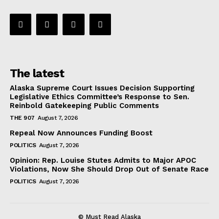
The latest
Alaska Supreme Court Issues Decision Supporting
Legislative Ethics Committee’s Response to Sen.
Reinbold Gatekeeping Public Comments
THE 907
August 7, 2026
Repeal Now Announces Funding Boost
POLITICS
August 7, 2026
Opinion: Rep. Louise Stutes Admits to Major APOC
Violations, Now She Should Drop Out of Senate Race
POLITICS
August 7, 2026
© Must Read Alaska