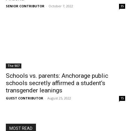
SENIOR CONTRIBUTOR
-
October 7, 2022
35
The 907
Schools vs. parents: Anchorage public
schools secretly affirmed a student’s
transgender leanings
GUEST CONTRIBUTOR
-
August 25, 2022
15
MOST READ