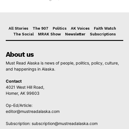
All Stories
The 907
Politics
AK Voices
Faith Watch
The Social
MRAK Show
Newsletter
Subscriptions
About us
Must Read Alaska is news of people, politics, policy, culture,
and happenings in Alaska.
Contact
4021 West Hill Road,
Homer, AK 99603
Op-Ed/Article:
editor@mustreadalaska.com
Subscription:
subscription@mustreadalaska.com