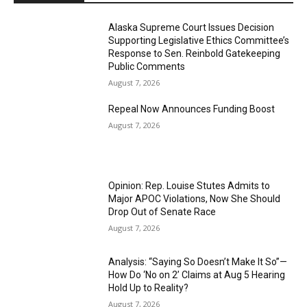
Alaska Supreme Court Issues Decision
Supporting Legislative Ethics Committee’s
Response to Sen. Reinbold Gatekeeping
Public Comments
August 7, 2026
Repeal Now Announces Funding Boost
August 7, 2026
Opinion: Rep. Louise Stutes Admits to
Major APOC Violations, Now She Should
Drop Out of Senate Race
August 7, 2026
Analysis: “Saying So Doesn’t Make It So”—
How Do ‘No on 2’ Claims at Aug 5 Hearing
Hold Up to Reality?
August 7, 2026