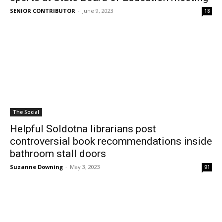
SENIOR CONTRIBUTOR
-
June 9, 2023
18
The Social
Helpful Soldotna librarians post
controversial book recommendations inside
bathroom stall doors
Suzanne Downing
-
May 3, 2023
91