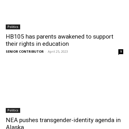
Politics
HB105 has parents awakened to support
their rights in education
SENIOR CONTRIBUTOR
-
April 25, 2023
9
Politics
NEA pushes transgender-identity agenda in
Alaska