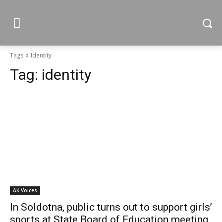
Tags
Identity
Tag:
identity
AK Voices
In Soldotna, public turns out to support girls’
sports at State Board of Education meeting